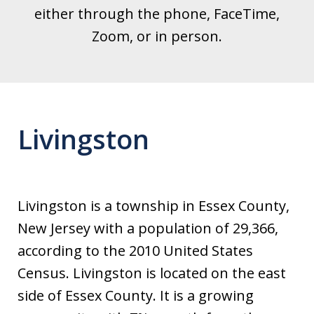
either through the phone, FaceTime,
Zoom, or in person.
Livingston
Livingston is a township in Essex County,
New Jersey with a population of 29,366,
according to the 2010 United States
Census. Livingston is located on the east
side of Essex County. It is a growing