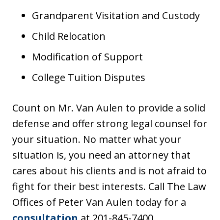
Grandparent Visitation and Custody
Child Relocation
Modification of Support
College Tuition Disputes
Count on Mr. Van Aulen to provide a solid
defense and offer strong legal counsel for
your situation. No matter what your
situation is, you need an attorney that
cares about his clients and is not afraid to
fight for their best interests. Call The Law
Offices of Peter Van Aulen today for a
consultation
at 201-845-7400.