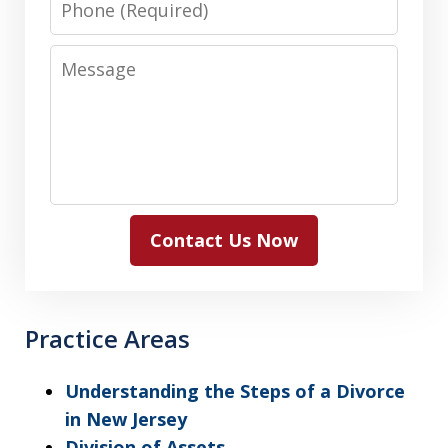
Message
Contact Us Now
Practice Areas
Understanding the Steps of a Divorce
in New Jersey
Division of Assets