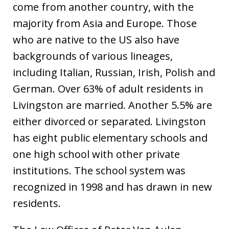
come from another country, with the
majority from Asia and Europe. Those
who are native to the US also have
backgrounds of various lineages,
including Italian, Russian, Irish, Polish and
German. Over 63% of adult residents in
Livingston are married. Another 5.5% are
either divorced or separated. Livingston
has eight public elementary schools and
one high school with other private
institutions. The school system was
recognized in 1998 and has drawn in new
residents.