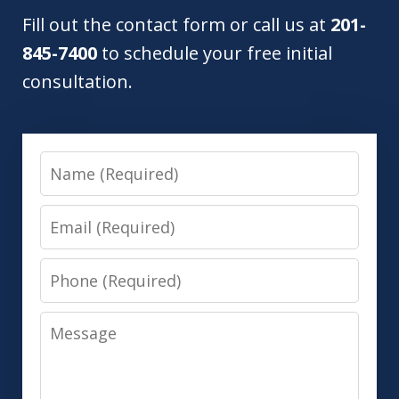
Fill out the contact form or call us at
201-
845-7400
to schedule your free initial
consultation.
Name
Email
Phone
Message