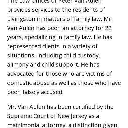
The Law Offices of Peter Van Aulen
provides services to the residents of
Livingston in matters of family law. Mr.
Van Aulen has been an attorney for 22
years, specializing in family law. He has
represented clients in a variety of
situations, including child custody,
alimony and child support. He has
advocated for those who are victims of
domestic abuse as well as those who have
been falsely accused.
Mr. Van Aulen has been certified by the
Supreme Court of New Jersey as a
matrimonial attorney, a distinction given