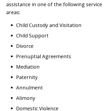
assistance in one of the following service
areas:
Child Custody and Visitation
Child Support
Divorce
Prenuptial Agreements
Mediation
Paternity
Annulment
Alimony
Domestic Violence