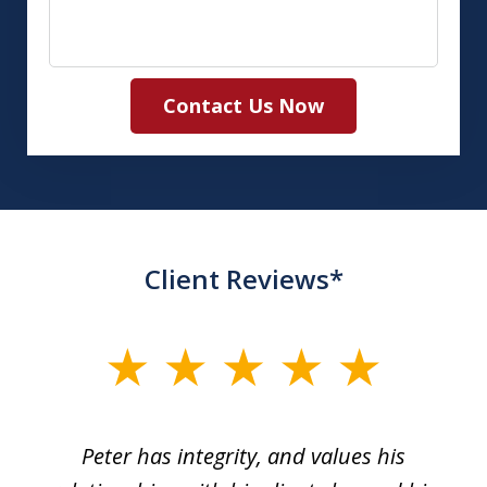
Contact Us Now
Client Reviews*
slide
1
of
p
Peter has integrity, and values his
Pe
5