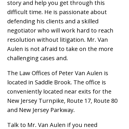
story and help you get through this
difficult time. He is passionate about
defending his clients and a skilled
negotiator who will work hard to reach
resolution without litigation. Mr. Van
Aulen is not afraid to take on the more
challenging cases and.
The Law Offices of Peter Van Aulen is
located in Saddle Brook. The office is
conveniently located near exits for the
New Jersey Turnpike, Route 17, Route 80
and New Jersey Parkway.
Talk to Mr. Van Aulen if you need