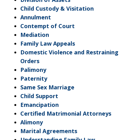
Child Custody & Visitation
Annulment
Contempt of Court
Mediation
Family Law Appeals
Domestic Violence and Restraining
Orders
Palimony
Paternity
Same Sex Marriage
Child Support
Emancipation
Certified Matrimonial Attorneys
Alimony
Marital Agreements
Understanding Family Law