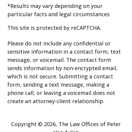
*Results may vary depending on your
particular facts and legal circumstances
This site is protected by reCAPTCHA.
Please do not include any confidential or
sensitive information in a contact form, text
message, or voicemail. The contact form
sends information by non-encrypted email,
which is not secure. Submitting a contact
form, sending a text message, making a
phone call, or leaving a voicemail does not
create an attorney-client relationship.
Copyright © 2026,
The Law Offices of Peter