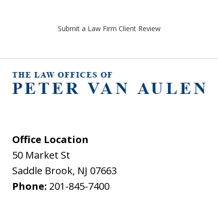
Submit a Law Firm Client Review
Office Location
50 Market St
Saddle Brook
,
NJ
07663
Phone:
201-845-7400