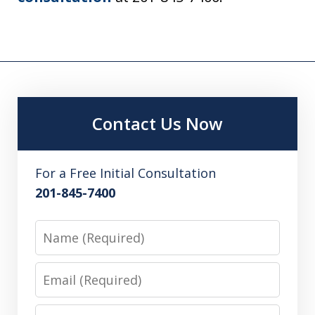
Contact Us Now
For a Free Initial Consultation
201-845-7400
Name
Email
Phone