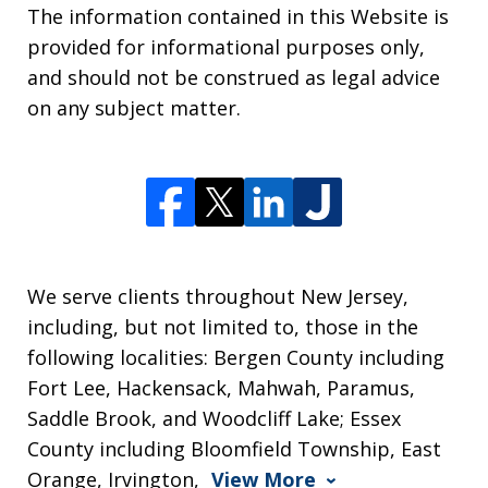
The information contained in this Website is
provided for informational purposes only,
and should not be construed as legal advice
on any subject matter.
We serve clients throughout New Jersey,
including, but not limited to, those in the
following localities: Bergen County including
Fort Lee, Hackensack, Mahwah, Paramus,
Saddle Brook, and Woodcliff Lake; Essex
County including Bloomfield Township, East
Orange, Irvington,
View More