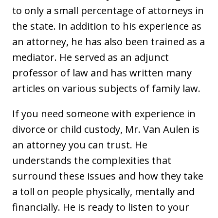
to only a small percentage of attorneys in
the state. In addition to his experience as
an attorney, he has also been trained as a
mediator. He served as an adjunct
professor of law and has written many
articles on various subjects of family law.
If you need someone with experience in
divorce or child custody, Mr. Van Aulen is
an attorney you can trust. He
understands the complexities that
surround these issues and how they take
a toll on people physically, mentally and
financially. He is ready to listen to your