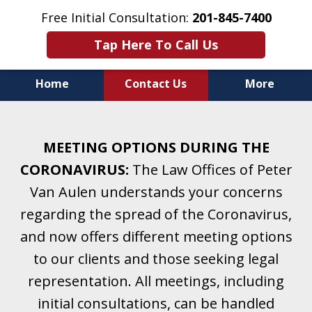
Free Initial Consultation:
201-845-7400
Tap Here To Call Us
Home
Contact Us
More
Helping Clients With Divorce
& Family Law for More Than 25 Years.
MEETING OPTIONS DURING THE
A Firm Focused on Divorce and Family Law.
CORONAVIRUS:
The Law Offices of Peter
Van Aulen understands your concerns
regarding the spread of the Coronavirus,
and now offers different meeting options
to our clients and those seeking legal
representation. All meetings, including
initial consultations, can be handled