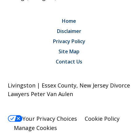
Home
Disclaimer
Privacy Policy
Site Map
Contact Us
Livingston | Essex County, New Jersey Divorce
Lawyers Peter Van Aulen
Your Privacy Choices
Cookie Policy
Manage Cookies