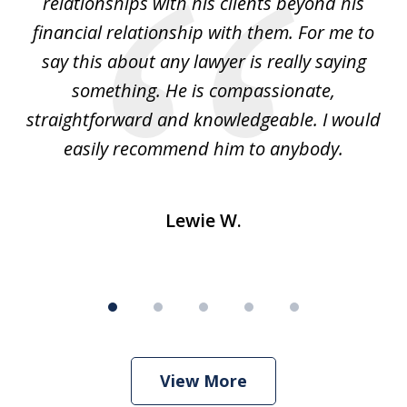
relationships with his clients beyond his
t
financial relationship with them. For me to
co
e
say this about any lawyer is really saying
a
something. He is compassionate,
straightforward and knowledgeable. I would
s
easily recommend him to anybody.
Lewie W.
View More