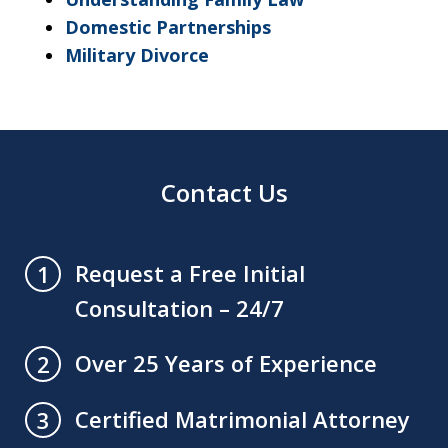
Domestic Partnerships
Military Divorce
Contact Us
Request a Free Initial
1
Consultation – 24/7
Over 25 Years of Experience
2
Certified Matrimonial Attorney
3