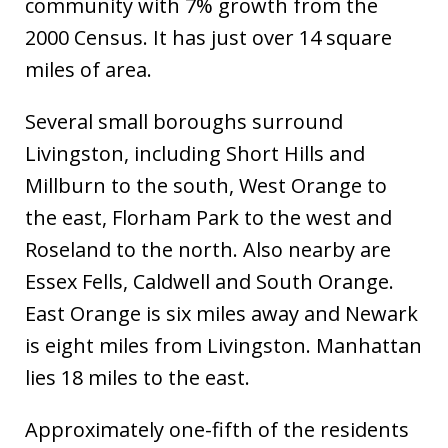
community with 7% growth from the
2000 Census. It has just over 14 square
miles of area.
Several small boroughs surround
Livingston, including Short Hills and
Millburn to the south, West Orange to
the east, Florham Park to the west and
Roseland to the north. Also nearby are
Essex Fells, Caldwell and South Orange.
East Orange is six miles away and Newark
is eight miles from Livingston. Manhattan
lies 18 miles to the east.
Approximately one-fifth of the residents