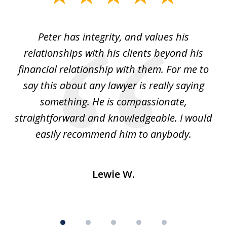
1
of
p
Peter has integrity, and values his
Pe
5
relationships with his clients beyond his
t
financial relationship with them. For me to
co
e
say this about any lawyer is really saying
a
something. He is compassionate,
straightforward and knowledgeable. I would
s
easily recommend him to anybody.
Lewie W.