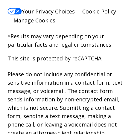
Your Privacy Choices
Cookie Policy
Manage Cookies
*Results may vary depending on your
particular facts and legal circumstances
This site is protected by reCAPTCHA.
Please do not include any confidential or
sensitive information in a contact form, text
message, or voicemail. The contact form
sends information by non-encrypted email,
which is not secure. Submitting a contact
form, sending a text message, making a
phone call, or leaving a voicemail does not
create an attorney-client relationship.