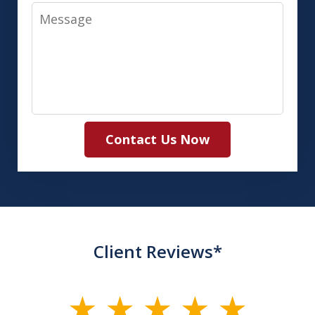
Message
Contact Us Now
Client Reviews*
slide