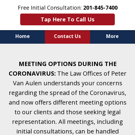
Free Initial Consultation:
201-845-7400
Tap Here To Call Us
Home
Contact Us
More
Helping Clients With Divorce
& Family Law for More Than 25 Years.
MEETING OPTIONS DURING THE
A Firm Focused on Divorce and Family Law.
CORONAVIRUS:
The Law Offices of Peter
Van Aulen understands your concerns
regarding the spread of the Coronavirus,
and now offers different meeting options
to our clients and those seeking legal
representation. All meetings, including
initial consultations, can be handled