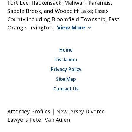
Fort Lee, Hackensack, Mahwah, Paramus,
Saddle Brook, and Woodcliff Lake; Essex
County including Bloomfield Township, East
Orange, Irvington,
View More
Home
Disclaimer
Privacy Policy
Site Map
Contact Us
Attorney Profiles | New Jersey Divorce
Lawyers Peter Van Aulen