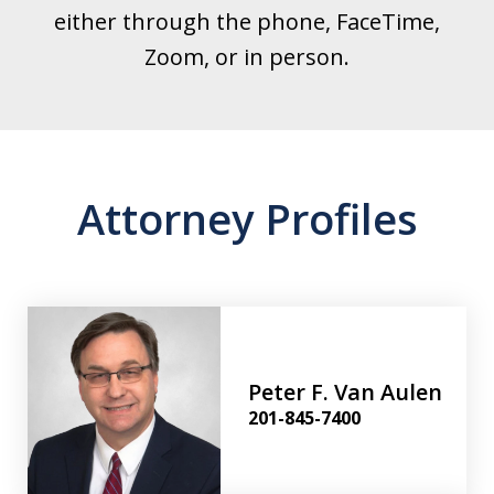
either through the phone, FaceTime,
Zoom, or in person.
Attorney Profiles
Peter F. Van Aulen
201-845-7400