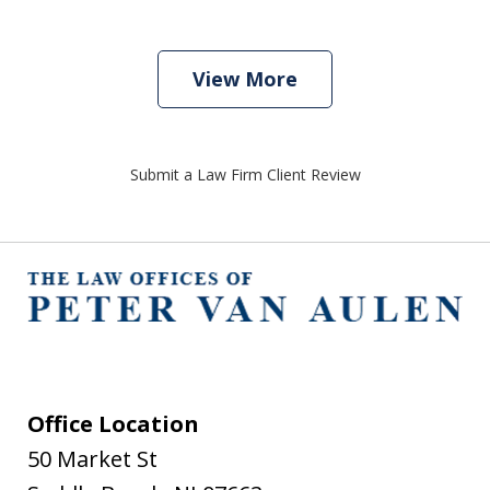
View More
Submit a Law Firm Client Review
Office Location
50 Market St