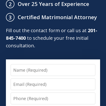
Over 25 Years of Experience
2
Certified Matrimonial Attorney
3
Fill out the contact form or call us at
201-
845-7400
to schedule your free initial
consultation.
Name
Email
Phone