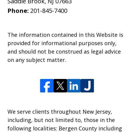
Saddle Brook
,
NJ
07663
Phone:
201-845-7400
The information contained in this Website is
provided for informational purposes only,
and should not be construed as legal advice
on any subject matter.
We serve clients throughout New Jersey,
including, but not limited to, those in the
following localities: Bergen County including