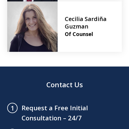
Cecilia Sardiña
Guzman
Of Counsel
Contact Us
Request a Free Initial
1
Consultation – 24/7