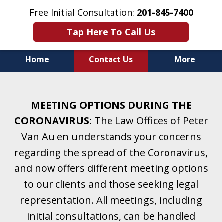
Free Initial Consultation:
201-845-7400
Tap Here To Call Us
Home
Contact Us
More
Helping Clients With Divorce
& Family Law for More Than 25 Years.
MEETING OPTIONS DURING THE
A Firm Focused on Divorce and Family Law.
CORONAVIRUS:
The Law Offices of Peter
Van Aulen understands your concerns
regarding the spread of the Coronavirus,
and now offers different meeting options
to our clients and those seeking legal
representation. All meetings, including
initial consultations, can be handled