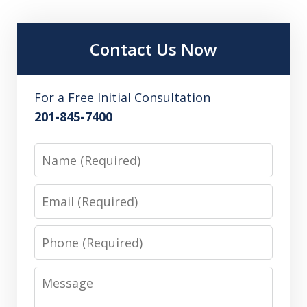
Contact Us Now
For a Free Initial Consultation
201-845-7400
Name
Email
Phone
Message