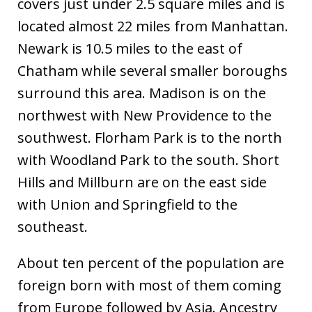
covers just under 2.5 square miles and is
located almost 22 miles from Manhattan.
Newark is 10.5 miles to the east of
Chatham while several smaller boroughs
surround this area. Madison is on the
northwest with New Providence to the
southwest. Florham Park is to the north
with Woodland Park to the south. Short
Hills and Millburn are on the east side
with Union and Springfield to the
southeast.
About ten percent of the population are
foreign born with most of them coming
from Europe followed by Asia. Ancestry