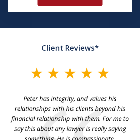
Client Reviews*
slide
1
of
p
Peter has integrity, and values his
Pe
5
relationships with his clients beyond his
t
financial relationship with them. For me to
co
e
say this about any lawyer is really saying
a
something. He is compassionate,