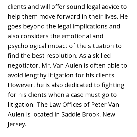
clients and will offer sound legal advice to
help them move forward in their lives. He
goes beyond the legal implications and
also considers the emotional and
psychological impact of the situation to
find the best resolution. As a skilled
negotiator, Mr. Van Aulen is often able to
avoid lengthy litigation for his clients.
However, he is also dedicated to fighting
for his clients when a case must go to
litigation. The Law Offices of Peter Van
Aulen is located in Saddle Brook, New
Jersey.