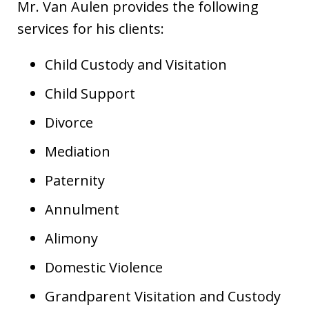
Mr. Van Aulen provides the following
services for his clients:
Child Custody and Visitation
Child Support
Divorce
Mediation
Paternity
Annulment
Alimony
Domestic Violence
Grandparent Visitation and Custody