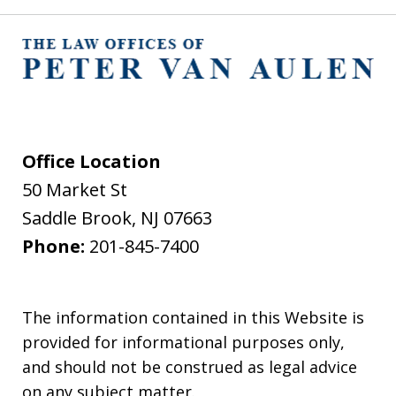
Office Location
50 Market St
Saddle Brook
,
NJ
07663
Phone:
201-845-7400
The information contained in this Website is
provided for informational purposes only,
and should not be construed as legal advice
on any subject matter.