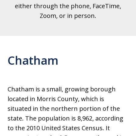
either through the phone, FaceTime,
Zoom, or in person.
Chatham
Chatham is a small, growing borough
located in Morris County, which is
situated in the northern portion of the
state. The population is 8,962, according
to the 2010 United States Census. It