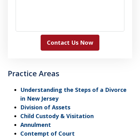
Contact Us Now
Practice Areas
Understanding the Steps of a Divorce
in New Jersey
Division of Assets
Child Custody & Visitation
Annulment
Contempt of Court