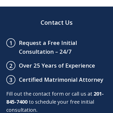
Contact Us
Request a Free Initial
1
Consultation – 24/7
Over 25 Years of Experience
2
Certified Matrimonial Attorney
3
Fill out the contact form or call us at
201-
845-7400
to schedule your free initial
consultation.