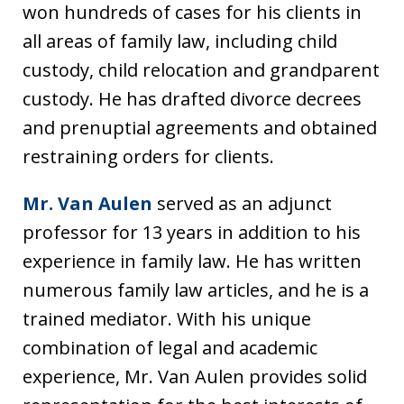
won hundreds of cases for his clients in
all areas of family law, including child
custody, child relocation and grandparent
custody. He has drafted divorce decrees
and prenuptial agreements and obtained
restraining orders for clients.
Mr. Van Aulen
served as an adjunct
professor for 13 years in addition to his
experience in family law. He has written
numerous family law articles, and he is a
trained mediator. With his unique
combination of legal and academic
experience, Mr. Van Aulen provides solid