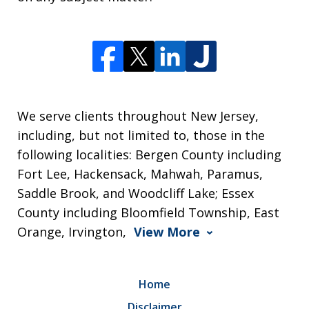
We serve clients throughout New Jersey,
including, but not limited to, those in the
following localities: Bergen County including
Fort Lee, Hackensack, Mahwah, Paramus,
Saddle Brook, and Woodcliff Lake; Essex
County including Bloomfield Township, East
Orange, Irvington,
View More
Home
Disclaimer