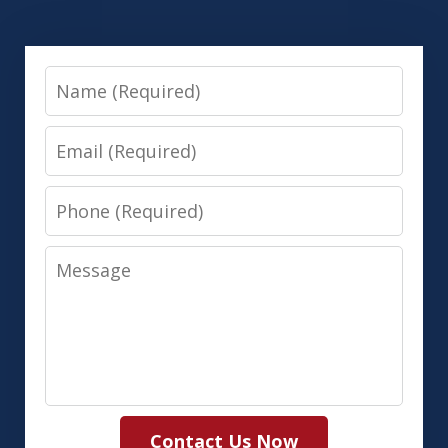
Name
Email
Phone
Message
Contact Us Now