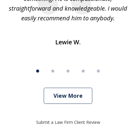
straightforward and knowledgeable. I would
s
easily recommend him to anybody.
Lewie W.
View More
Submit a Law Firm Client Review