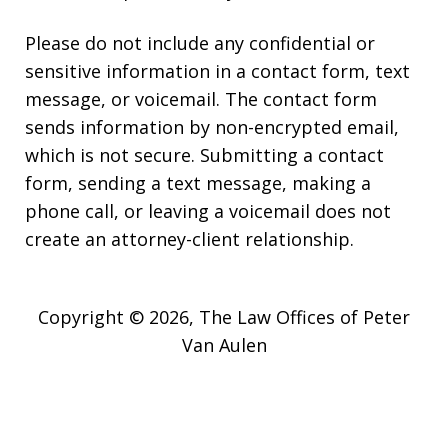
Please do not include any confidential or
sensitive information in a contact form, text
message, or voicemail. The contact form
sends information by non-encrypted email,
which is not secure. Submitting a contact
form, sending a text message, making a
phone call, or leaving a voicemail does not
create an attorney-client relationship.
Copyright © 2026,
The Law Offices of Peter
Van Aulen
JUSTIA
Elevate | Websites for Lawyers