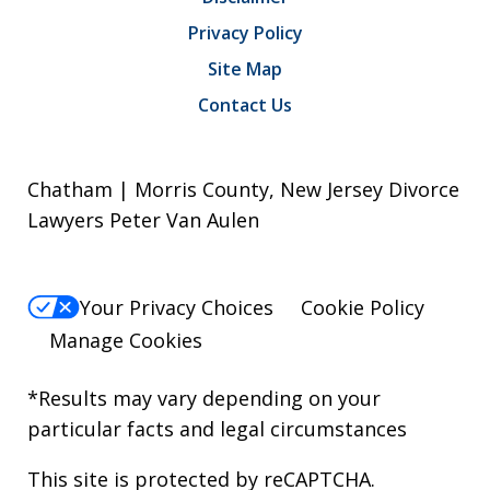
Privacy Policy
Site Map
Contact Us
Chatham | Morris County, New Jersey Divorce
Lawyers Peter Van Aulen
Your Privacy Choices
Cookie Policy
Manage Cookies
*Results may vary depending on your
particular facts and legal circumstances
This site is protected by reCAPTCHA.