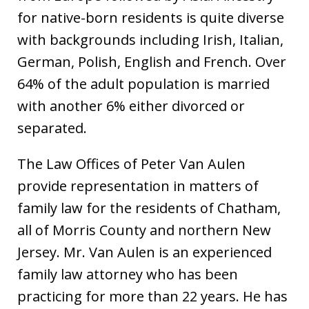
for native-born residents is quite diverse
with backgrounds including Irish, Italian,
German, Polish, English and French. Over
64% of the adult population is married
with another 6% either divorced or
separated.
The Law Offices of Peter Van Aulen
provide representation in matters of
family law for the residents of Chatham,
all of Morris County and northern New
Jersey. Mr. Van Aulen is an experienced
family law attorney who has been
practicing for more than 22 years. He has