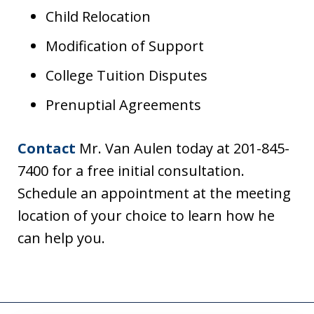
Child Relocation
Modification of Support
College Tuition Disputes
Prenuptial Agreements
Contact
Mr. Van Aulen today at 201-845-
7400 for a free initial consultation.
Schedule an appointment at the meeting
location of your choice to learn how he
can help you.