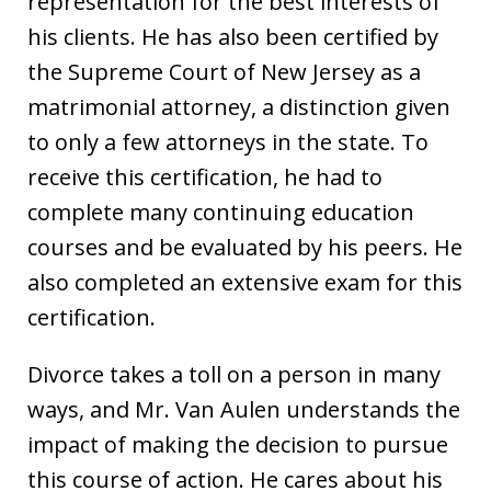
representation for the best interests of
his clients. He has also been certified by
the Supreme Court of New Jersey as a
matrimonial attorney, a distinction given
to only a few attorneys in the state. To
receive this certification, he had to
complete many continuing education
courses and be evaluated by his peers. He
also completed an extensive exam for this
certification.
Divorce takes a toll on a person in many
ways, and Mr. Van Aulen understands the
impact of making the decision to pursue
this course of action. He cares about his