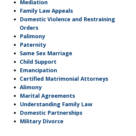
Mediation
Family Law Appeals
Domestic Violence and Restraining
Orders
Palimony
Paternity
Same Sex Marriage
Child Support
Emancipation
Certified Matrimonial Attorneys
Alimony
Marital Agreements
Understanding Family Law
Domestic Partnerships
Military Divorce