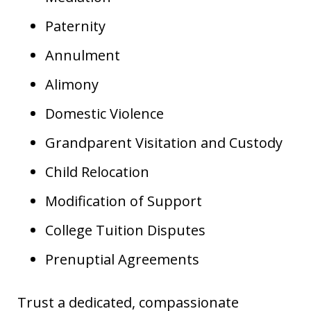
Paternity
Annulment
Alimony
Domestic Violence
Grandparent Visitation and Custody
Child Relocation
Modification of Support
College Tuition Disputes
Prenuptial Agreements
Trust a dedicated, compassionate