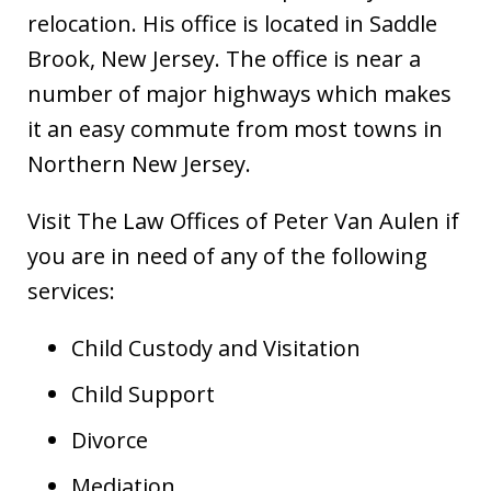
relocation. His office is located in Saddle
Brook, New Jersey. The office is near a
number of major highways which makes
it an easy commute from most towns in
Northern New Jersey.
Visit The Law Offices of Peter Van Aulen if
you are in need of any of the following
services:
Child Custody and Visitation
Child Support
Divorce
Mediation