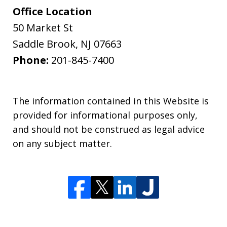
Office Location
50 Market St
Saddle Brook
,
NJ
07663
Phone:
201-845-7400
The information contained in this Website is
provided for informational purposes only,
and should not be construed as legal advice
on any subject matter.