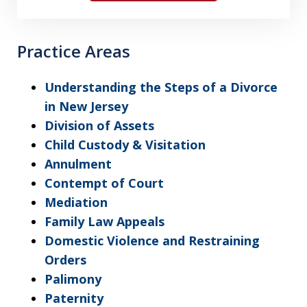
Practice Areas
Understanding the Steps of a Divorce
in New Jersey
Division of Assets
Child Custody & Visitation
Annulment
Contempt of Court
Mediation
Family Law Appeals
Domestic Violence and Restraining
Orders
Palimony
Paternity