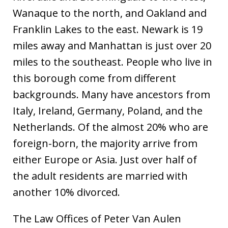
Wanaque to the north, and Oakland and
Franklin Lakes to the east. Newark is 19
miles away and Manhattan is just over 20
miles to the southeast. People who live in
this borough come from different
backgrounds. Many have ancestors from
Italy, Ireland, Germany, Poland, and the
Netherlands. Of the almost 20% who are
foreign-born, the majority arrive from
either Europe or Asia. Just over half of
the adult residents are married with
another 10% divorced.
The Law Offices of Peter Van Aulen