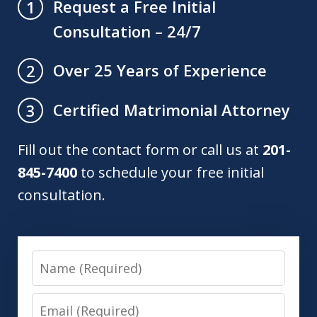
Request a Free Initial
1
Consultation – 24/7
Over 25 Years of Experience
2
Certified Matrimonial Attorney
3
Fill out the contact form or call us at
201-
845-7400
to schedule your free initial
consultation.
Name
Email