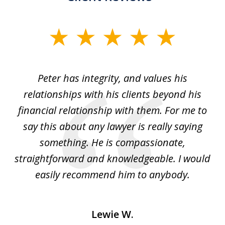
slide
1
of
p
Peter has integrity, and values his
Pe
5
relationships with his clients beyond his
t
financial relationship with them. For me to
co
e
say this about any lawyer is really saying
a
something. He is compassionate,
straightforward and knowledgeable. I would
s
easily recommend him to anybody.
Lewie W.