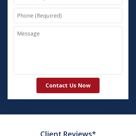
Phone
Message
Contact Us Now
Client Reviews*