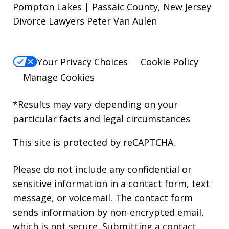
Pompton Lakes | Passaic County, New Jersey
Divorce Lawyers Peter Van Aulen
Your Privacy Choices
Cookie Policy
Manage Cookies
*Results may vary depending on your
particular facts and legal circumstances
This site is protected by reCAPTCHA.
Please do not include any confidential or
sensitive information in a contact form, text
message, or voicemail. The contact form
sends information by non-encrypted email,
which is not secure. Submitting a contact