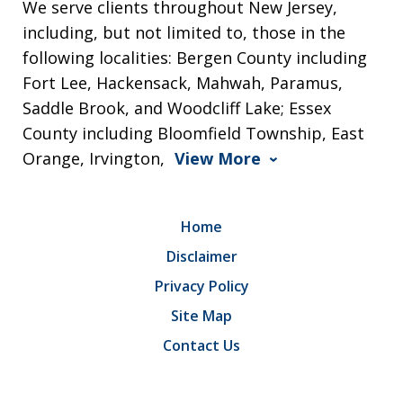
We serve clients throughout New Jersey,
including, but not limited to, those in the
following localities: Bergen County including
Fort Lee, Hackensack, Mahwah, Paramus,
Saddle Brook, and Woodcliff Lake; Essex
County including Bloomfield Township, East
Orange, Irvington,
View More
Home
Disclaimer
Privacy Policy
Site Map
Contact Us