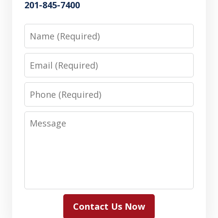
201-845-7400
Name
Email
Phone
Message
Contact Us Now