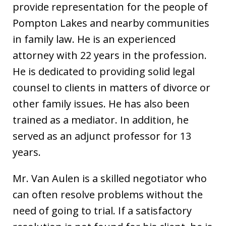
provide representation for the people of
Pompton Lakes and nearby communities
in family law. He is an experienced
attorney with 22 years in the profession.
He is dedicated to providing solid legal
counsel to clients in matters of divorce or
other family issues. He has also been
trained as a mediator. In addition, he
served as an adjunct professor for 13
years.
Mr. Van Aulen is a skilled negotiator who
can often resolve problems without the
need of going to trial. If a satisfactory