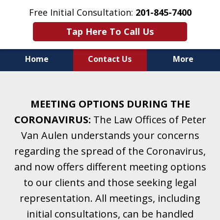
Free Initial Consultation:
201-845-7400
Tap Here To Call Us
Home
Contact Us
More
Helping Clients With Divorce
& Family Law for More Than 25 Years.
MEETING OPTIONS DURING THE
A Firm Focused on Divorce and Family Law.
CORONAVIRUS:
The Law Offices of Peter
Van Aulen understands your concerns
regarding the spread of the Coronavirus,
and now offers different meeting options
to our clients and those seeking legal
representation. All meetings, including
initial consultations, can be handled