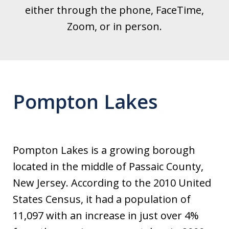
either through the phone, FaceTime,
Zoom, or in person.
Pompton Lakes
Pompton Lakes is a growing borough
located in the middle of Passaic County,
New Jersey. According to the 2010 United
States Census, it had a population of
11,097 with an increase in just over 4%