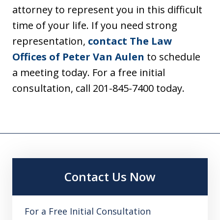
attorney to represent you in this difficult
time of your life. If you need strong
representation,
contact The Law
Offices of Peter Van Aulen
to schedule
a meeting today. For a free initial
consultation, call 201-845-7400 today.
Contact Us Now
For a Free Initial Consultation