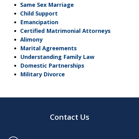
Same Sex Marriage
Child Support
Emancipation
Certified Matrimonial Attorneys
Alimony
Marital Agreements
Understanding Family Law
Domestic Partnerships
Military Divorce
Contact Us