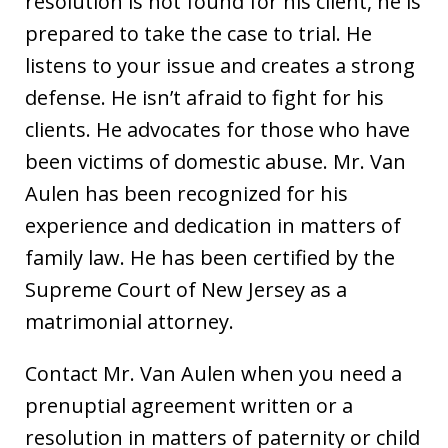
resolution is not found for his client, he is
prepared to take the case to trial. He
listens to your issue and creates a strong
defense. He isn’t afraid to fight for his
clients. He advocates for those who have
been victims of domestic abuse. Mr. Van
Aulen has been recognized for his
experience and dedication in matters of
family law. He has been certified by the
Supreme Court of New Jersey as a
matrimonial attorney.
Contact Mr. Van Aulen when you need a
prenuptial agreement written or a
resolution in matters of paternity or child