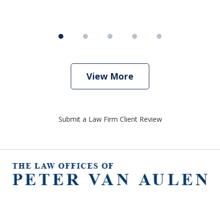
View More
Submit a Law Firm Client Review