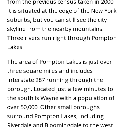
from the previous census taken in 2000.
It is situated at the edge of the New York
suburbs, but you can still see the city
skyline from the nearby mountains.
Three rivers run right through Pompton
Lakes.
The area of Pompton Lakes is just over
three square miles and includes
Interstate 287 running through the
borough. Located just a few minutes to
the south is Wayne with a population of
over 50,000. Other small boroughs
surround Pompton Lakes, including
Riverdale and Bloomingdale to the west,