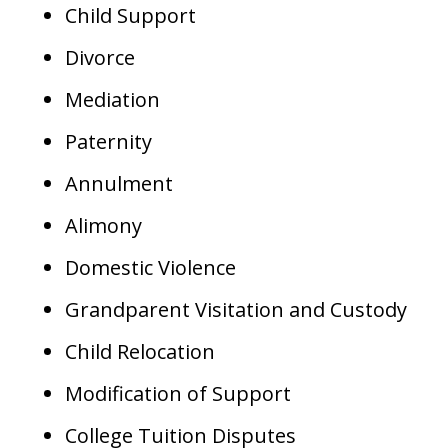
Child Support
Divorce
Mediation
Paternity
Annulment
Alimony
Domestic Violence
Grandparent Visitation and Custody
Child Relocation
Modification of Support
College Tuition Disputes