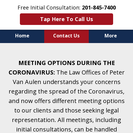
Free Initial Consultation:
201-845-7400
Tap Here To Call Us
Home
Contact Us
More
Helping Clients With Divorce
& Family Law for More Than 25 Years.
MEETING OPTIONS DURING THE
A Firm Focused on Divorce and Family Law.
CORONAVIRUS:
The Law Offices of Peter
Van Aulen understands your concerns
regarding the spread of the Coronavirus,
and now offers different meeting options
to our clients and those seeking legal
representation. All meetings, including
initial consultations, can be handled