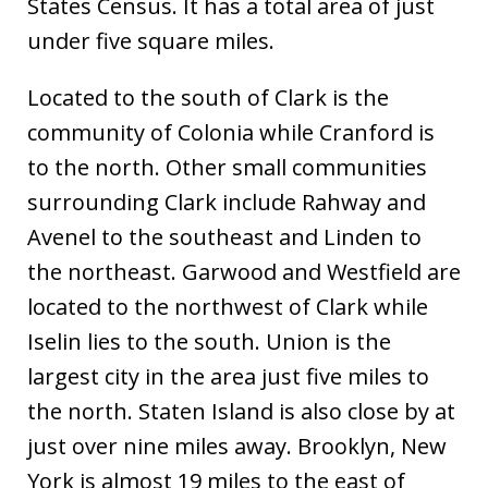
States Census. It has a total area of just
under five square miles.
Located to the south of Clark is the
community of Colonia while Cranford is
to the north. Other small communities
surrounding Clark include Rahway and
Avenel to the southeast and Linden to
the northeast. Garwood and Westfield are
located to the northwest of Clark while
Iselin lies to the south. Union is the
largest city in the area just five miles to
the north. Staten Island is also close by at
just over nine miles away. Brooklyn, New
York is almost 19 miles to the east of