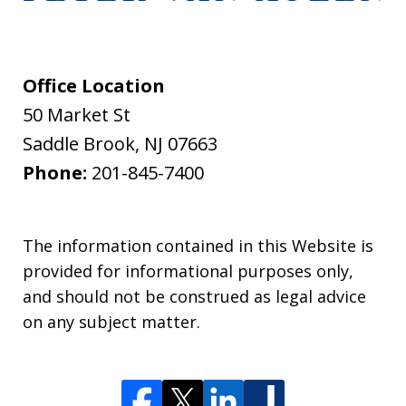
Office Location
50 Market St
Saddle Brook
,
NJ
07663
Phone:
201-845-7400
The information contained in this Website is
provided for informational purposes only,
and should not be construed as legal advice
on any subject matter.