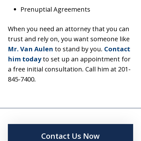
Prenuptial Agreements
When you need an attorney that you can
trust and rely on, you want someone like
Mr. Van Aulen
to stand by you.
Contact
him today
to set up an appointment for
a free initial consultation. Call him at 201-
845-7400.
Contact Us Now