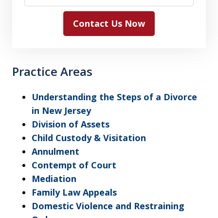
Contact Us Now
Practice Areas
Understanding the Steps of a Divorce
in New Jersey
Division of Assets
Child Custody & Visitation
Annulment
Contempt of Court
Mediation
Family Law Appeals
Domestic Violence and Restraining