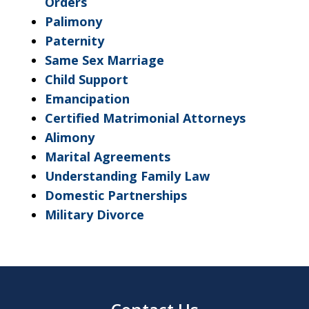
Orders
Palimony
Paternity
Same Sex Marriage
Child Support
Emancipation
Certified Matrimonial Attorneys
Alimony
Marital Agreements
Understanding Family Law
Domestic Partnerships
Military Divorce