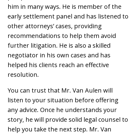
him in many ways. He is member of the
early settlement panel and has listened to
other attorneys’ cases, providing
recommendations to help them avoid
further litigation. He is also a skilled
negotiator in his own cases and has
helped his clients reach an effective
resolution.
You can trust that Mr. Van Aulen will
listen to your situation before offering
any advice. Once he understands your
story, he will provide solid legal counsel to
help you take the next step. Mr. Van