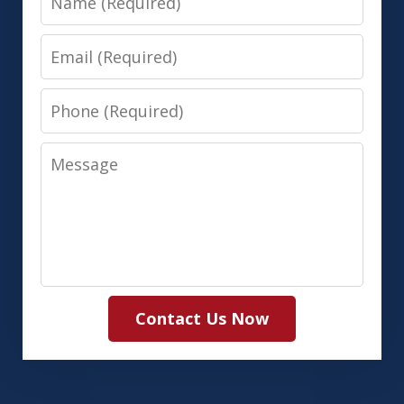
Email
Phone
Message
Contact Us Now