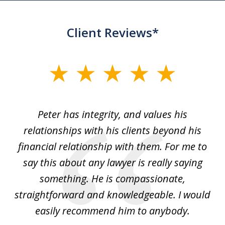
Client Reviews*
slide
1
of
p
Peter has integrity, and values his
Pe
5
relationships with his clients beyond his
t
financial relationship with them. For me to
co
e
say this about any lawyer is really saying
a
something. He is compassionate,
straightforward and knowledgeable. I would
s
easily recommend him to anybody.