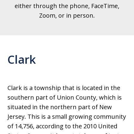
either through the phone, FaceTime,
Zoom, or in person.
Clark
Clark is a township that is located in the
southern part of Union County, which is
situated in the northern part of New
Jersey. This is a small growing community
of 14,756, according to the 2010 United