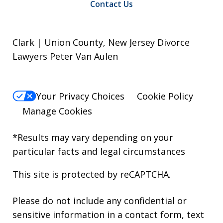
Contact Us
Clark | Union County, New Jersey Divorce
Lawyers Peter Van Aulen
Your Privacy Choices
Cookie Policy
Manage Cookies
*Results may vary depending on your
particular facts and legal circumstances
This site is protected by reCAPTCHA.
Please do not include any confidential or
sensitive information in a contact form, text