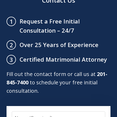
Contact Us
Request a Free Initial
1
Consultation – 24/7
Over 25 Years of Experience
2
Certified Matrimonial Attorney
3
Fill out the contact form or call us at
201-
845-7400
to schedule your free initial
consultation.
Name