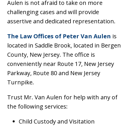
Aulen is not afraid to take on more
challenging cases and will provide
assertive and dedicated representation.
The Law Offices of Peter Van Aulen
is
located in Saddle Brook, located in Bergen
County, New Jersey. The office is
conveniently near Route 17, New Jersey
Parkway, Route 80 and New Jersey
Turnpike.
Trust Mr. Van Aulen for help with any of
the following services:
Child Custody and Visitation