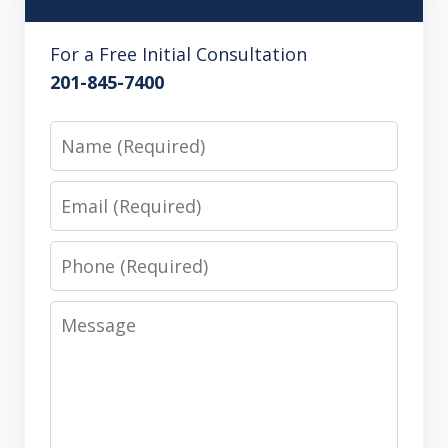
For a Free Initial Consultation
201-845-7400
Name
Email
Phone
Message