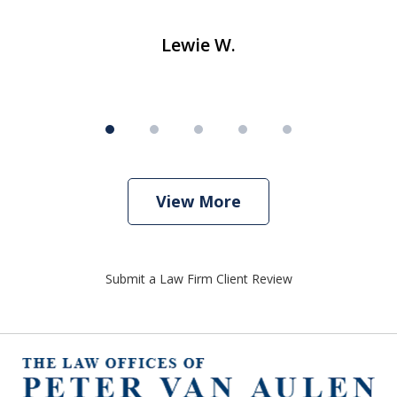
Lewie W.
View More
Submit a Law Firm Client Review