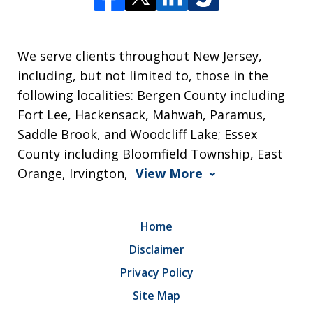
We serve clients throughout New Jersey,
including, but not limited to, those in the
following localities: Bergen County including
Fort Lee, Hackensack, Mahwah, Paramus,
Saddle Brook, and Woodcliff Lake; Essex
County including Bloomfield Township, East
Orange, Irvington,
View More
Home
Disclaimer
Privacy Policy
Site Map