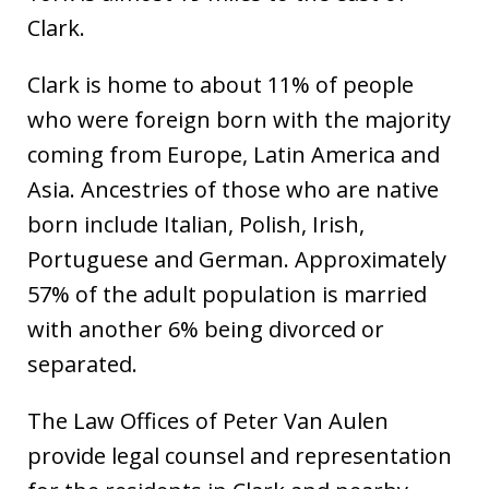
Clark.
Clark is home to about 11% of people
who were foreign born with the majority
coming from Europe, Latin America and
Asia. Ancestries of those who are native
born include Italian, Polish, Irish,
Portuguese and German. Approximately
57% of the adult population is married
with another 6% being divorced or
separated.
The Law Offices of Peter Van Aulen
provide legal counsel and representation