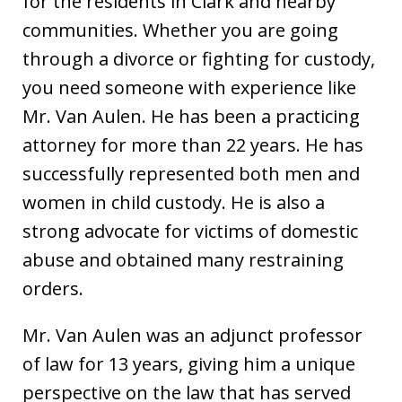
for the residents in Clark and nearby
communities. Whether you are going
through a divorce or fighting for custody,
you need someone with experience like
Mr. Van Aulen. He has been a practicing
attorney for more than 22 years. He has
successfully represented both men and
women in child custody. He is also a
strong advocate for victims of domestic
abuse and obtained many restraining
orders.
Mr. Van Aulen was an adjunct professor
of law for 13 years, giving him a unique
perspective on the law that has served