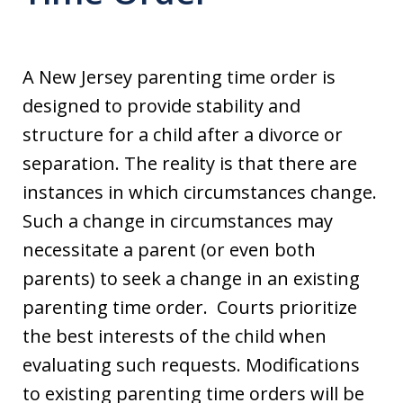
A New Jersey parenting time order is
designed to provide stability and
structure for a child after a divorce or
separation. The reality is that there are
instances in which circumstances change.
Such a change in circumstances may
necessitate a parent (or even both
parents) to seek a change in an existing
parenting time order. Courts prioritize
the best interests of the child when
evaluating such requests. Modifications
to existing parenting time orders will be