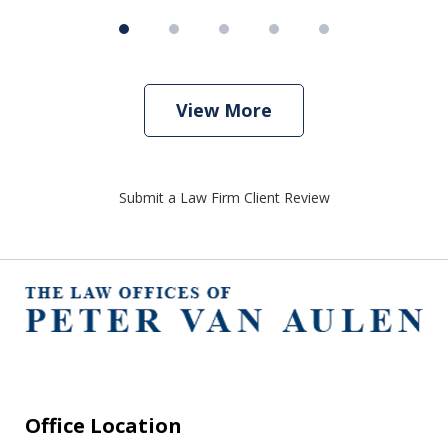
View More
Submit a Law Firm Client Review
Office Location