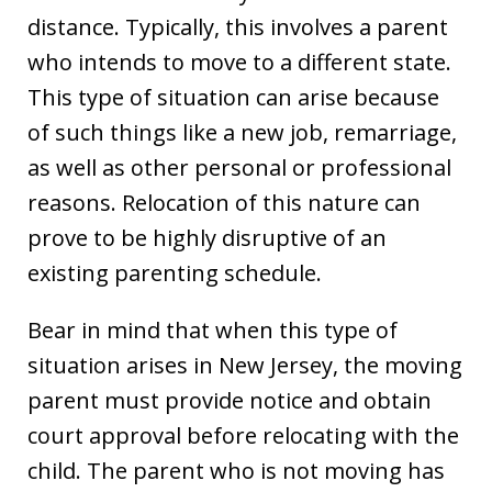
distance. Typically, this involves a parent
who intends to move to a different state.
This type of situation can arise because
of such things like a new job, remarriage,
as well as other personal or professional
reasons. Relocation of this nature can
prove to be highly disruptive of an
existing parenting schedule.
Bear in mind that when this type of
situation arises in New Jersey, the moving
parent must provide notice and obtain
court approval before relocating with the
child. The parent who is not moving has