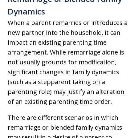
Dynamics
When a parent remarries or introduces a
new partner into the household, it can
impact an existing parenting time
arrangement. While remarriage alone is
not usually grounds for modification,
significant changes in family dynamics
(such as a stepparent taking on a
parenting role) may justify an alteration
of an existing parenting time order.
There are different scenarios in which
remarriage or blended family dynamics
may result in a desire of a parent to