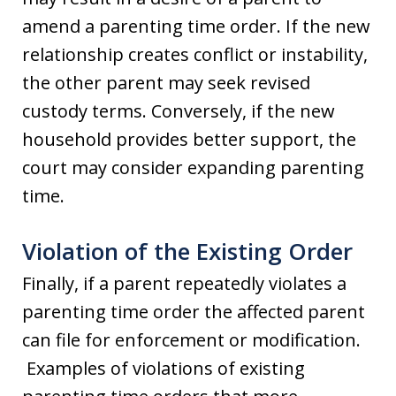
amend a parenting time order. If the new
relationship creates conflict or instability,
the other parent may seek revised
custody terms. Conversely, if the new
household provides better support, the
court may consider expanding parenting
time.
Violation of the Existing Order
Finally, if a parent repeatedly violates a
parenting time order the affected parent
can file for enforcement or modification.
Examples of violations of existing