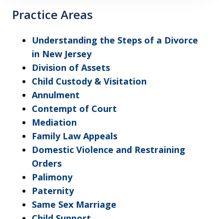
Practice Areas
Understanding the Steps of a Divorce
in New Jersey
Division of Assets
Child Custody & Visitation
Annulment
Contempt of Court
Mediation
Family Law Appeals
Domestic Violence and Restraining
Orders
Palimony
Paternity
Same Sex Marriage
Child Support