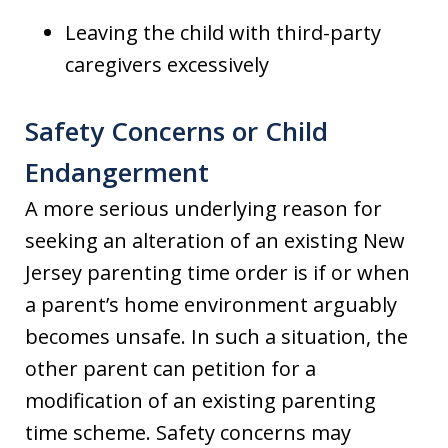
Leaving the child with third-party
caregivers excessively
Safety Concerns or Child
Endangerment
A more serious underlying reason for
seeking an alteration of an existing New
Jersey parenting time order is if or when
a parent’s home environment arguably
becomes unsafe. In such a situation, the
other parent can petition for a
modification of an existing parenting
time scheme. Safety concerns may