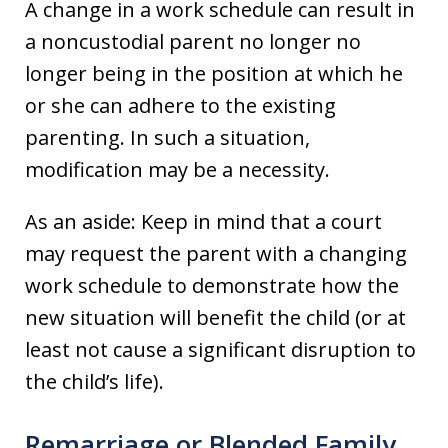
A change in a work schedule can result in
a noncustodial parent no longer no
longer being in the position at which he
or she can adhere to the existing
parenting. In such a situation,
modification may be a necessity.
As an aside: Keep in mind that a court
may request the parent with a changing
work schedule to demonstrate how the
new situation will benefit the child (or at
least not cause a significant disruption to
the child’s life).
Remarriage or Blended Family