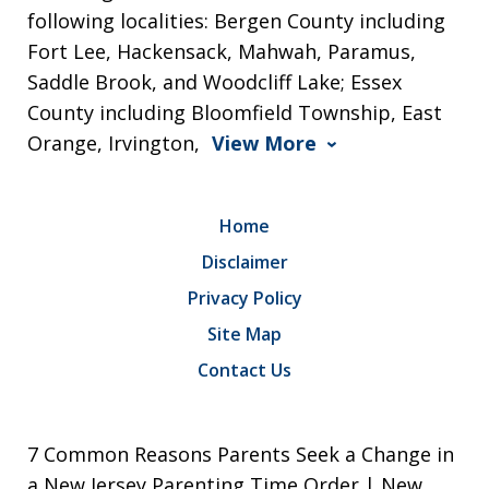
following localities: Bergen County including
Fort Lee, Hackensack, Mahwah, Paramus,
Saddle Brook, and Woodcliff Lake; Essex
County including Bloomfield Township, East
Orange, Irvington,
View More
Home
Disclaimer
Privacy Policy
Site Map
Contact Us
7 Common Reasons Parents Seek a Change in
a New Jersey Parenting Time Order | New