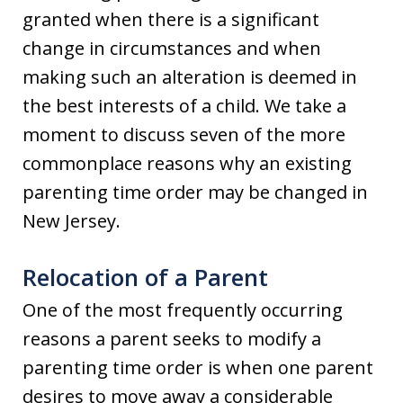
granted when there is a significant
change in circumstances and when
making such an alteration is deemed in
the best interests of a child. We take a
moment to discuss seven of the more
commonplace reasons why an existing
parenting time order may be changed in
New Jersey.
Relocation of a Parent
One of the most frequently occurring
reasons a parent seeks to modify a
parenting time order is when one parent
desires to move away a considerable