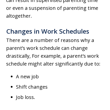
can result in supervised parenting time
or even a suspension of parenting time
altogether.
Changes in Work Schedules
There are a number of reasons why a
parent’s work schedule can change
drastically, For example, a parent’s work
schedule might alter significantly due to:
A new job
Shift changes
Job loss.