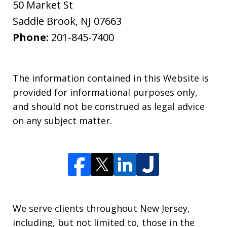
50 Market St
Saddle Brook
,
NJ
07663
Phone:
201-845-7400
The information contained in this Website is
provided for informational purposes only,
and should not be construed as legal advice
on any subject matter.
We serve clients throughout New Jersey,
including, but not limited to, those in the