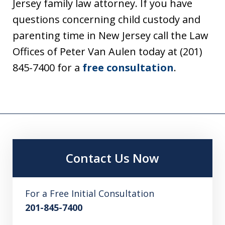
Jersey family law attorney. If you have
questions concerning child custody and
parenting time in New Jersey call the Law
Offices of Peter Van Aulen today at (201)
845-7400 for a
free consultation
.
Contact Us Now
For a Free Initial Consultation
201-845-7400