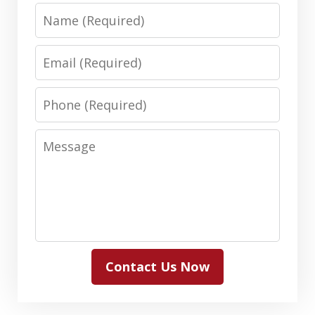
Name
Email
Phone
Message
Contact Us Now