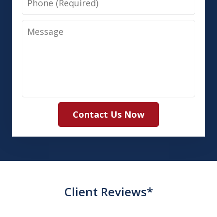
Message
Contact Us Now
Client Reviews*