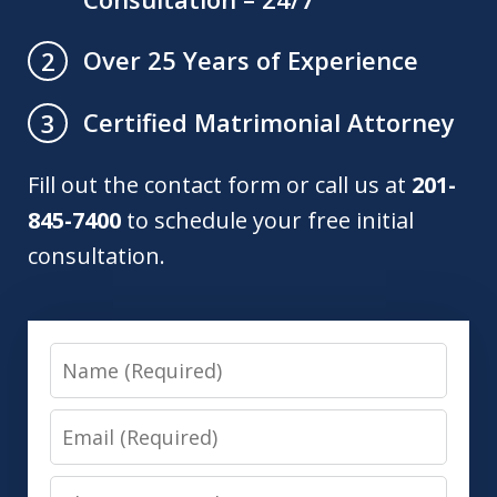
Over 25 Years of Experience
2
Certified Matrimonial Attorney
3
Fill out the contact form or call us at
201-
845-7400
to schedule your free initial
consultation.
Name
Email
Phone