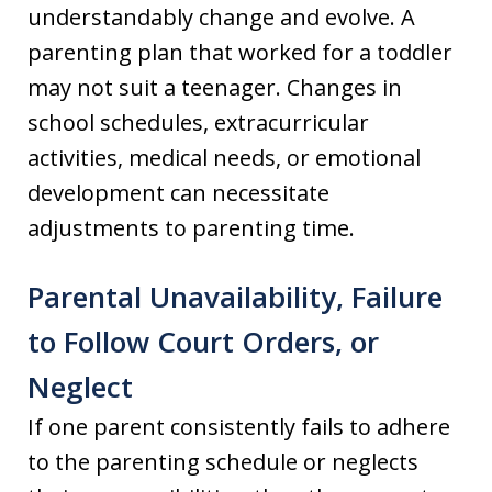
understandably change and evolve. A
parenting plan that worked for a toddler
may not suit a teenager. Changes in
school schedules, extracurricular
activities, medical needs, or emotional
development can necessitate
adjustments to parenting time.
Parental Unavailability, Failure
to Follow Court Orders, or
Neglect
If one parent consistently fails to adhere
to the parenting schedule or neglects