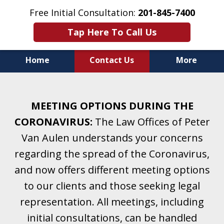
Free Initial Consultation:
201-845-7400
Tap Here To Call Us
Home
Contact Us
More
Helping Clients With Divorce
& Family Law for More Than 25 Years.
MEETING OPTIONS DURING THE
A Firm Focused on Divorce and Family Law.
CORONAVIRUS:
The Law Offices of Peter
Van Aulen understands your concerns
regarding the spread of the Coronavirus,
and now offers different meeting options
to our clients and those seeking legal
representation. All meetings, including
initial consultations, can be handled