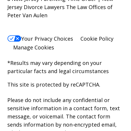
Jersey Divorce Lawyers The Law Offices of
Peter Van Aulen
Your Privacy Choices
Cookie Policy
Manage Cookies
*Results may vary depending on your
particular facts and legal circumstances
This site is protected by reCAPTCHA.
Please do not include any confidential or
sensitive information in a contact form, text
message, or voicemail. The contact form
sends information by non-encrypted email,