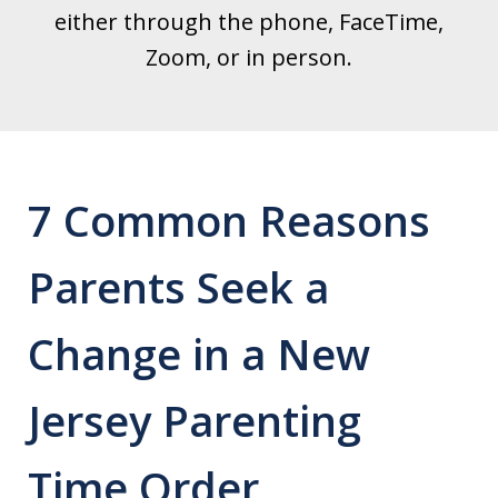
either through the phone, FaceTime,
Zoom, or in person.
7 Common Reasons
Parents Seek a
Change in a New
Jersey Parenting
Time Order