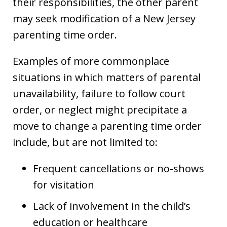
their responsibilities, the other parent
may seek modification of a New Jersey
parenting time order.
Examples of more commonplace
situations in which matters of parental
unavailability, failure to follow court
order, or neglect might precipitate a
move to change a parenting time order
include, but are not limited to:
Frequent cancellations or no-shows
for visitation
Lack of involvement in the child’s
education or healthcare