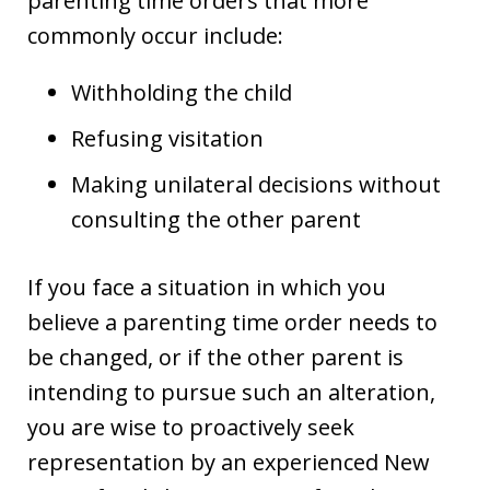
parenting time orders that more
commonly occur include:
Withholding the child
Refusing visitation
Making unilateral decisions without
consulting the other parent
If you face a situation in which you
believe a parenting time order needs to
be changed, or if the other parent is
intending to pursue such an alteration,
you are wise to proactively seek
representation by an experienced New