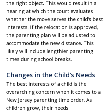
the right object. This would result in a
hearing at which the court evaluates
whether the move serves the child’s best
interests. If the relocation is approved,
the parenting plan will be adjusted to
accommodate the new distance. This
likely will include lengthier parenting
times during school breaks.
Changes in the Child’s Needs
The best interests of a child is the
overarching concern when it comes to a
New Jersey parenting time order. As
children grow, their needs