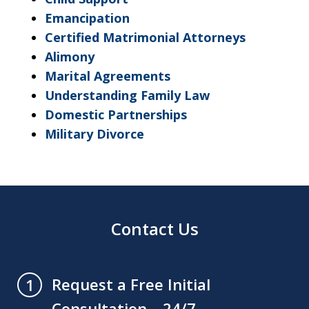
Emancipation
Certified Matrimonial Attorneys
Alimony
Marital Agreements
Understanding Family Law
Domestic Partnerships
Military Divorce
Contact Us
Request a Free Initial
1
Consultation – 24/7