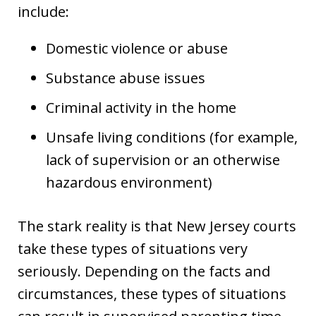
include:
Domestic violence or abuse
Substance abuse issues
Criminal activity in the home
Unsafe living conditions (for example,
lack of supervision or an otherwise
hazardous environment)
The stark reality is that New Jersey courts
take these types of situations very
seriously. Depending on the facts and
circumstances, these types of situations