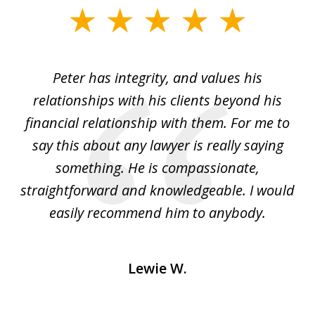
slide
1
of
p
Peter has integrity, and values his
Pe
5
relationships with his clients beyond his
t
financial relationship with them. For me to
co
e
say this about any lawyer is really saying
a
something. He is compassionate,
straightforward and knowledgeable. I would
s
easily recommend him to anybody.
Lewie W.