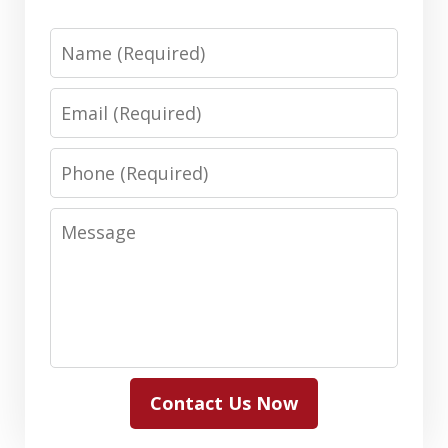
Name
Email
Phone
Message
Contact Us Now