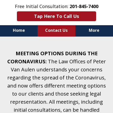
Free Initial Consultation:
201-845-7400
Tap Here To Call Us
Home
Contact Us
More
Helping Clients With Divorce
& Family Law for More Than 25 Years.
MEETING OPTIONS DURING THE
A Firm Focused on Divorce and Family Law.
CORONAVIRUS:
The Law Offices of Peter
Van Aulen understands your concerns
regarding the spread of the Coronavirus,
and now offers different meeting options
to our clients and those seeking legal
representation. All meetings, including
initial consultations, can be handled