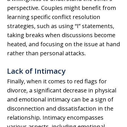
perspective. Couples might benefit from
learning specific conflict resolution
strategies, such as using “I” statements,
taking breaks when discussions become
heated, and focusing on the issue at hand
rather than personal attacks.
Lack of Intimacy
Finally, when it comes to red flags for
divorce, a significant decrease in physical
and emotional intimacy can be a sign of
disconnection and dissatisfaction in the
relationship. Intimacy encompasses
various aspects, including emotional