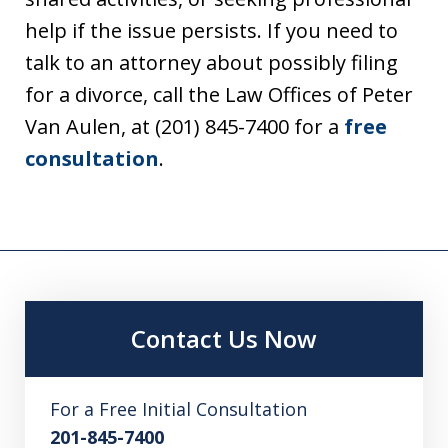
help if the issue persists. If you need to
talk to an attorney about possibly filing
for a divorce, call the Law Offices of Peter
Van Aulen, at (201) 845-7400 for a
free
consultation
.
Contact Us Now
For a Free Initial Consultation
201-845-7400