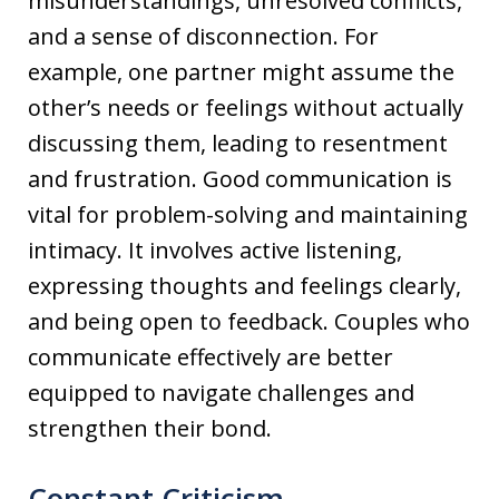
misunderstandings, unresolved conflicts,
and a sense of disconnection. For
example, one partner might assume the
other’s needs or feelings without actually
discussing them, leading to resentment
and frustration. Good communication is
vital for problem-solving and maintaining
intimacy. It involves active listening,
expressing thoughts and feelings clearly,
and being open to feedback. Couples who
communicate effectively are better
equipped to navigate challenges and
strengthen their bond.
Constant Criticism