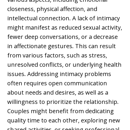
closeness, physical affection, and
intellectual connection. A lack of intimacy
might manifest as reduced sexual activity,
fewer deep conversations, or a decrease
in affectionate gestures. This can result
from various factors, such as stress,
unresolved conflicts, or underlying health
issues. Addressing intimacy problems
often requires open communication
about needs and desires, as well as a
willingness to prioritize the relationship.
Couples might benefit from dedicating
quality time to each other, exploring new
shared activities, or seeking professional