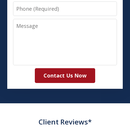
Phone
Message
Contact Us Now
Client Reviews*