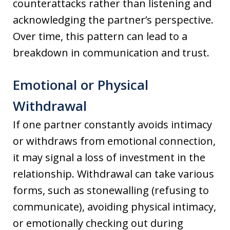
counterattacks rather than listening and
acknowledging the partner’s perspective.
Over time, this pattern can lead to a
breakdown in communication and trust.
Emotional or Physical
Withdrawal
If one partner constantly avoids intimacy
or withdraws from emotional connection,
it may signal a loss of investment in the
relationship. Withdrawal can take various
forms, such as stonewalling (refusing to
communicate), avoiding physical intimacy,
or emotionally checking out during