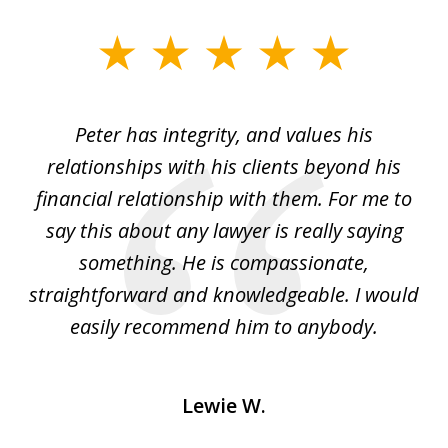
slide
1
of
p
Peter has integrity, and values his
Pe
5
relationships with his clients beyond his
t
financial relationship with them. For me to
co
e
say this about any lawyer is really saying
a
something. He is compassionate,
straightforward and knowledgeable. I would
s
easily recommend him to anybody.
Lewie W.