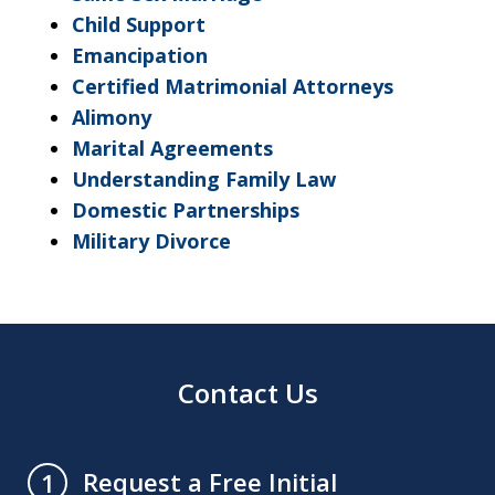
Child Support
Emancipation
Certified Matrimonial Attorneys
Alimony
Marital Agreements
Understanding Family Law
Domestic Partnerships
Military Divorce
Contact Us
Request a Free Initial
1