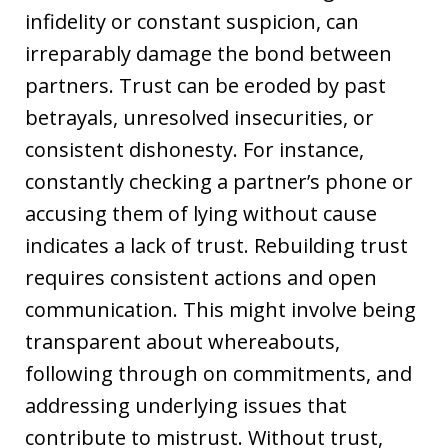
infidelity or constant suspicion, can
irreparably damage the bond between
partners. Trust can be eroded by past
betrayals, unresolved insecurities, or
consistent dishonesty. For instance,
constantly checking a partner’s phone or
accusing them of lying without cause
indicates a lack of trust. Rebuilding trust
requires consistent actions and open
communication. This might involve being
transparent about whereabouts,
following through on commitments, and
addressing underlying issues that
contribute to mistrust. Without trust,