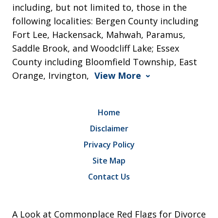
including, but not limited to, those in the
following localities: Bergen County including
Fort Lee, Hackensack, Mahwah, Paramus,
Saddle Brook, and Woodcliff Lake; Essex
County including Bloomfield Township, East
Orange, Irvington,
View More
Home
Disclaimer
Privacy Policy
Site Map
Contact Us
A Look at Commonplace Red Flags for Divorce