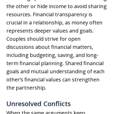
the other or hide income to avoid sharing
resources. Financial transparency is
crucial in a relationship, as money often
represents deeper values and goals.
Couples should strive for open
discussions about financial matters,
including budgeting, saving, and long-
term financial planning. Shared financial
goals and mutual understanding of each
other’s financial values can strengthen
the partnership.
Unresolved Conflicts
When the same arguments keep