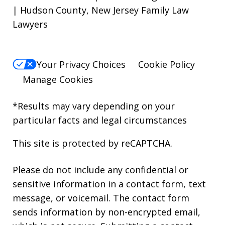
| Hudson County, New Jersey Family Law
Lawyers
Your Privacy Choices
Cookie Policy
Manage Cookies
*Results may vary depending on your
particular facts and legal circumstances
This site is protected by reCAPTCHA.
Please do not include any confidential or
sensitive information in a contact form, text
message, or voicemail. The contact form
sends information by non-encrypted email,