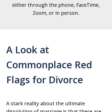
either through the phone, FaceTime,
Zoom, or in person.
A Look at
Commonplace Red
Flags for Divorce
A stark reality about the ultimate
dissolution of marriage is that there are