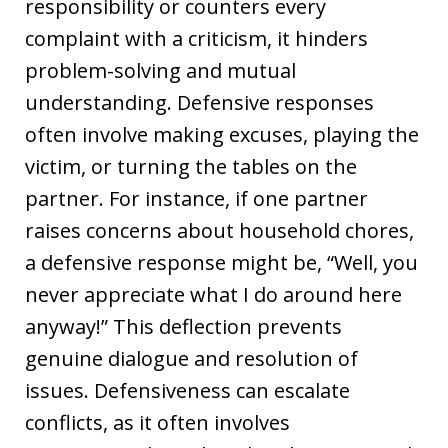
responsibility or counters every
complaint with a criticism, it hinders
problem-solving and mutual
understanding. Defensive responses
often involve making excuses, playing the
victim, or turning the tables on the
partner. For instance, if one partner
raises concerns about household chores,
a defensive response might be, “Well, you
never appreciate what I do around here
anyway!” This deflection prevents
genuine dialogue and resolution of
issues. Defensiveness can escalate
conflicts, as it often involves