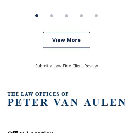
View More
Submit a Law Firm Client Review