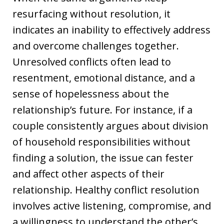
resurfacing without resolution, it
indicates an inability to effectively address
and overcome challenges together.
Unresolved conflicts often lead to
resentment, emotional distance, and a
sense of hopelessness about the
relationship’s future. For instance, if a
couple consistently argues about division
of household responsibilities without
finding a solution, the issue can fester
and affect other aspects of their
relationship. Healthy conflict resolution
involves active listening, compromise, and
a willingness to understand the other’s