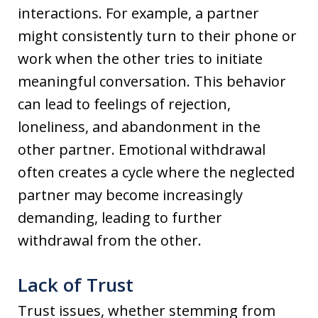
interactions. For example, a partner
might consistently turn to their phone or
work when the other tries to initiate
meaningful conversation. This behavior
can lead to feelings of rejection,
loneliness, and abandonment in the
other partner. Emotional withdrawal
often creates a cycle where the neglected
partner may become increasingly
demanding, leading to further
withdrawal from the other.
Lack of Trust
Trust issues, whether stemming from