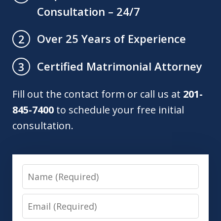
Consultation – 24/7
Over 25 Years of Experience
2
Certified Matrimonial Attorney
3
Fill out the contact form or call us at
201-
845-7400
to schedule your free initial
consultation.
Name
Email