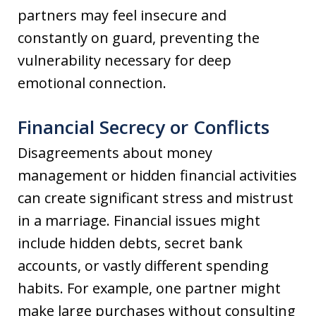
partners may feel insecure and
constantly on guard, preventing the
vulnerability necessary for deep
emotional connection.
Financial Secrecy or Conflicts
Disagreements about money
management or hidden financial activities
can create significant stress and mistrust
in a marriage. Financial issues might
include hidden debts, secret bank
accounts, or vastly different spending
habits. For example, one partner might
make large purchases without consulting