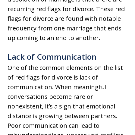
recurring red flags for divorce. These red
flags for divorce are found with notable
frequency from one marriage that ends
up coming to an end to another.
Lack of Communication
One of the common elements on the list
of red flags for divorce is lack of
communication. When meaningful
conversations become rare or
nonexistent, it’s a sign that emotional
distance is growing between partners.
Poor communication can lead to