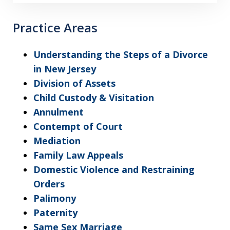
Practice Areas
Understanding the Steps of a Divorce
in New Jersey
Division of Assets
Child Custody & Visitation
Annulment
Contempt of Court
Mediation
Family Law Appeals
Domestic Violence and Restraining
Orders
Palimony
Paternity
Same Sex Marriage