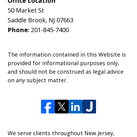
Office Location
50 Market St
Saddle Brook
,
NJ
07663
Phone:
201-845-7400
The information contained in this Website is
provided for informational purposes only,
and should not be construed as legal advice
on any subject matter.
We serve clients throughout New Jersey,