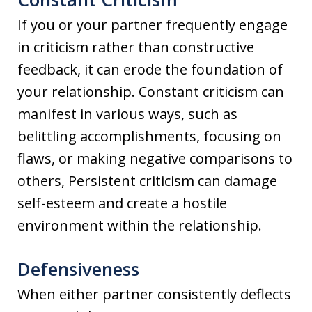
If you or your partner frequently engage
in criticism rather than constructive
feedback, it can erode the foundation of
your relationship. Constant criticism can
manifest in various ways, such as
belittling accomplishments, focusing on
flaws, or making negative comparisons to
others, Persistent criticism can damage
self-esteem and create a hostile
environment within the relationship.
Defensiveness
When either partner consistently deflects