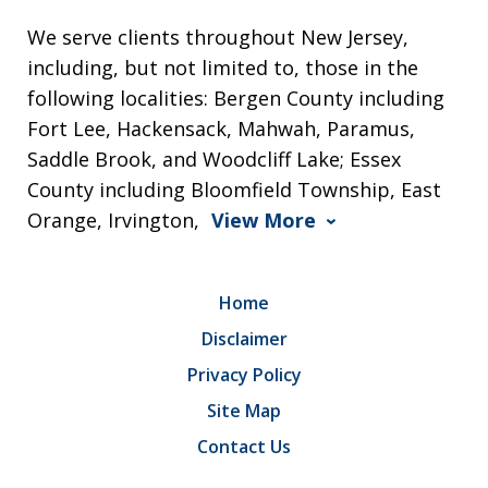
We serve clients throughout New Jersey,
including, but not limited to, those in the
following localities: Bergen County including
Fort Lee, Hackensack, Mahwah, Paramus,
Saddle Brook, and Woodcliff Lake; Essex
County including Bloomfield Township, East
Orange, Irvington,
View More
Home
Disclaimer
Privacy Policy
Site Map
Contact Us