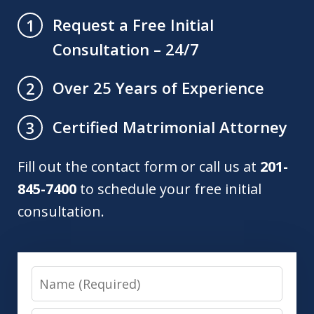
Request a Free Initial
1
Consultation – 24/7
Over 25 Years of Experience
2
Certified Matrimonial Attorney
3
Fill out the contact form or call us at
201-
845-7400
to schedule your free initial
consultation.
Name