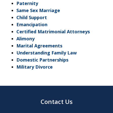
Paternity
Same Sex Marriage
Child Support
Emancipation
Certified Matrimonial Attorneys
Alimony
Marital Agreements
Understanding Family Law
Domestic Partnerships
Military Divorce
Contact Us