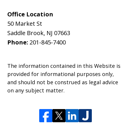
Office Location
50 Market St
Saddle Brook
,
NJ
07663
Phone:
201-845-7400
The information contained in this Website is
provided for informational purposes only,
and should not be construed as legal advice
on any subject matter.