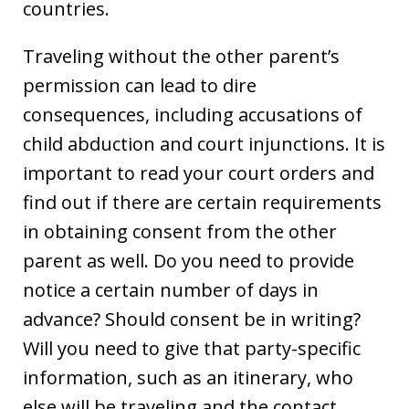
countries.
Traveling without the other parent’s
permission can lead to dire
consequences, including accusations of
child abduction and court injunctions. It is
important to read your court orders and
find out if there are certain requirements
in obtaining consent from the other
parent as well. Do you need to provide
notice a certain number of days in
advance? Should consent be in writing?
Will you need to give that party-specific
information, such as an itinerary, who
else will be traveling and the contact