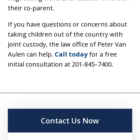
their co-parent.
If you have questions or concerns about
taking children out of the country with
joint custody, the law office of Peter Van
Aulen can help.
Call today
for a free
initial consultation at 201-845–7400.
Contact Us Now