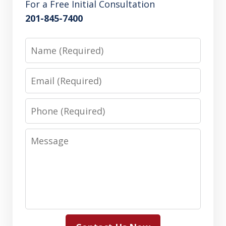
For a Free Initial Consultation
201-845-7400
Name
Email
Phone
Message