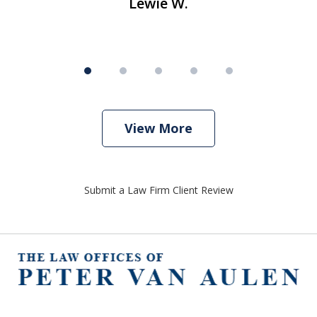
Lewie W.
View More
Submit a Law Firm Client Review