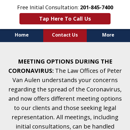
Free Initial Consultation:
201-845-7400
Tap Here To Call Us
Home
Contact Us
More
Helping Clients With Divorce
& Family Law for More Than 25 Years.
MEETING OPTIONS DURING THE
A Firm Focused on Divorce and Family Law.
CORONAVIRUS:
The Law Offices of Peter
Van Aulen understands your concerns
regarding the spread of the Coronavirus,
and now offers different meeting options
to our clients and those seeking legal
representation. All meetings, including
initial consultations, can be handled