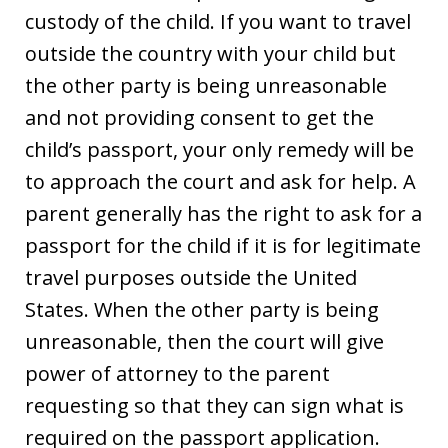
custody of the child. If you want to travel
outside the country with your child but
the other party is being unreasonable
and not providing consent to get the
child’s passport, your only remedy will be
to approach the court and ask for help. A
parent generally has the right to ask for a
passport for the child if it is for legitimate
travel purposes outside the United
States. When the other party is being
unreasonable, then the court will give
power of attorney to the parent
requesting so that they can sign what is
required on the passport application.