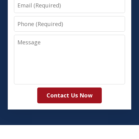
Email
Phone
Message
Contact Us Now