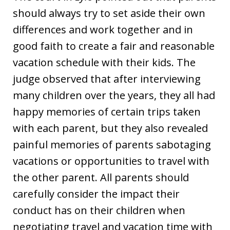
should always try to set aside their own
differences and work together and in
good faith to create a fair and reasonable
vacation schedule with their kids. The
judge observed that after interviewing
many children over the years, they all had
happy memories of certain trips taken
with each parent, but they also revealed
painful memories of parents sabotaging
vacations or opportunities to travel with
the other parent. All parents should
carefully consider the impact their
conduct has on their children when
negotiating travel and vacation time with