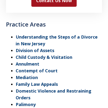
Contact Us Now
Practice Areas
Understanding the Steps of a Divorce
in New Jersey
Division of Assets
Child Custody & Visitation
Annulment
Contempt of Court
Mediation
Family Law Appeals
Domestic Violence and Restraining
Orders
Palimony