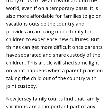
many of us to live and work around the
world, even if on a temporary basis. It is
also more affordable for families to go on
vacations outside the country and
provides an amazing opportunity for
children to experience new cultures. But
things can get more difficult once parents
have separated and share custody of the
children. This article will shed some light
on what happens when a parent plans on
taking the child out of the country with
joint custody.
New Jersey family courts find that family
vacations are an important part of any