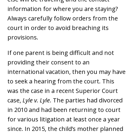
information for where you are staying?
Always carefully follow orders from the
court in order to avoid breaching its
provisions.
If one parent is being difficult and not
providing their consent to an
international vacation, then you may have
to seek a hearing from the court. This
was the case in a recent Superior Court
case,
Lyle v. Lyle
. The parties had divorced
in 2010 and had been returning to court
for various litigation at least once a year
since. In 2015, the child’s mother planned