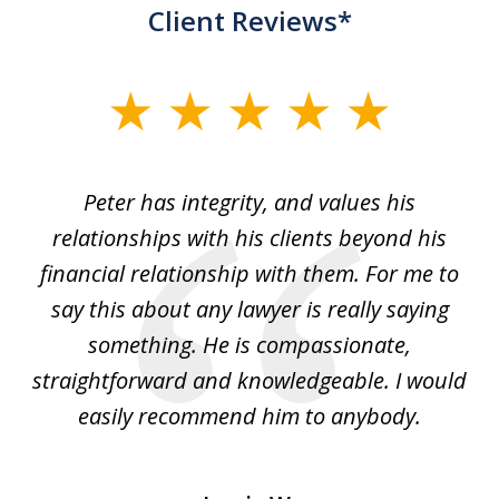
Client Reviews*
slide
1
of
p
Peter has integrity, and values his
Pe
5
relationships with his clients beyond his
t
financial relationship with them. For me to
co
e
say this about any lawyer is really saying
a
something. He is compassionate,
straightforward and knowledgeable. I would
s
easily recommend him to anybody.