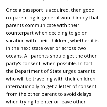
Once a passport is acquired, then good
co-parenting in general would imply that
parents communicate with their
counterpart when deciding to go on
vacation with their children, whether it is
in the next state over or across two
oceans. All parents should get the other
party’s consent, when possible. In fact,
the Department of State urges parents
who will be traveling with their children
internationally to get a letter of consent
from the other parent to avoid delays
when trying to enter or leave other