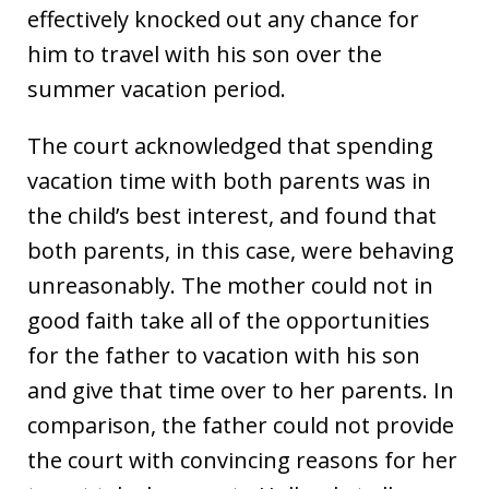
effectively knocked out any chance for
him to travel with his son over the
summer vacation period.
The court acknowledged that spending
vacation time with both parents was in
the child’s best interest, and found that
both parents, in this case, were behaving
unreasonably. The mother could not in
good faith take all of the opportunities
for the father to vacation with his son
and give that time over to her parents. In
comparison, the father could not provide
the court with convincing reasons for her