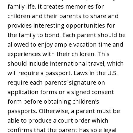
family life. It creates memories for
children and their parents to share and
provides interesting opportunities for
the family to bond. Each parent should be
allowed to enjoy ample vacation time and
experiences with their children. This
should include international travel, which
will require a passport. Laws in the U.S.
require each parents’ signature on
application forms or a signed consent
form before obtaining children’s
passports. Otherwise, a parent must be
able to produce a court order which
confirms that the parent has sole legal