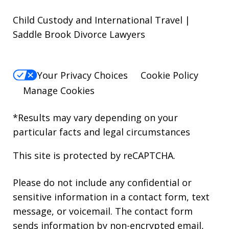
Child Custody and International Travel |
Saddle Brook Divorce Lawyers
Your Privacy Choices
Cookie Policy
Manage Cookies
*Results may vary depending on your
particular facts and legal circumstances
This site is protected by reCAPTCHA.
Please do not include any confidential or
sensitive information in a contact form, text
message, or voicemail. The contact form
sends information by non-encrypted email,