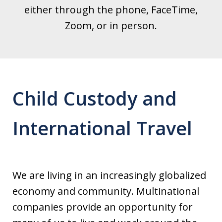
either through the phone, FaceTime,
Zoom, or in person.
Child Custody and
International Travel
We are living in an increasingly globalized
economy and community. Multinational
companies provide an opportunity for