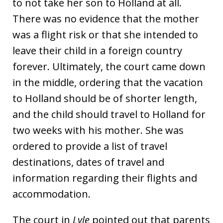
to not take her son to Holland at all.
There was no evidence that the mother
was a flight risk or that she intended to
leave their child in a foreign country
forever. Ultimately, the court came down
in the middle, ordering that the vacation
to Holland should be of shorter length,
and the child should travel to Holland for
two weeks with his mother. She was
ordered to provide a list of travel
destinations, dates of travel and
information regarding their flights and
accommodation.
The court in
Lyle
pointed out that parents