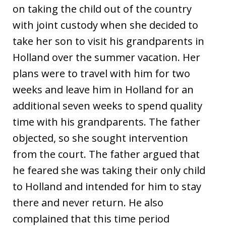
on taking the child out of the country
with joint custody when she decided to
take her son to visit his grandparents in
Holland over the summer vacation. Her
plans were to travel with him for two
weeks and leave him in Holland for an
additional seven weeks to spend quality
time with his grandparents. The father
objected, so she sought intervention
from the court. The father argued that
he feared she was taking their only child
to Holland and intended for him to stay
there and never return. He also
complained that this time period