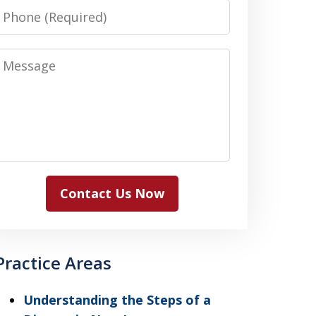
Phone
Message
Contact Us Now
Practice Areas
Understanding the Steps of a