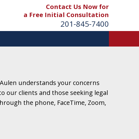
Contact Us Now for
a Free Initial Consultation
201-845-7400
 Aulen understands your concerns
o our clients and those seeking legal
r through the phone, FaceTime, Zoom,