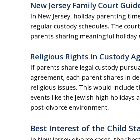
New Jersey Family Court Guid
In New Jersey, holiday parenting time
regular custody schedules. The cour
parents sharing meaningful holiday e
Religious Rights in Custody 
If parents share legal custody pursu
agreement, each parent shares in dec
religious issues. This would include 
events like the Jewish high holidays a
post-divorce environment.
Best Interest of the Child S
In New Jersey divorce cases, the “best