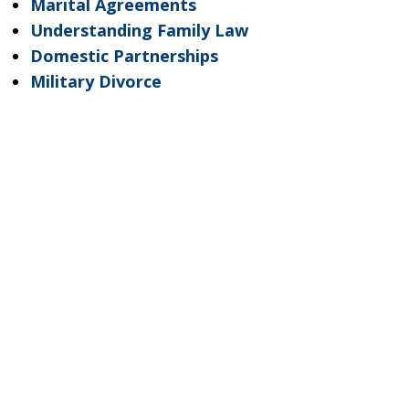
Marital Agreements
Understanding Family Law
Domestic Partnerships
Military Divorce