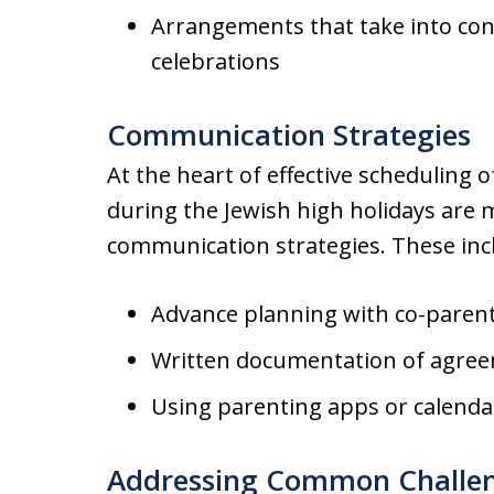
Arrangements that take into cons
celebrations
Communication Strategies
At the heart of effective scheduling 
during the Jewish high holidays are
communication strategies. These inc
Advance planning with co-paren
Written documentation of agre
Using parenting apps or calenda
Addressing Common Challe