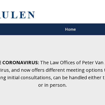
Home
5 Years.
Family Law.
E CORONAVIRUS:
The Law Offices of Peter Van
rus, and now offers different meeting options t
onsultation
ding initial consultations, can be handled eithe
or in person.