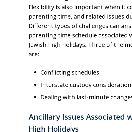
Flexibility is also important when it 
parenting time, and related issues du
Different types of challenges can ar
parenting time schedule associated 
Jewish high holidays. Three of the 
are:
Conflicting schedules
Interstate custody consideration
Dealing with last-minute change
Ancillary Issues Associated 
High Holidays