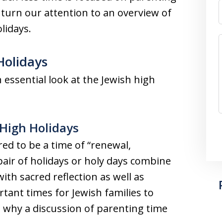
 turn our attention to an overview of
lidays.
Holidays
 essential look at the Jewish high
 High Holidays
ed to be a time of “renewal,
pair of holidays or holy days combine
ith sacred reflection as well as
tant times for Jewish families to
 why a discussion of parenting time