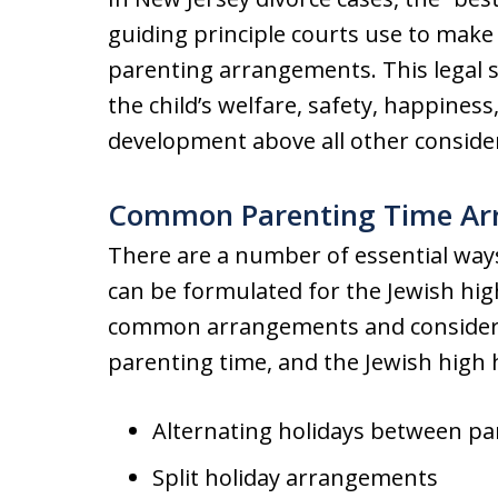
guiding principle courts use to make
parenting arrangements. This legal s
the child’s welfare, safety, happines
development above all other conside
Common Parenting Time Ar
There are a number of essential way
can be formulated for the Jewish hig
common arrangements and considera
parenting time, and the Jewish high h
Alternating holidays between pa
Split holiday arrangements