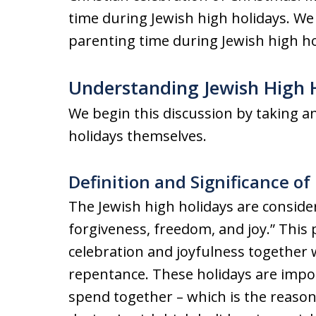
time during Jewish high holidays. We
parenting time during Jewish high ho
Understanding Jewish High 
We begin this discussion by taking an
holidays themselves.
Definition and Significance of
The Jewish high holidays are consider
forgiveness, freedom, and joy.” This 
celebration and joyfulness together w
repentance. These holidays are impor
spend together – which is the reason