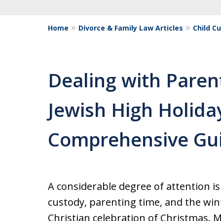
Home
Divorce & Family Law Articles
Child C
Dealing with Paren
Jewish High Holida
Comprehensive Gu
A considerable degree of attention is 
custody, parenting time, and the win
Christian celebration of Christmas. 