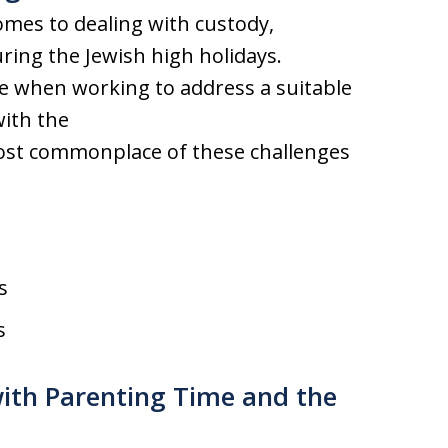
comes to dealing with custody,
ring the Jewish high holidays.
ise when working to address a suitable
with the
most commonplace of these challenges
s
s
with Parenting Time and the