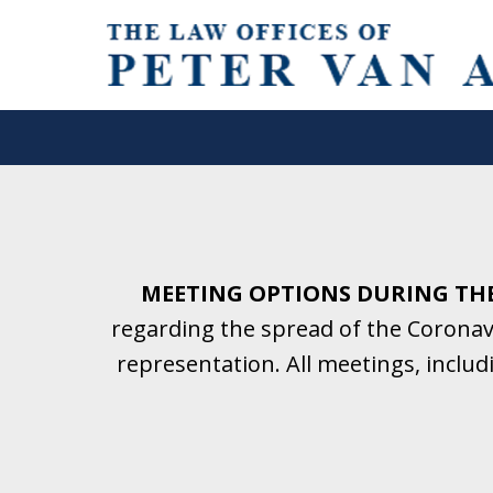
Helping Clients With Divorce
& Family Law for More Than 2
A Firm Focused on Divorce and 
MEETING OPTIONS DURING TH
regarding the spread of the Coronavi
Contact Us Now for a Free Initial C
representation. All meetings, inclu