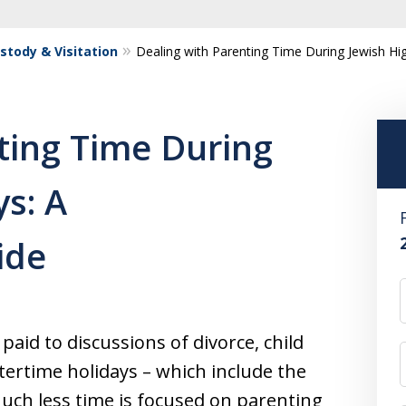
ustody & Visitation
Dealing with Parenting Time During Jewish H
ting Time During
ys: A
ide
paid to discussions of divorce, child
tertime holidays – which include the
Much less time is focused on parenting