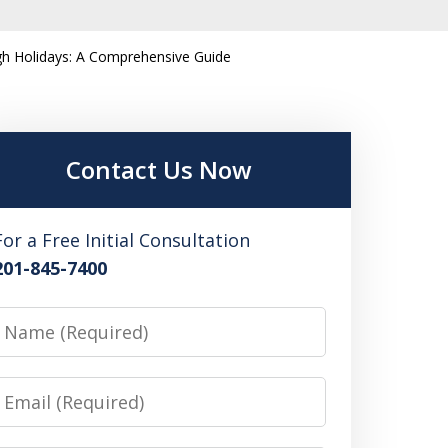
igh Holidays: A Comprehensive Guide
Contact Us Now
For a Free Initial Consultation
201-845-7400
Name
Email