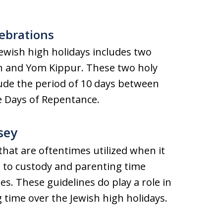
.
lebrations
ewish high holidays includes two
h and Yom Kippur. These two holy
ude the period of 10 days between
he Days of Repentance.
sey
hat are oftentimes utilized when it
d to custody and parenting time
es. These guidelines do play a role in
 time over the Jewish high holidays.