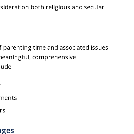
ideration both religious and secular
of parenting time and associated issues
 meaningful, comprehensive
lude:
t
ements
rs
nges