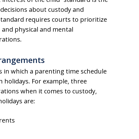
 decisions about custody and
tandard requires courts to prioritize
s, and physical and mental
rations.
rangements
s in which a parenting time schedule
h holidays. For example, three
tions when it comes to custody,
olidays are:
rents