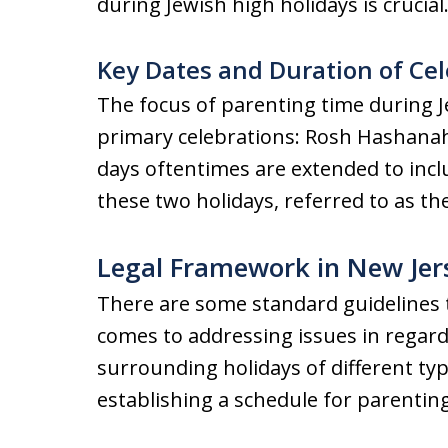
during Jewish high holidays is crucial
Key Dates and Duration of Ce
The focus of parenting time during J
primary celebrations: Rosh Hashana
days oftentimes are extended to incl
these two holidays, referred to as t
Legal Framework in New Jer
There are some standard guidelines t
comes to addressing issues in regar
surrounding holidays of different typ
establishing a schedule for parenting