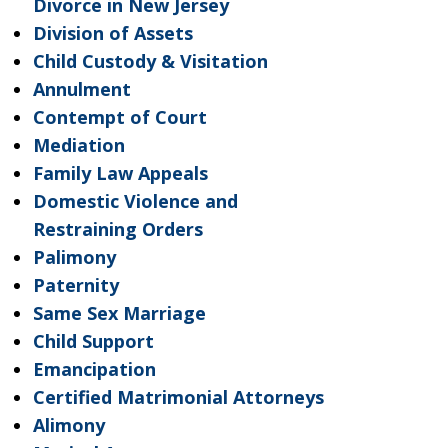
Divorce in New Jersey
Division of Assets
Child Custody & Visitation
Annulment
Contempt of Court
Mediation
Family Law Appeals
Domestic Violence and
Restraining Orders
Palimony
Paternity
Same Sex Marriage
Child Support
Emancipation
Certified Matrimonial Attorneys
Alimony