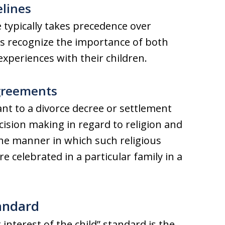
elines
 typically takes precedence over
ts recognize the importance of both
xperiences with their children.
Agreements
ant to a divorce decree or settlement
ision making in regard to religion and
the manner in which such religious
re celebrated in a particular family in a
tandard
 interest of the child” standard is the