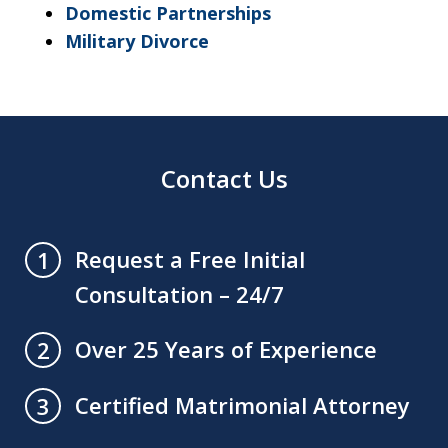
Domestic Partnerships
Military Divorce
Contact Us
Request a Free Initial
1
Consultation – 24/7
Over 25 Years of Experience
2
Certified Matrimonial Attorney
3