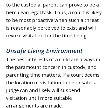
to the custodial parent can prove to be a
herculean legal task. Thus, a court is likely
to be most proactive when such a threat
is reasonably perceived to exist and will
revoke visitation for the time being.
Unsafe Living Environment
The best interests of a child are always in
the paramount concern in custody, and
parenting time matters. If a court deems
the location of visitation to be unsafe, a
judge can and likely will suspend
visitation until more suitable
arrangements are made.