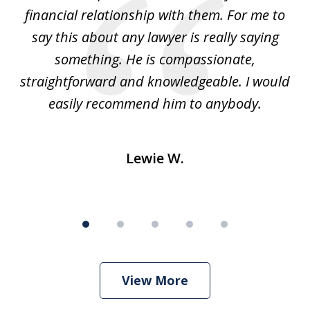
t
financial relationship with them. For me to
co
e
say this about any lawyer is really saying
a
something. He is compassionate,
straightforward and knowledgeable. I would
s
easily recommend him to anybody.
Lewie W.
View More