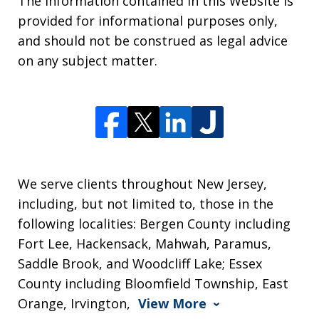
The information contained in this Website is
provided for informational purposes only,
and should not be construed as legal advice
on any subject matter.
We serve clients throughout New Jersey,
including, but not limited to, those in the
following localities: Bergen County including
Fort Lee, Hackensack, Mahwah, Paramus,
Saddle Brook, and Woodcliff Lake; Essex
County including Bloomfield Township, East
Orange, Irvington,
View More