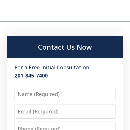
Contact Us Now
For a Free Initial Consultation
201-845-7400
Name
Email
Phone