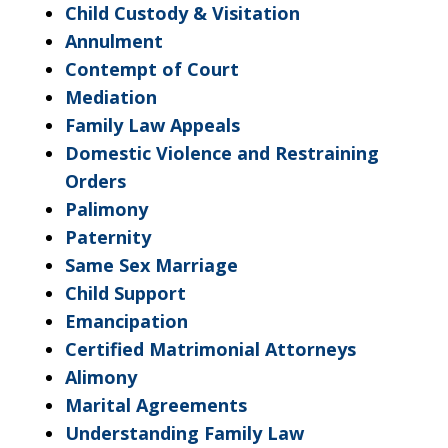
Child Custody & Visitation
Annulment
Contempt of Court
Mediation
Family Law Appeals
Domestic Violence and Restraining
Orders
Palimony
Paternity
Same Sex Marriage
Child Support
Emancipation
Certified Matrimonial Attorneys
Alimony
Marital Agreements
Understanding Family Law