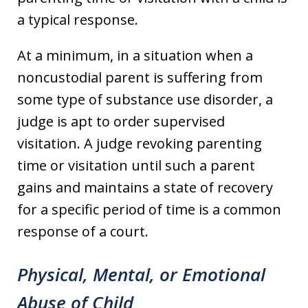
a typical response.
At a minimum, in a situation when a
noncustodial parent is suffering from
some type of substance use disorder, a
judge is apt to order supervised
visitation. A judge revoking parenting
time or visitation until such a parent
gains and maintains a state of recovery
for a specific period of time is a common
response of a court.
Physical, Mental, or Emotional
Abuse of Child