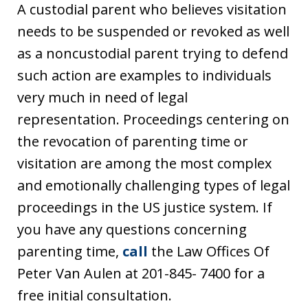
A custodial parent who believes visitation
needs to be suspended or revoked as well
as a noncustodial parent trying to defend
such action are examples to individuals
very much in need of legal
representation. Proceedings centering on
the revocation of parenting time or
visitation are among the most complex
and emotionally challenging types of legal
proceedings in the US justice system. If
you have any questions concerning
parenting time,
call
the Law Offices Of
Peter Van Aulen at 201-845- 7400 for a
free initial consultation.