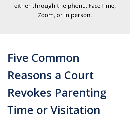
either through the phone, FaceTime,
Zoom, or in person.
Five Common
Reasons a Court
Revokes Parenting
Time or Visitation