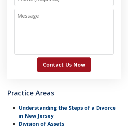
Message
Contact Us Now
Practice Areas
Understanding the Steps of a Divorce
in New Jersey
Division of Assets