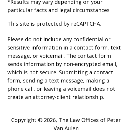
*Results may vary depending on your
particular facts and legal circumstances
This site is protected by reCAPTCHA.
Please do not include any confidential or
sensitive information in a contact form, text
message, or voicemail. The contact form
sends information by non-encrypted email,
which is not secure. Submitting a contact
form, sending a text message, making a
phone call, or leaving a voicemail does not
create an attorney-client relationship.
Copyright © 2026,
The Law Offices of Peter
Van Aulen