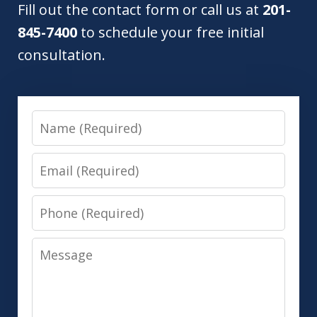
Fill out the contact form or call us at
201-
845-7400
to schedule your free initial
consultation.
Name
Email
Phone
Message