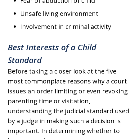
Fear of abduction of child
Unsafe living environment
Involvement in criminal activity
Best Interests of a Child
Standard
Before taking a closer look at the five
most commonplace reasons why a court
issues an order limiting or even revoking
parenting time or visitation,
understanding the judicial standard used
by a judge in making such a decision is
important. In determining whether to