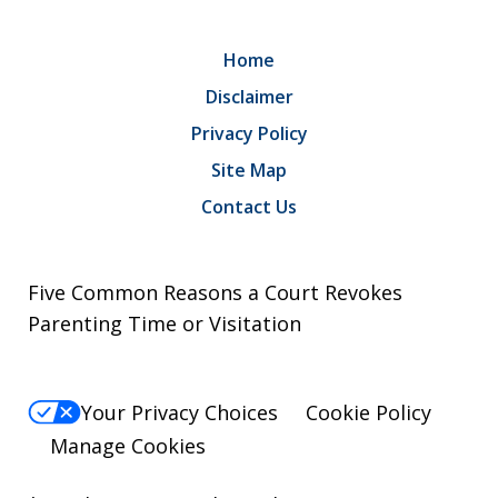
Home
Disclaimer
Privacy Policy
Site Map
Contact Us
Five Common Reasons a Court Revokes
Parenting Time or Visitation
Your Privacy Choices
Cookie Policy
Manage Cookies