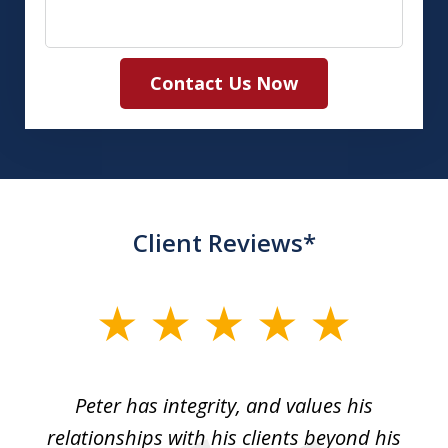
Contact Us Now
Client Reviews*
slide
1
of
p
Peter has integrity, and values his
Pe
5
relationships with his clients beyond his