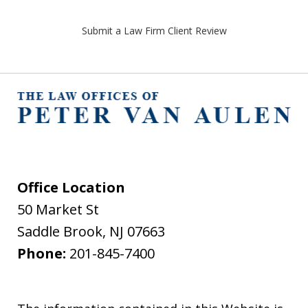
Submit a Law Firm Client Review
Office Location
50 Market St
Saddle Brook
,
NJ
07663
Phone:
201-845-7400