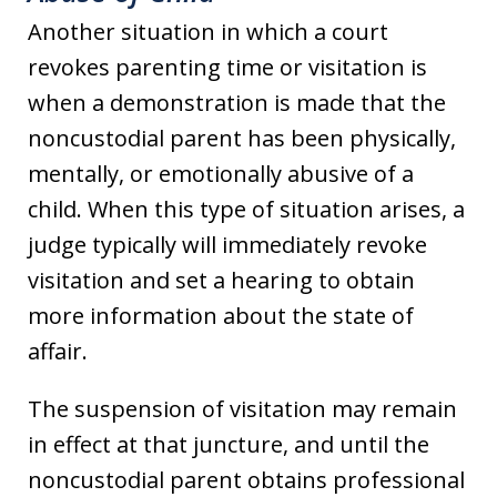
Another situation in which a court
revokes parenting time or visitation is
when a demonstration is made that the
noncustodial parent has been physically,
mentally, or emotionally abusive of a
child. When this type of situation arises, a
judge typically will immediately revoke
visitation and set a hearing to obtain
more information about the state of
affair.
The suspension of visitation may remain
in effect at that juncture, and until the
noncustodial parent obtains professional