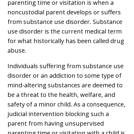
parenting time or visitation is when a
noncustodial parent develops or suffers
from substance use disorder. Substance
use disorder is the current medical term
for what historically has been called drug
abuse.
Individuals suffering from substance use
disorder or an addiction to some type of
mind-altering substances are deemed to
be a threat to the health, welfare, and
safety of a minor child. As a consequence,
judicial intervention blocking such a
parent from having unsupervised
parenting time or visitation with a child is