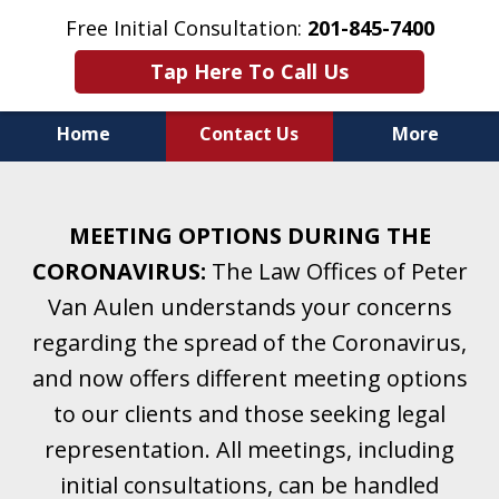
Free Initial Consultation:
201-845-7400
Tap Here To Call Us
Home
Contact Us
More
Helping Clients With Divorce
& Family Law for More Than 25 Years.
MEETING OPTIONS DURING THE
A Firm Focused on Divorce and Family Law.
CORONAVIRUS:
The Law Offices of Peter
Van Aulen understands your concerns
regarding the spread of the Coronavirus,
and now offers different meeting options
to our clients and those seeking legal
representation. All meetings, including
initial consultations, can be handled