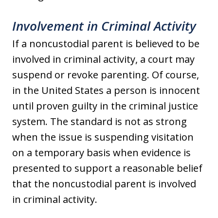
Involvement in Criminal Activity
If a noncustodial parent is believed to be
involved in criminal activity, a court may
suspend or revoke parenting. Of course,
in the United States a person is innocent
until proven guilty in the criminal justice
system. The standard is not as strong
when the issue is suspending visitation
on a temporary basis when evidence is
presented to support a reasonable belief
that the noncustodial parent is involved
in criminal activity.