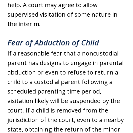
help. A court may agree to allow
supervised visitation of some nature in
the interim.
Fear of Abduction of Child
If a reasonable fear that a noncustodial
parent has designs to engage in parental
abduction or even to refuse to return a
child to a custodial parent following a
scheduled parenting time period,
visitation likely will be suspended by the
court. If a child is removed from the
jurisdiction of the court, even to a nearby
state, obtaining the return of the minor