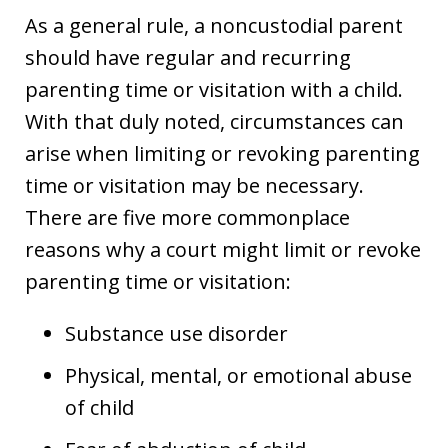
As a general rule, a noncustodial parent
should have regular and recurring
parenting time or visitation with a child.
With that duly noted, circumstances can
arise when limiting or revoking parenting
time or visitation may be necessary.
There are five more commonplace
reasons why a court might limit or revoke
parenting time or visitation:
Substance use disorder
Physical, mental, or emotional abuse
of child