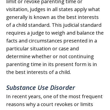
limit or revoke parenting time or
visitation, judges in all states apply what
generally is known as the best interests
of a child standard. This judicial standard
requires a judge to weigh and balance the
facts and circumstances presented in a
particular situation or case and
determine whether or not continuing
parenting time in its present form is in
the best interests of a child.
Substance Use Disorder
In recent years, one of the most frequent
reasons why a court revokes or limits