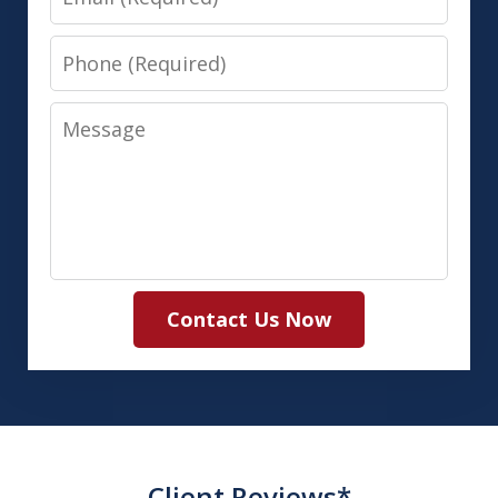
Phone
Message
Contact Us Now
Client Reviews*