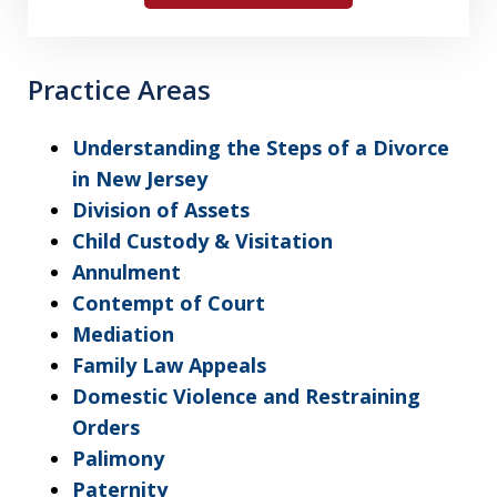
Practice Areas
Understanding the Steps of a Divorce
in New Jersey
Division of Assets
Child Custody & Visitation
Annulment
Contempt of Court
Mediation
Family Law Appeals
Domestic Violence and Restraining
Orders
Palimony
Paternity