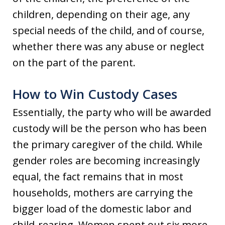
children, depending on their age, any
special needs of the child, and of course,
whether there was any abuse or neglect
on the part of the parent.
How to Win Custody Cases
Essentially, the party who will be awarded
custody will be the person who has been
the primary caregiver of the child. While
gender roles are becoming increasingly
equal, the fact remains that in most
households, mothers are carrying the
bigger load of the domestic labor and
child-rearing. Women spent out six more