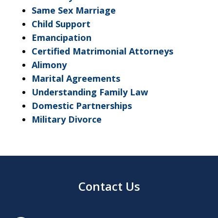
Same Sex Marriage
Child Support
Emancipation
Certified Matrimonial Attorneys
Alimony
Marital Agreements
Understanding Family Law
Domestic Partnerships
Military Divorce
Contact Us