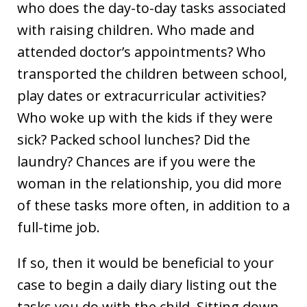
who does the day-to-day tasks associated
with raising children. Who made and
attended doctor’s appointments? Who
transported the children between school,
play dates or extracurricular activities?
Who woke up with the kids if they were
sick? Packed school lunches? Did the
laundry? Chances are if you were the
woman in the relationship, you did more
of these tasks more often, in addition to a
full-time job.
If so, then it would be beneficial to your
case to begin a daily diary listing out the
tasks you do with the child. Sitting down