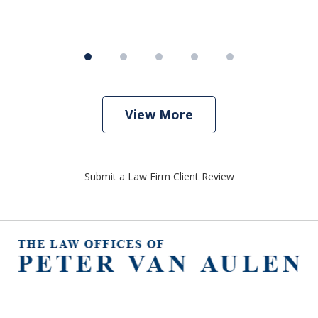
View More
Submit a Law Firm Client Review