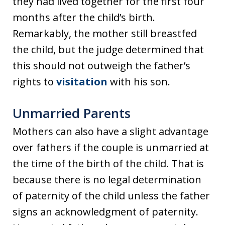
they had lived together for the first four
months after the child’s birth.
Remarkably, the mother still breastfed
the child, but the judge determined that
this should not outweigh the father’s
rights to
visitation
with his son.
Unmarried Parents
Mothers can also have a slight advantage
over fathers if the couple is unmarried at
the time of the birth of the child. That is
because there is no legal determination
of paternity of the child unless the father
signs an acknowledgment of paternity.