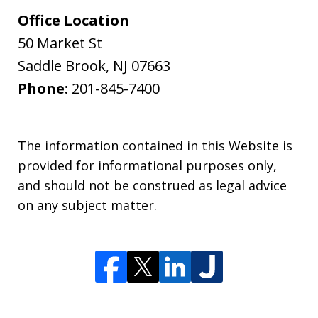
Office Location
50 Market St
Saddle Brook
,
NJ
07663
Phone:
201-845-7400
The information contained in this Website is
provided for informational purposes only,
and should not be construed as legal advice
on any subject matter.