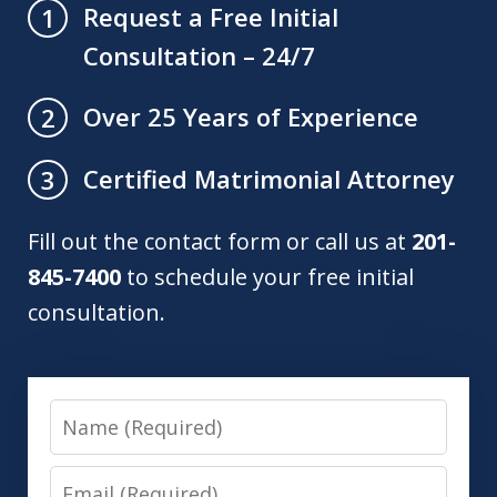
Request a Free Initial
1
Consultation – 24/7
Over 25 Years of Experience
2
Certified Matrimonial Attorney
3
Fill out the contact form or call us at
201-
845-7400
to schedule your free initial
consultation.
Name
Email