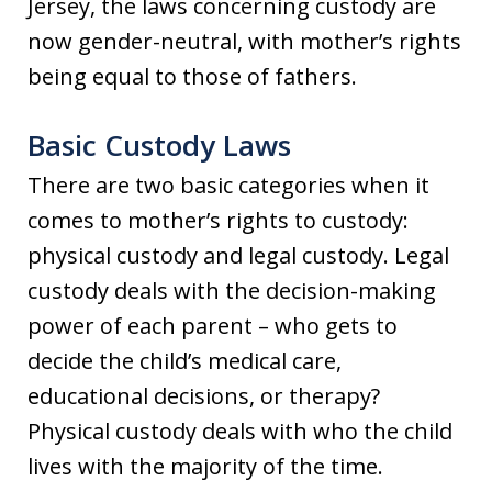
Jersey, the laws concerning custody are
now gender-neutral, with mother’s rights
being equal to those of fathers.
Basic Custody Laws
There are two basic categories when it
comes to mother’s rights to custody:
physical custody and legal custody. Legal
custody deals with the decision-making
power of each parent – who gets to
decide the child’s medical care,
educational decisions, or therapy?
Physical custody deals with who the child
lives with the majority of the time.