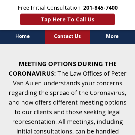
Free Initial Consultation:
201-845-7400
Tap Here To Call Us
Home
Contact Us
More
Helping Clients With Divorce
& Family Law for More Than 25 Years.
MEETING OPTIONS DURING THE
A Firm Focused on Divorce and Family Law.
CORONAVIRUS:
The Law Offices of Peter
Van Aulen understands your concerns
regarding the spread of the Coronavirus,
and now offers different meeting options
to our clients and those seeking legal
representation. All meetings, including
initial consultations, can be handled