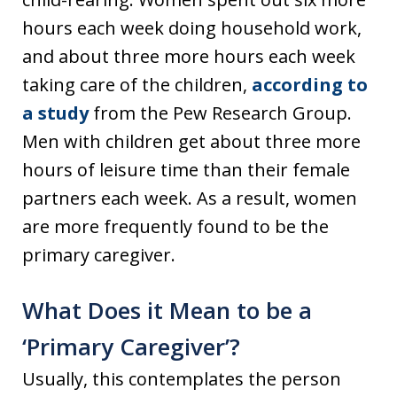
hours each week doing household work,
and about three more hours each week
taking care of the children,
according to
a study
from the Pew Research Group.
Men with children get about three more
hours of leisure time than their female
partners each week. As a result, women
are more frequently found to be the
primary caregiver.
What Does it Mean to be a
‘Primary Caregiver’?
Usually, this contemplates the person