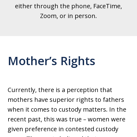
either through the phone, FaceTime,
Zoom, or in person.
Mother’s Rights
Currently, there is a perception that
mothers have superior rights to fathers
when it comes to custody matters. In the
recent past, this was true – women were
given preference in contested custody