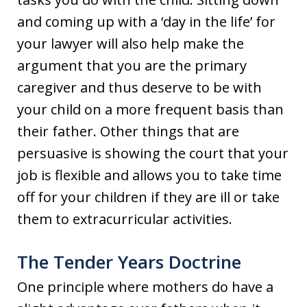
and coming up with a ‘day in the life’ for
your lawyer will also help make the
argument that you are the primary
caregiver and thus deserve to be with
your child on a more frequent basis than
their father. Other things that are
persuasive is showing the court that your
job is flexible and allows you to take time
off for your children if they are ill or take
them to extracurricular activities.
The Tender Years Doctrine
One principle where mothers do have a