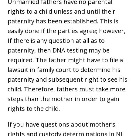
Unmarried fathers have no parental
rights to a child unless and until their
paternity has been established. This is
easily done if the parties agree; however,
If there is any question at all as to
paternity, then DNA testing may be
required. The father might have to file a
lawsuit in family court to determine his
paternity and subsequent right to see his
child. Therefore, fathers must take more
steps than the mother in order to gain
rights to the child.
If you have questions about mother’s
rights and custody determinations in NJ,