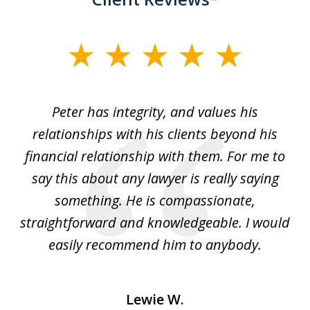
slide
1
of
p
Peter has integrity, and values his
Pe
5
relationships with his clients beyond his
t
financial relationship with them. For me to
co
e
say this about any lawyer is really saying
a
something. He is compassionate,
straightforward and knowledgeable. I would
s
easily recommend him to anybody.
Lewie W.