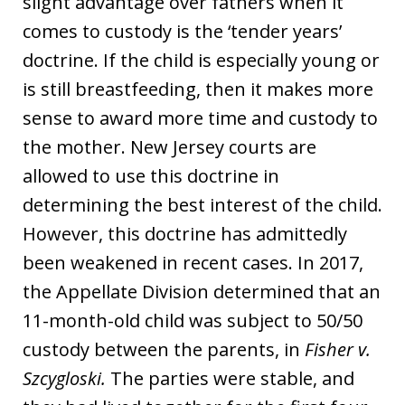
slight advantage over fathers when it
comes to custody is the ‘tender years’
doctrine. If the child is especially young or
is still breastfeeding, then it makes more
sense to award more time and custody to
the mother. New Jersey courts are
allowed to use this doctrine in
determining the best interest of the child.
However, this doctrine has admittedly
been weakened in recent cases. In 2017,
the Appellate Division determined that an
11-month-old child was subject to 50/50
custody between the parents, in
Fisher v.
Szcygloski.
The parties were stable, and