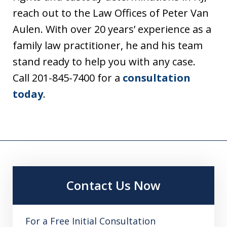
reach out to the Law Offices of Peter Van
Aulen. With over 20 years’ experience as a
family law practitioner, he and his team
stand ready to help you with any case.
Call 201-845-7400 for a
consultation
today
.
Contact Us Now
For a Free Initial Consultation