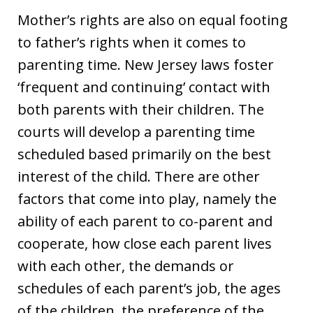
Mother’s rights are also on equal footing
to father’s rights when it comes to
parenting time. New Jersey laws foster
‘frequent and continuing’ contact with
both parents with their children. The
courts will develop a parenting time
scheduled based primarily on the best
interest of the child. There are other
factors that come into play, namely the
ability of each parent to co-parent and
cooperate, how close each parent lives
with each other, the demands or
schedules of each parent’s job, the ages
of the children, the preference of the