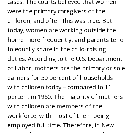
cases. The courts believed that women
were the primary caregivers of the
children, and often this was true. But
today, women are working outside the
home more frequently, and parents tend
to equally share in the child-raising
duties. According to the U.S. Department
of Labor, mothers are the primary or sole
earners for 50 percent of households
with children today – compared to 11
percent in 1960. The majority of mothers
with children are members of the
workforce, with most of them being
employed full time. Therefore, in New