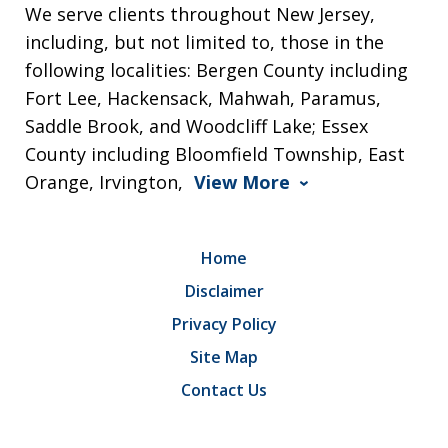
We serve clients throughout New Jersey,
including, but not limited to, those in the
following localities: Bergen County including
Fort Lee, Hackensack, Mahwah, Paramus,
Saddle Brook, and Woodcliff Lake; Essex
County including Bloomfield Township, East
Orange, Irvington,
View More
Home
Disclaimer
Privacy Policy
Site Map
Contact Us