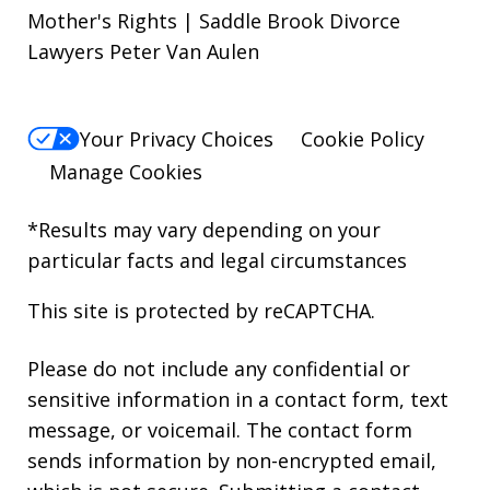
Mother's Rights | Saddle Brook Divorce
Lawyers Peter Van Aulen
Your Privacy Choices
Cookie Policy
Manage Cookies
*Results may vary depending on your
particular facts and legal circumstances
This site is protected by reCAPTCHA.
Please do not include any confidential or
sensitive information in a contact form, text
message, or voicemail. The contact form
sends information by non-encrypted email,