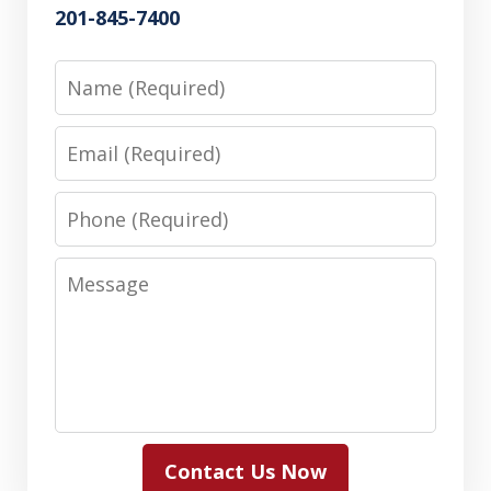
201-845-7400
Name
Email
Phone
Message
Contact Us Now