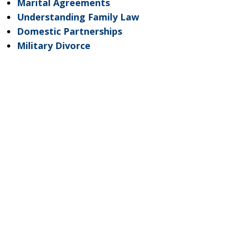
Marital Agreements
Understanding Family Law
Domestic Partnerships
Military Divorce