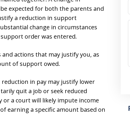
 be expected for both the parents and
ustify a reduction in support
substantial change in circumstances
 support order was entered.
and actions that may justify you, as
ount of support owed.
a reduction in pay may justify lower
rily quit a job or seek reduced
 or a court will likely impute income
 of earning a specific amount based on