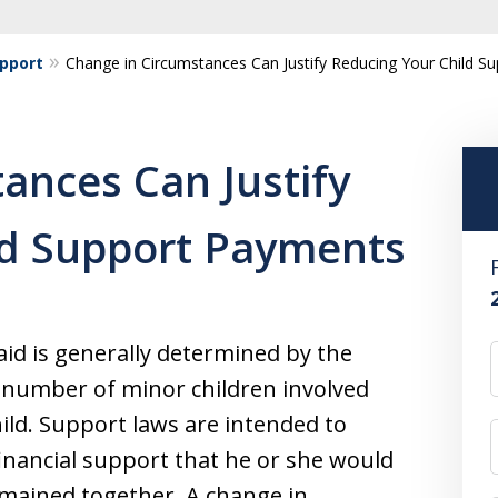
upport
Change in Circumstances Can Justify Reducing Your Child S
ances Can Justify
ld Support Payments
id is generally determined by the
e number of minor children involved
hild. Support laws are intended to
financial support that he or she would
mained together. A change in