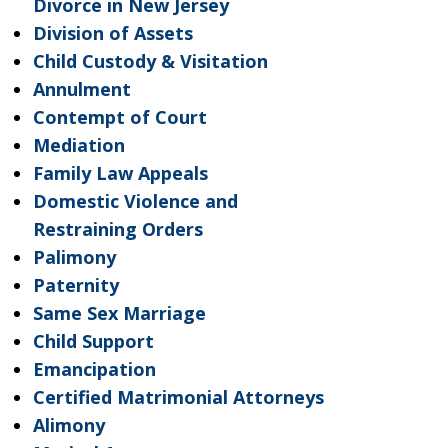
Divorce in New Jersey
Division of Assets
Child Custody & Visitation
Annulment
Contempt of Court
Mediation
Family Law Appeals
Domestic Violence and
Restraining Orders
Palimony
Paternity
Same Sex Marriage
Child Support
Emancipation
Certified Matrimonial Attorneys
Alimony