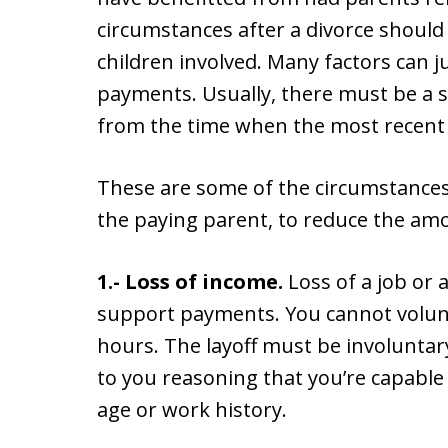
circumstances after a divorce should
children involved. Many factors can j
payments. Usually, there must be a 
from the time when the most recent
These are some of the circumstances 
the paying parent, to reduce the am
1.- Loss of income.
Loss of a job or 
support payments. You cannot volunta
hours. The layoff must be involuntary
to you reasoning that you’re capable
age or work history.