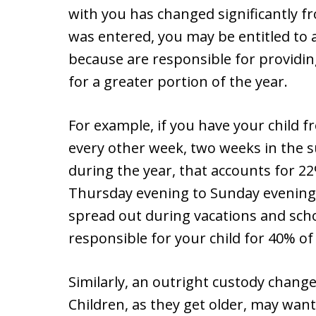
with you has changed significantly 
was entered, you may be entitled to 
because are responsible for providin
for a greater portion of the year.
For example, if you have your child 
every other week, two weeks in the 
during the year, that accounts for 2
Thursday evening to Sunday evening
spread out during vacations and sc
responsible for your child for 40% of
Similarly, an outright custody change 
Children, as they get older, may wan