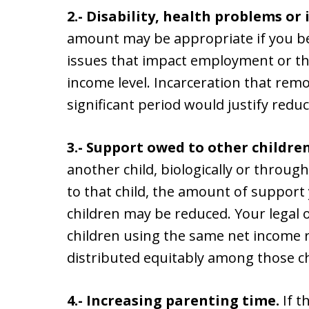
2.- Disability, health problems or
amount may be appropriate if you b
issues that impact employment or the
income level. Incarceration that rem
significant period would justify red
3.- Support owed to other children
another child, biologically or throu
to that child, the amount of support
children may be reduced. Your legal
children using the same net income 
distributed equitably among those ch
4.- Increasing parenting time.
If t