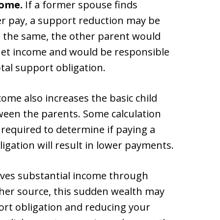
come.
If a former spouse finds
r pay, a support reduction may be
s the same, the other parent would
 net income and would be responsible
otal support obligation.
me also increases the basic child
ween the parents. Some calculation
e required to determine if paying a
igation will result in lower payments.
ives substantial income through
ther source, this sudden wealth may
port obligation and reducing your