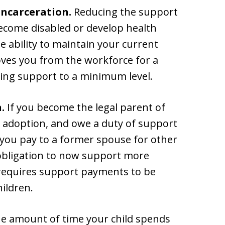
 incarceration.
Reducing the support
ecome disabled or develop health
 ability to maintain your current
oves you from the workforce for a
ucing support to a minimum level.
.
If you become the legal parent of
gh adoption, and owe a duty of support
 you pay to a former spouse for other
 obligation to now support more
requires support payments to be
ildren.
he amount of time your child spends