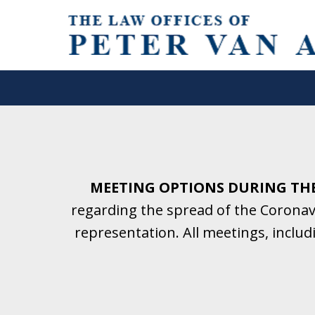
Helping Clients With Divorce
& Family Law for More Than 2
A Firm Focused on Divorce and 
MEETING OPTIONS DURING TH
regarding the spread of the Coronavi
Contact Us Now for a Free Initial C
representation. All meetings, inclu