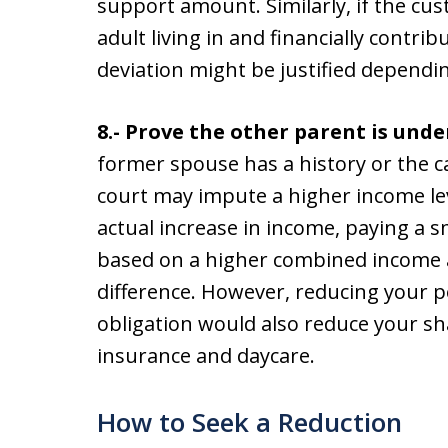
support amount. Similarly, if the cu
adult living in and financially contr
deviation might be justified dependin
8.- Prove the other parent is un
former spouse has a history or the ca
court may impute a higher income lev
actual increase in income, paying a s
based on a higher combined income 
difference. However, reducing your p
obligation would also reduce your sh
insurance and daycare.
How to Seek a Reduction