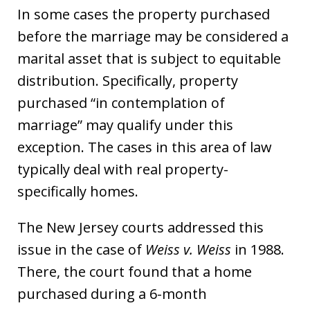
In some cases the property purchased
before the marriage may be considered a
marital asset that is subject to equitable
distribution. Specifically, property
purchased “in contemplation of
marriage” may qualify under this
exception. The cases in this area of law
typically deal with real property-
specifically homes.
The New Jersey courts addressed this
issue in the case of
Weiss v. Weiss
in 1988.
There, the court found that a home
purchased during a 6-month