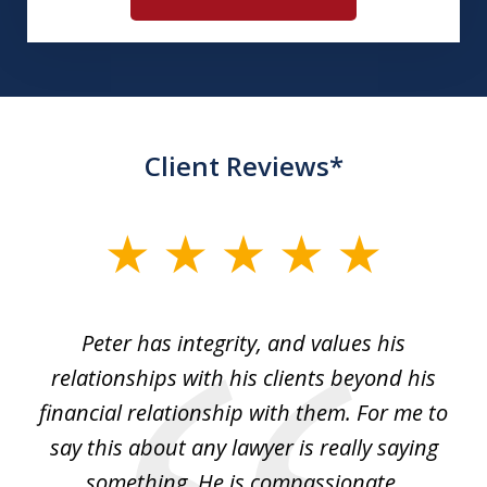
Client Reviews*
slide
1
of
p
Peter has integrity, and values his
Pe
5
relationships with his clients beyond his
t
financial relationship with them. For me to
co
e
say this about any lawyer is really saying
a
something. He is compassionate,