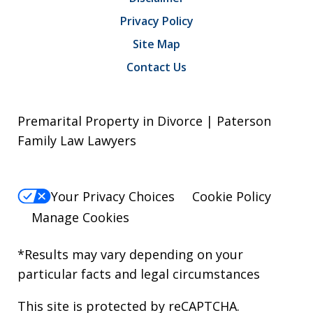
Privacy Policy
Site Map
Contact Us
Premarital Property in Divorce | Paterson
Family Law Lawyers
Your Privacy Choices
Cookie Policy
Manage Cookies
*Results may vary depending on your
particular facts and legal circumstances
This site is protected by reCAPTCHA.