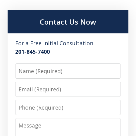
Contact Us Now
For a Free Initial Consultation
201-845-7400
Name
Email
Phone
Message