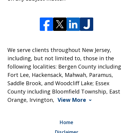
We serve clients throughout New Jersey,
including, but not limited to, those in the
following localities: Bergen County including
Fort Lee, Hackensack, Mahwah, Paramus,
Saddle Brook, and Woodcliff Lake; Essex
County including Bloomfield Township, East
Orange, Irvington,
View More
Home
Disclaimer