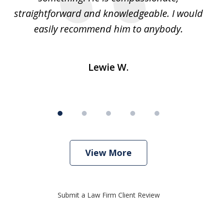
straightforward and knowledgeable. I would
s
easily recommend him to anybody.
Lewie W.
View More
Submit a Law Firm Client Review