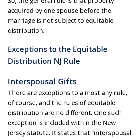
So, the general rule is that property
acquired by one spouse before the
marriage is not subject to equitable
distribution.
Exceptions to the Equitable
Distribution NJ Rule
Interspousal Gifts
There are exceptions to almost any rule,
of course, and the rules of equitable
distribution are no different. One such
exception is included within the New
Jersey statute. It states that “interspousal