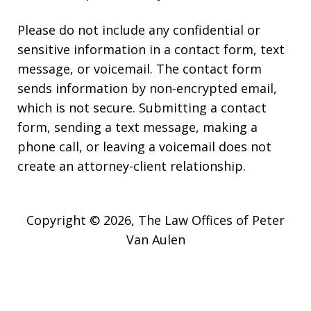
Please do not include any confidential or
sensitive information in a contact form, text
message, or voicemail. The contact form
sends information by non-encrypted email,
which is not secure. Submitting a contact
form, sending a text message, making a
phone call, or leaving a voicemail does not
create an attorney-client relationship.
Copyright © 2026,
The Law Offices of Peter
Van Aulen
JUSTIA
Elevate | Websites for Lawyers