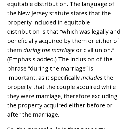
equitable distribution. The language of
the New Jersey statute states that the
property included in equitable
distribution is that “which was legally and
beneficially acquired by them or either of
them
during the marriage
or civil union.”
(Emphasis added.) The inclusion of the
phrase “during the marriage” is
important, as it specifically
includes
the
property that the couple acquired while
they were marriage, therefore excluding
the property acquired either before or
after the marriage.