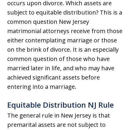
occurs upon divorce. Which assets are
subject to equitable distribution? This is a
common question New Jersey
matrimonial attorneys receive from those
either contemplating marriage or those
on the brink of divorce. It is an especially
common question of those who have
married later in life, and who may have
achieved significant assets before
entering into a marriage.
Equitable Distribution NJ Rule
The general rule in New Jersey is that
premarital assets are not subject to