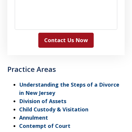
Contact Us Now
Practice Areas
Understanding the Steps of a Divorce
in New Jersey
Division of Assets
Child Custody & Visitation
Annulment
Contempt of Court