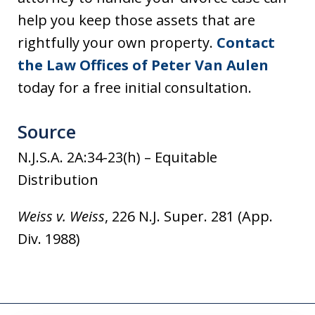
help you keep those assets that are
rightfully your own property.
Contact
the Law Offices of Peter Van Aulen
today for a free initial consultation.
Source
N.J.S.A. 2A:34-23(h) – Equitable
Distribution
Weiss v. Weiss
, 226 N.J. Super. 281 (App.
Div. 1988)