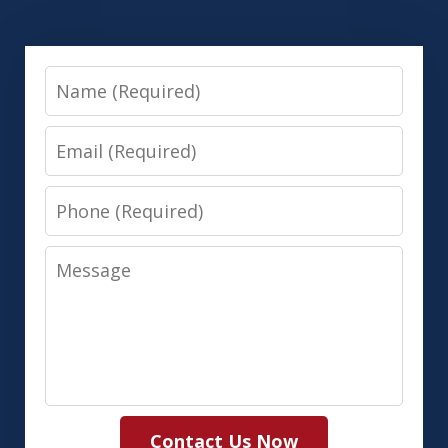
Name
Email
Phone
Message
Contact Us Now