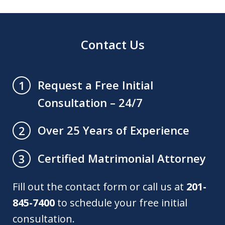
Contact Us
Request a Free Initial
1
Consultation – 24/7
Over 25 Years of Experience
2
Certified Matrimonial Attorney
3
Fill out the contact form or call us at
201-
845-7400
to schedule your free initial
consultation.