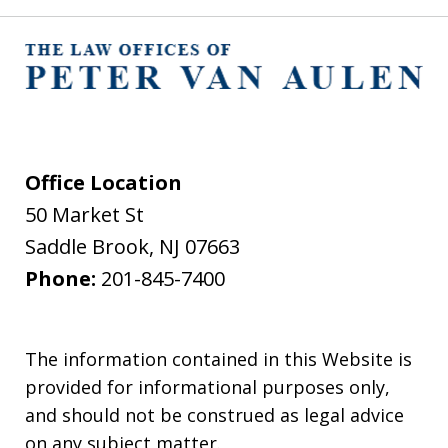
Office Location
50 Market St
Saddle Brook
,
NJ
07663
Phone:
201-845-7400
The information contained in this Website is
provided for informational purposes only,
and should not be construed as legal advice
on any subject matter.