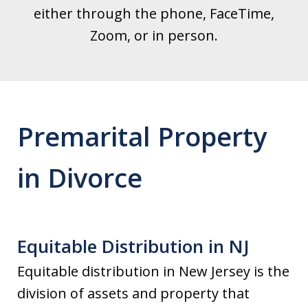
either through the phone, FaceTime,
Zoom, or in person.
Premarital Property
in Divorce
Equitable Distribution in NJ
Equitable distribution in New Jersey is the
division of assets and property that