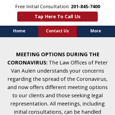
Free Initial Consultation:
201-845-7400
Tap Here To Call Us
Home
Contact Us
More
Helping Clients With Divorce
& Family Law for More Than 25 Years.
MEETING OPTIONS DURING THE
A Firm Focused on Divorce and Family Law.
CORONAVIRUS:
The Law Offices of Peter
Van Aulen understands your concerns
regarding the spread of the Coronavirus,
and now offers different meeting options
to our clients and those seeking legal
representation. All meetings, including
initial consultations, can be handled