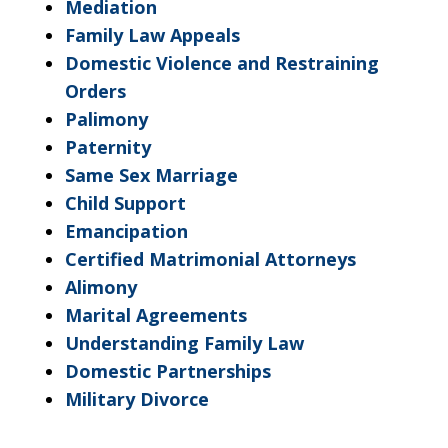
Mediation
Family Law Appeals
Domestic Violence and Restraining
Orders
Palimony
Paternity
Same Sex Marriage
Child Support
Emancipation
Certified Matrimonial Attorneys
Alimony
Marital Agreements
Understanding Family Law
Domestic Partnerships
Military Divorce