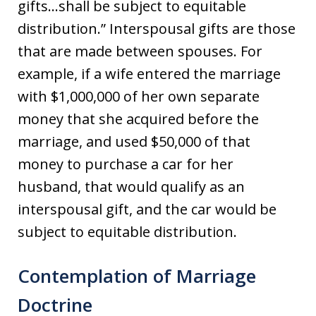
gifts…shall be subject to equitable
distribution.” Interspousal gifts are those
that are made between spouses. For
example, if a wife entered the marriage
with $1,000,000 of her own separate
money that she acquired before the
marriage, and used $50,000 of that
money to purchase a car for her
husband, that would qualify as an
interspousal gift, and the car would be
subject to equitable distribution.
Contemplation of Marriage
Doctrine