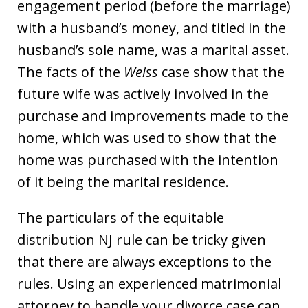
engagement period (before the marriage)
with a husband’s money, and titled in the
husband’s sole name, was a marital asset.
The facts of the
Weiss
case show that the
future wife was actively involved in the
purchase and improvements made to the
home, which was used to show that the
home was purchased with the intention
of it being the marital residence.
The particulars of the equitable
distribution NJ rule can be tricky given
that there are always exceptions to the
rules. Using an experienced matrimonial
attorney to handle your divorce case can