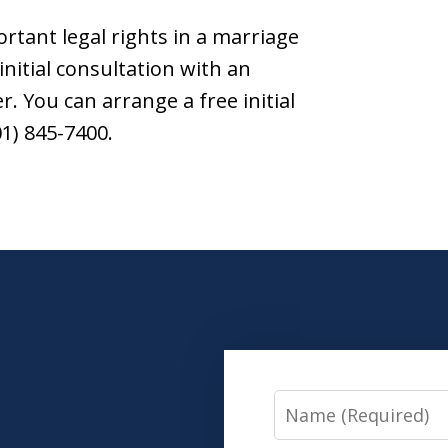
ortant legal rights in a marriage
initial consultation with an
. You can arrange a free initial
01) 845-7400.
Name