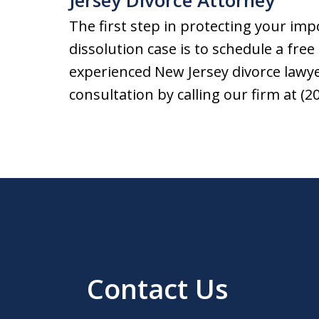
Jersey Divorce Attorney
The first step in protecting your imp
dissolution case is to schedule a free 
experienced New Jersey divorce lawyer
consultation by calling our firm at (2
Contact Us