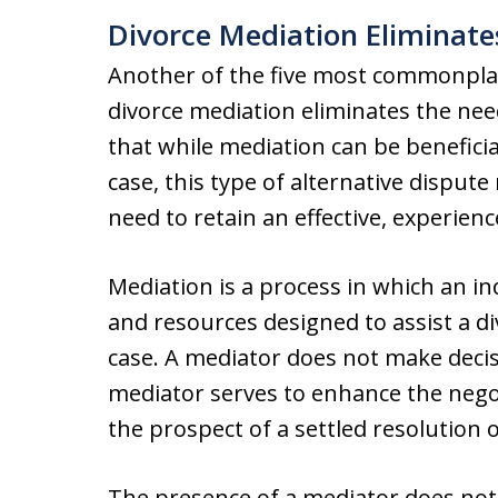
Divorce Mediation Eliminate
Another of the five most commonplac
divorce mediation eliminates the need
that while mediation can be beneficia
case, this type of alternative disput
need to retain an effective, experien
Mediation is a process in which an 
and resources designed to assist a di
case. A mediator does not make decisi
mediator serves to enhance the nego
the prospect of a settled resolution o
The presence of a mediator does not 