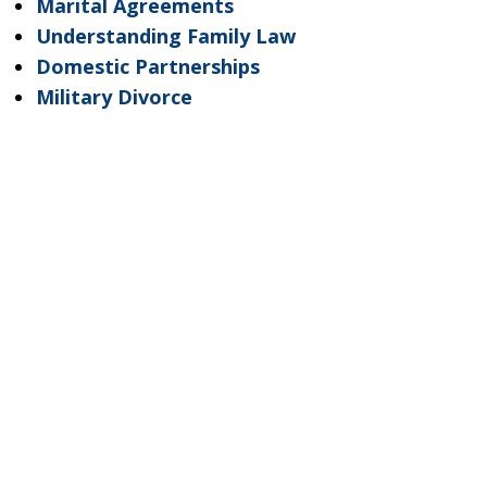
Marital Agreements
Understanding Family Law
Domestic Partnerships
Military Divorce