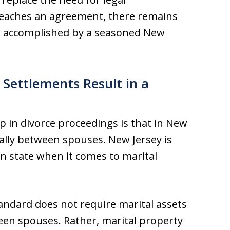
 reaches an agreement, there remains
st accomplished by a seasoned New
 Settlements Result in a
p in divorce proceedings is that in New
ually between spouses. New Jersey is
on state when it comes to marital
tandard does not require marital assets
een spouses. Rather, marital property