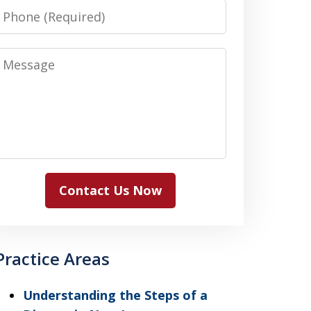
Phone
Message
Contact Us Now
Practice Areas
Understanding the Steps of a