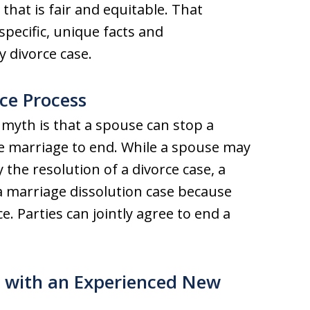
that is fair and equitable. That
pecific, unique facts and
y divorce case.
ce Process
 myth is that a spouse can stop a
he marriage to end. While a spouse may
y the resolution of a divorce case, a
a marriage dissolution case because
e. Parties can jointly agree to end a
s with an Experienced New