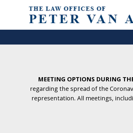
Helping Clients With Divorce
& Family Law for More Than 2
A Firm Focused on Divorce and 
MEETING OPTIONS DURING TH
regarding the spread of the Coronavi
Contact Us Now for a Free Initial C
representation. All meetings, inclu