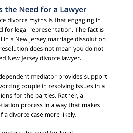
s the Need for a Lawyer
e divorce myths is that engaging in
 for legal representation. The fact is
l in a New Jersey marriage dissolution
e resolution does not mean you do not
ced New Jersey divorce lawyer.
independent mediator provides support
vorcing couple in resolving issues in a
ons for the parties. Rather, a
tiation process in a way that makes
f a divorce case more likely.
replace the need for legal