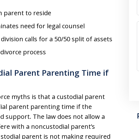
h parent to reside
inates need for legal counsel
vision calls for a 50/50 split of assets
 divorce process
al Parent Parenting Time if
orce myths is that a custodial parent
ial parent parenting time if the
ld support. The law does not allow a
fere with a noncustodial parent’s
todial parent is not making required