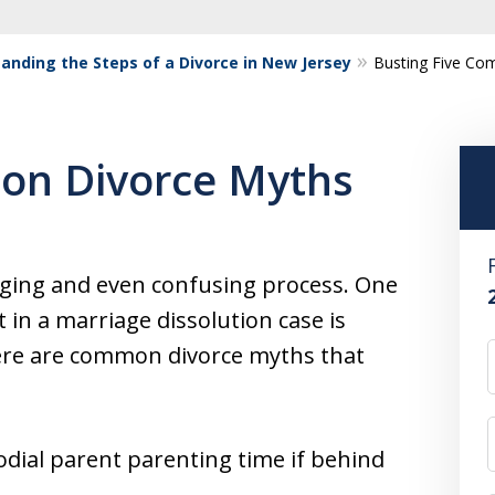
anding the Steps of a Divorce in New Jersey
Busting Five Co
on Divorce Myths
nging and even confusing process. One
in a marriage dissolution case is
here are common divorce myths that
dial parent parenting time if behind