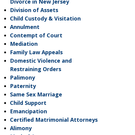
Divorce in New Jersey
Division of Assets
Child Custody & Visitation
Annulment
Contempt of Court
Mediation
Family Law Appeals
Domestic Violence and
Restraining Orders
Palimony
Paternity
Same Sex Marriage
Child Support
Emancipation
Certified Matrimonial Attorneys
Alimony