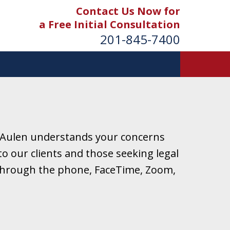
Contact Us Now for
a Free Initial Consultation
201-845-7400
 Aulen understands your concerns
o our clients and those seeking legal
r through the phone, FaceTime, Zoom,