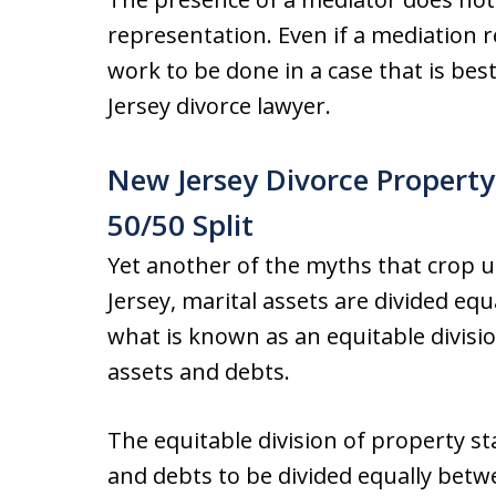
representation. Even if a mediation
work to be done in a case that is be
Jersey divorce lawyer.
New Jersey Divorce Property
50/50 Split
Yet another of the myths that crop u
Jersey, marital assets are divided eq
what is known as an equitable divisi
assets and debts.
The equitable division of property s
and debts to be divided equally betw