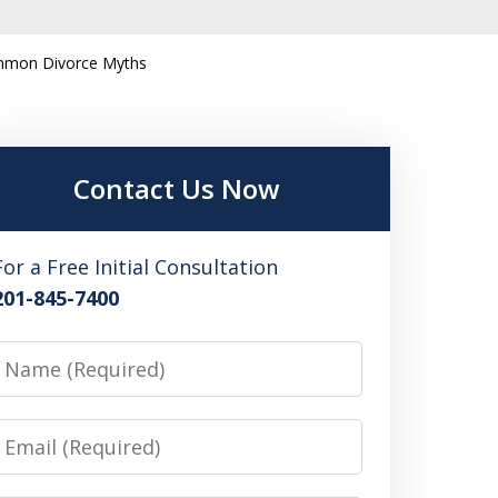
mmon Divorce Myths
Contact Us Now
For a Free Initial Consultation
201-845-7400
Name
Email