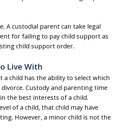
. A custodial parent can take legal
ent for failing to pay child support as
sting child support order.
to Live With
 a child has the ability to select which
a divorce. Custody and parenting time
n the best interests of a child.
el of a child, that child may have
ing. However, a minor child is not the