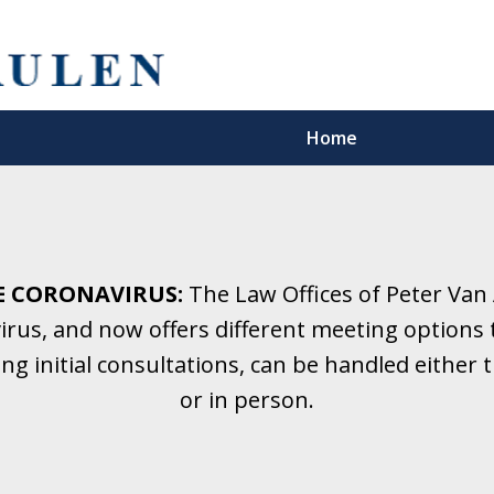
Home
5 Years.
Family Law.
E CORONAVIRUS:
The Law Offices of Peter Van
rus, and now offers different meeting options t
onsultation
ding initial consultations, can be handled eithe
or in person.