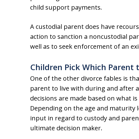
child support payments.
A custodial parent does have recourse
action to sanction a noncustodial par
well as to seek enforcement of an exi
Children Pick Which Parent 
One of the other divorce fables is that
parent to live with during and after 
decisions are made based on what is i
Depending on the age and maturity lev
input in regard to custody and parent
ultimate decision maker.