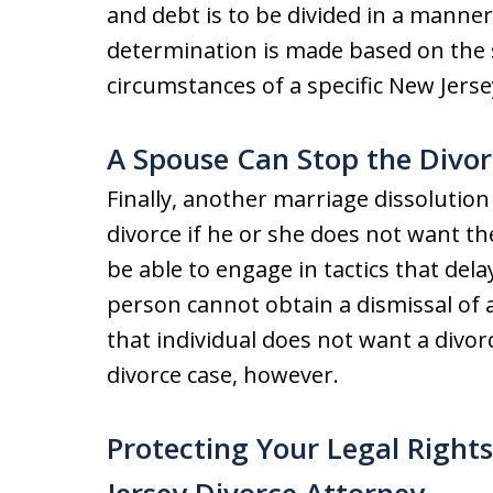
and debt is to be divided in a manner 
determination is made based on the s
circumstances of a specific New Jerse
A Spouse Can Stop the Divor
Finally, another marriage dissolution
divorce if he or she does not want t
be able to engage in tactics that dela
person cannot obtain a dismissal of 
that individual does not want a divorc
divorce case, however.
Protecting Your Legal Right