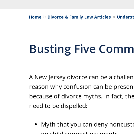
Home
Divorce & Family Law Articles
Underst
Busting Five Comm
A New Jersey divorce can be a challe
reason why confusion can be present 
because of divorce myths. In fact, t
need to be dispelled:
Myth that you can deny noncusto
on child support payments