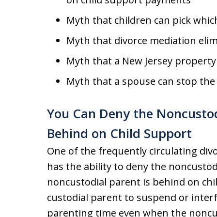
Myth that children can pick whic
Myth that divorce mediation elim
Myth that a New Jersey property di
Myth that a spouse can stop the
You Can Deny the Noncustodi
Behind on Child Support
One of the frequently circulating div
has the ability to deny the noncustod
noncustodial parent is behind on chi
custodial parent to suspend or inter
parenting time even when the noncus