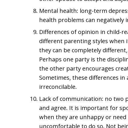
Mental health: long-term depress
health problems can negatively i
Differences of opinion in child-
different parenting styles when 
they can be completely different, 
Perhaps one party is the disciplin
the other party encourages creati
Sometimes, these differences in 
irreconcilable.
Lack of communication: no two p
and agree. It is important for 
when they are unhappy or need a c
uncomfortable to do so. Not bein