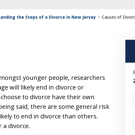
anding the Steps of a Divorce in New Jersey
Causes of Divor
amongst younger people, researchers
ge will likely end in divorce or
choose to divorce have their own
being said, there are some general risk
kely to end in divorce than others.
r a divorce.