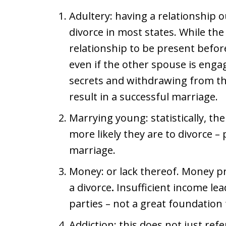
Adultery: having a relationship 
divorce in most states. While the
relationship to be present before
even if the other spouse is enga
secrets and withdrawing from the 
result in a successful marriage.
Marrying young: statistically, th
more likely they are to divorce – p
marriage.
Money: or lack thereof. Money p
a divorce
.
Insufficient income le
parties – not a great foundation 
Addiction: this does not just ref