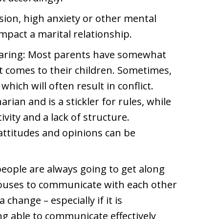
ion, high anxiety or other mental
mpact a marital relationship.
rearing: Most parents have somewhat
it comes to their children. Sometimes,
which will often result in conflict.
arian and is a stickler for rules, while
vity and a lack of structure.
attitudes and opinions can be
eople are always going to get along
spouses to communicate with each other
hange – especially if it is
g able to communicate effectively