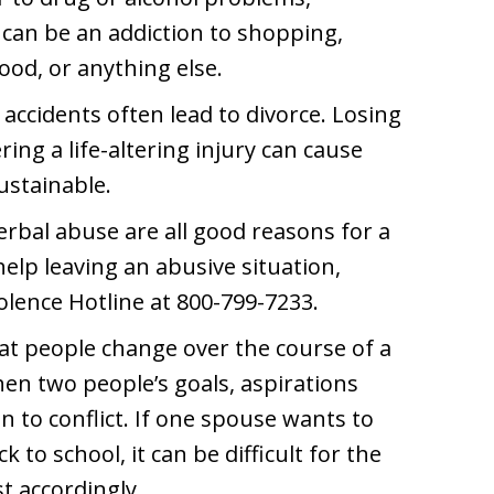
 can be an addiction to shopping,
od, or anything else.
accidents often lead to divorce. Losing
ering a life-altering injury can cause
sustainable.
erbal abuse are all good reasons for a
help leaving an abusive situation,
olence Hotline at 800-799-7233.
that people change over the course of a
en two people’s goals, aspirations
 to conflict. If one spouse wants to
k to school, it can be difficult for the
t accordingly.