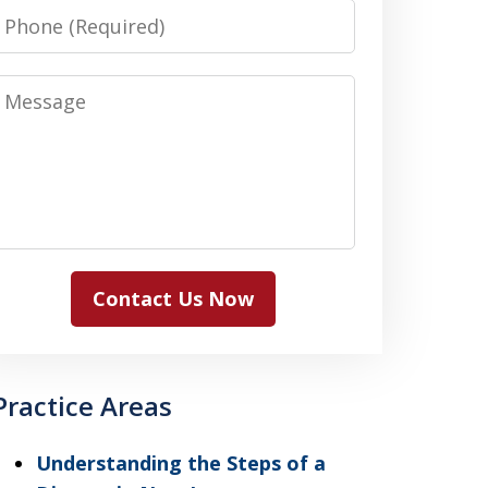
Phone
Message
Contact Us Now
Practice Areas
Understanding the Steps of a