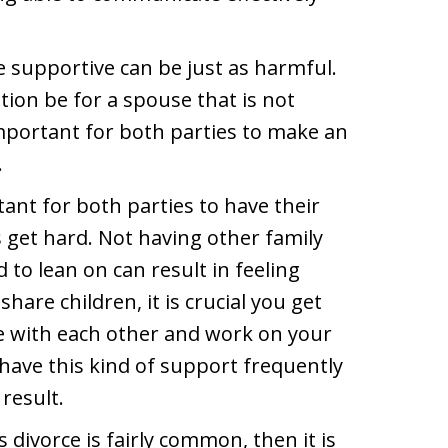
be supportive can be just as harmful.
ion be for a spouse that is not
important for both parties to make an
.
ant for both parties to have their
get hard. Not having other family
o lean on can result in feeling
share children, it is crucial you get
e with each other and work on your
 have this kind of support frequently
result.
 divorce is fairly common, then it is