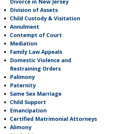
Divorce in New Jersey
Division of Assets
Child Custody & Visitation
Annulment
Contempt of Court
Mediation
Family Law Appeals
Domestic Violence and
Restraining Orders
Palimony
Paternity
Same Sex Marriage
Child Support
Emancipation
Certified Matrimonial Attorneys
Alimony