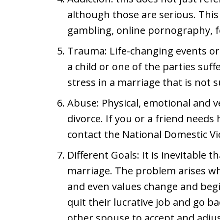
although those are serious. This
gambling, online pornography, fo
Trauma: Life-changing events or 
a child or one of the parties suff
stress in a marriage that is not 
Abuse: Physical, emotional and v
divorce. If you or a friend needs 
contact the National Domestic Vi
Different Goals: It is inevitable 
marriage. The problem arises wh
and even values change and begin
quit their lucrative job and go bac
other spouse to accept and adjus