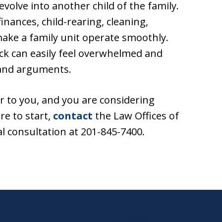
evolve into another child of the family.
inances, child-rearing, cleaning,
ake a family unit operate smoothly.
ck can easily feel overwhelmed and
 and arguments.
r to you, and you are considering
re to start,
contact
the Law Offices of
al consultation at 201-845-7400.