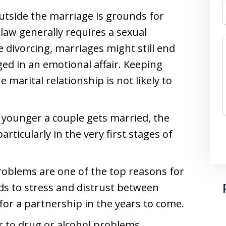
outside the marriage is grounds for
 law generally requires a sexual
 divorcing, marriages might still end
ged in an emotional affair. Keeping
marital relationship is not likely to
e younger a couple gets married, the
articularly in the very first stages of
roblems are one of the top reasons for
ads to stress and distrust between
for a partnership in the years to come.
er to drug or alcohol problems,