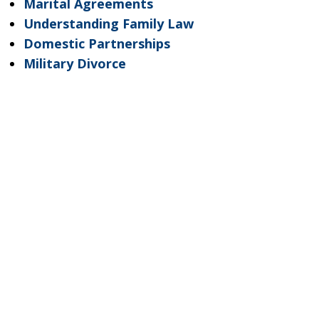
Marital Agreements
Understanding Family Law
Domestic Partnerships
Military Divorce