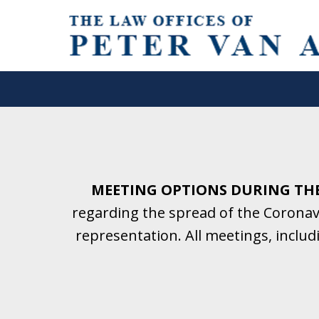
Helping Clients With Divorce
& Family Law for More Than 2
A Firm Focused on Divorce and 
MEETING OPTIONS DURING TH
regarding the spread of the Coronavi
Contact Us Now for a Free Initial C
representation. All meetings, inclu