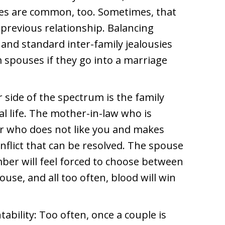
es are common, too. Sometimes, that
previous relationship. Balancing
 and standard inter-family jealousies
 spouses if they go into a marriage
 side of the spectrum is the family
tal life. The mother-in-law who is
er who does not like you and makes
conflict that can be resolved. The spouse
ber will feel forced to choose between
ouse, and all too often, blood will win
tability: Too often, once a couple is