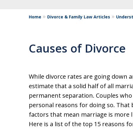
Home
Divorce & Family Law Articles
Underst
Causes of Divorce
While divorce rates are going down 
estimate that a solid half of all marria
permanent separation. Couples who 
personal reasons for doing so. That 
factors that mean marriage is more li
Here is a list of the top 15 reasons fo