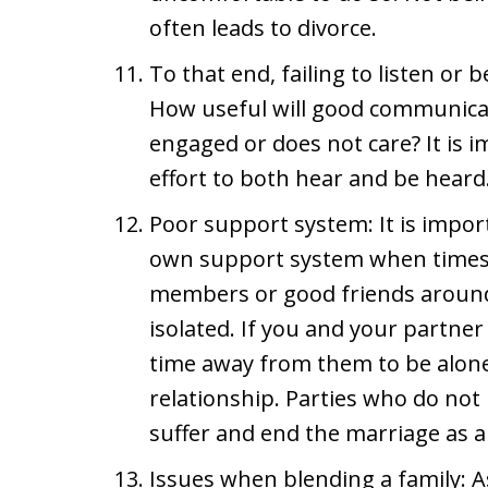
often leads to divorce.
To that end, failing to listen or 
How useful will good communicat
engaged or does not care? It is 
effort to both hear and be heard
Poor support system: It is import
own support system when times 
members or good friends around t
isolated. If you and your partner 
time away from them to be alon
relationship. Parties who do not
suffer and end the marriage as a 
Issues when blending a family: As