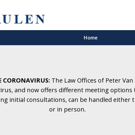
Home
5 Years.
Family Law.
E CORONAVIRUS:
The Law Offices of Peter Van
rus, and now offers different meeting options t
onsultation
ding initial consultations, can be handled eithe
or in person.