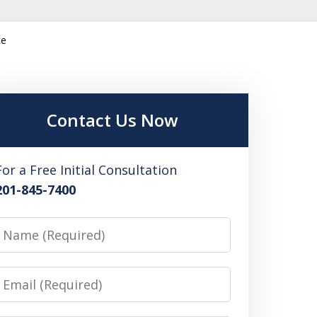
ce
Contact Us Now
For a Free Initial Consultation
201-845-7400
Name
Email