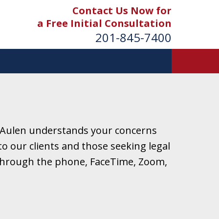
Contact Us Now for
a Free Initial Consultation
201-845-7400
 Aulen understands your concerns
o our clients and those seeking legal
r through the phone, FaceTime, Zoom,