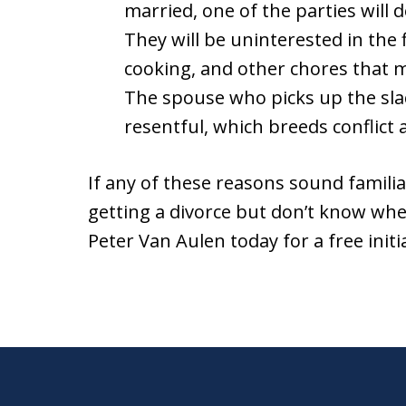
married, one of the parties will d
They will be uninterested in the f
cooking, and other chores that m
The spouse who picks up the sla
resentful, which breeds conflict
If any of these reasons sound familia
getting a divorce but don’t know whe
Peter Van Aulen today for a free initi