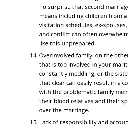
no surprise that second marriag
means including children from a 
visitation schedules, ex-spouses,
and conflict can often overwhelm
like this unprepared.
Overinvolved family: on the other
that is too involved in your mari
constantly meddling, or the sist
that clear can easily result in a 
with the problematic family mem
their blood relatives and their sp
over the marriage.
Lack of responsibility and accoun