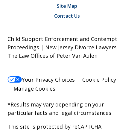
Site Map
Contact Us
Child Support Enforcement and Contempt
Proceedings | New Jersey Divorce Lawyers
The Law Offices of Peter Van Aulen
Your Privacy Choices
Cookie Policy
Manage Cookies
*Results may vary depending on your
particular facts and legal circumstances
This site is protected by reCAPTCHA.