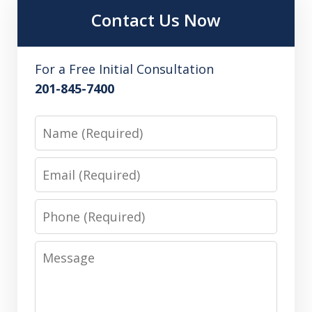
Contact Us Now
For a Free Initial Consultation
201-845-7400
Name
Email
Phone
Message