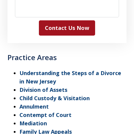
Contact Us Now
Practice Areas
Understanding the Steps of a Divorce
in New Jersey
Division of Assets
Child Custody & Visitation
Annulment
Contempt of Court
Mediation
Family Law Appeals