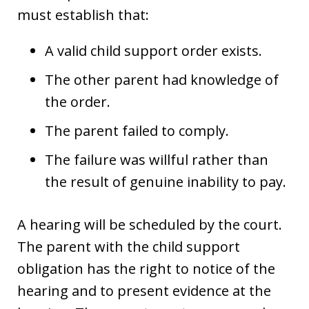
must establish that:
A valid child support order exists.
The other parent had knowledge of
the order.
The parent failed to comply.
The failure was willful rather than
the result of genuine inability to pay.
A hearing will be scheduled by the court.
The parent with the child support
obligation has the right to notice of the
hearing and to present evidence at the