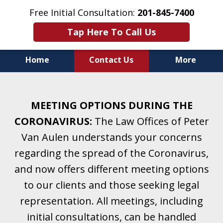
Free Initial Consultation:
201-845-7400
Tap Here To Call Us
Home
Contact Us
More
Helping Clients With Divorce
& Family Law for More Than 25 Years.
MEETING OPTIONS DURING THE
A Firm Focused on Divorce and Family Law.
CORONAVIRUS:
The Law Offices of Peter
Van Aulen understands your concerns
regarding the spread of the Coronavirus,
and now offers different meeting options
to our clients and those seeking legal
representation. All meetings, including
initial consultations, can be handled