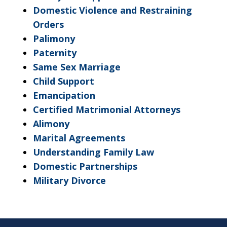
Domestic Violence and Restraining
Orders
Palimony
Paternity
Same Sex Marriage
Child Support
Emancipation
Certified Matrimonial Attorneys
Alimony
Marital Agreements
Understanding Family Law
Domestic Partnerships
Military Divorce