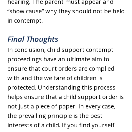
hearing. The parent must appear and
“show cause” why they should not be held
in contempt.
Final Thoughts
In conclusion, child support contempt
proceedings have an ultimate aim to
ensure that court orders are complied
with and the welfare of children is
protected. Understanding this process
helps ensure that a child support order is
not just a piece of paper. In every case,
the prevailing principle is the best
interests of a child. If you find yourself