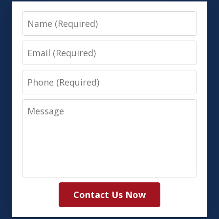
Name
Email
Phone
Message
Contact Us Now