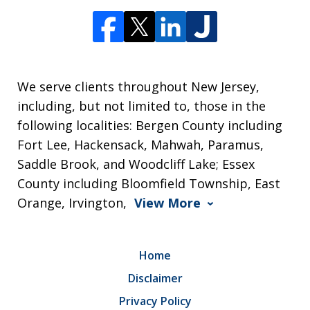
We serve clients throughout New Jersey,
including, but not limited to, those in the
following localities: Bergen County including
Fort Lee, Hackensack, Mahwah, Paramus,
Saddle Brook, and Woodcliff Lake; Essex
County including Bloomfield Township, East
Orange, Irvington,
View More
Home
Disclaimer
Privacy Policy