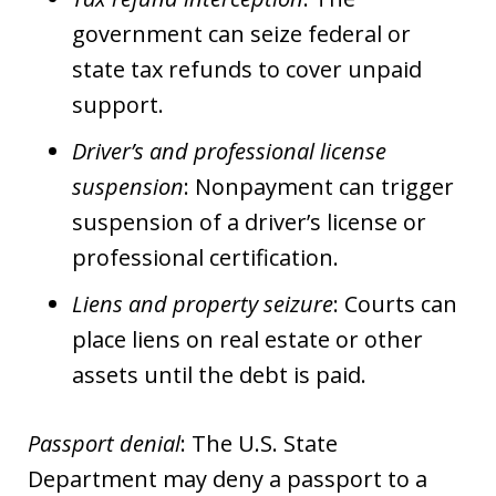
government can seize federal or
state tax refunds to cover unpaid
support.
Driver’s and professional license
suspension
: Nonpayment can trigger
suspension of a driver’s license or
professional certification.
Liens and property seizure
: Courts can
place liens on real estate or other
assets until the debt is paid.
Passport denial
: The U.S. State
Department may deny a passport to a