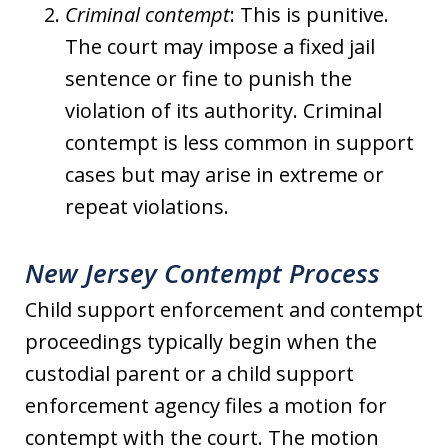
Criminal contempt
: This is punitive.
The court may impose a fixed jail
sentence or fine to punish the
violation of its authority. Criminal
contempt is less common in support
cases but may arise in extreme or
repeat violations.
New Jersey Contempt Process
Child support enforcement and contempt
proceedings typically begin when the
custodial parent or a child support
enforcement agency files a motion for
contempt with the court. The motion