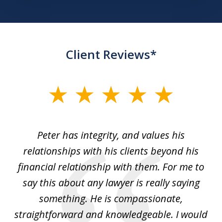
Client Reviews*
slide
1
of
p
Peter has integrity, and values his
Pe
5
relationships with his clients beyond his
t
financial relationship with them. For me to
co
e
say this about any lawyer is really saying
a
something. He is compassionate,
straightforward and knowledgeable. I would
s