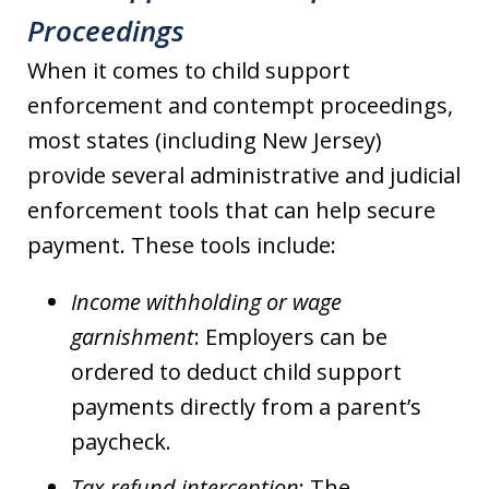
Proceedings
When it comes to child support
enforcement and contempt proceedings,
most states (including New Jersey)
provide several administrative and judicial
enforcement tools that can help secure
payment. These tools include:
Income withholding or wage
garnishment
: Employers can be
ordered to deduct child support
payments directly from a parent’s
paycheck.
Tax refund interception
: The