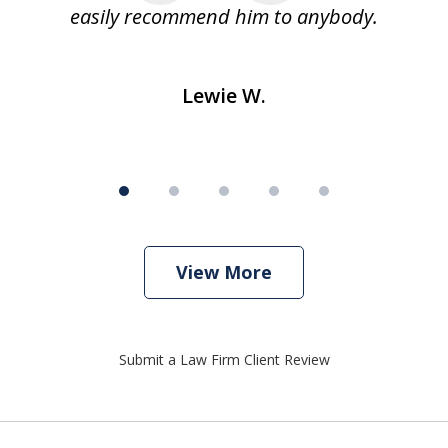
easily recommend him to anybody.
Lewie W.
View More
Submit a Law Firm Client Review