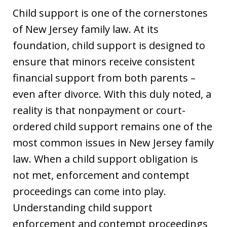
Child support is one of the cornerstones
of New Jersey family law. At its
foundation, child support is designed to
ensure that minors receive consistent
financial support from both parents –
even after divorce. With this duly noted, a
reality is that nonpayment or court-
ordered child support remains one of the
most common issues in New Jersey family
law. When a child support obligation is
not met, enforcement and contempt
proceedings can come into play.
Understanding child support
enforcement and contempt proceedings