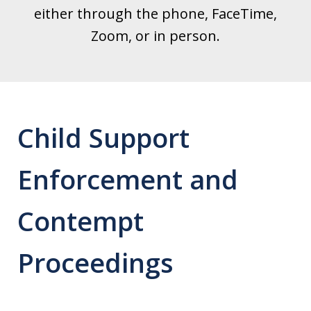
either through the phone, FaceTime,
Zoom, or in person.
Child Support
Enforcement and
Contempt
Proceedings