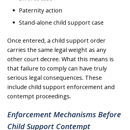
Paternity action
Stand-alone child support case
Once entered, a child support order
carries the same legal weight as any
other court decree. What this means is
that failure to comply can have truly
serious legal consequences. These
include child support enforcement and
contempt proceedings.
Enforcement Mechanisms Before
Child Support Contempt