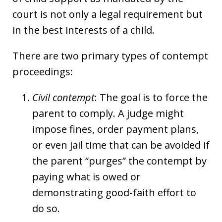
court is not only a legal requirement but
in the best interests of a child.
There are two primary types of contempt
proceedings:
Civil contempt
: The goal is to force the
parent to comply. A judge might
impose fines, order payment plans,
or even jail time that can be avoided if
the parent “purges” the contempt by
paying what is owed or
demonstrating good-faith effort to
do so.