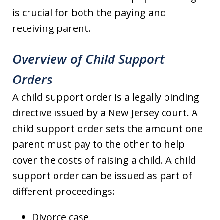
is crucial for both the paying and
receiving parent.
Overview of Child Support
Orders
A child support order is a legally binding
directive issued by a New Jersey court. A
child support order sets the amount one
parent must pay to the other to help
cover the costs of raising a child. A child
support order can be issued as part of
different proceedings:
Divorce case