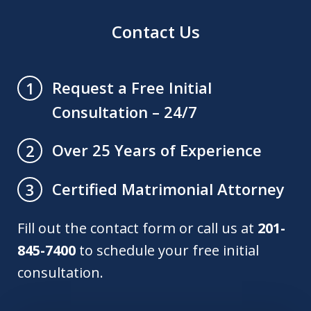
Contact Us
Request a Free Initial
1
Consultation – 24/7
Over 25 Years of Experience
2
Certified Matrimonial Attorney
3
Fill out the contact form or call us at
201-
845-7400
to schedule your free initial
consultation.