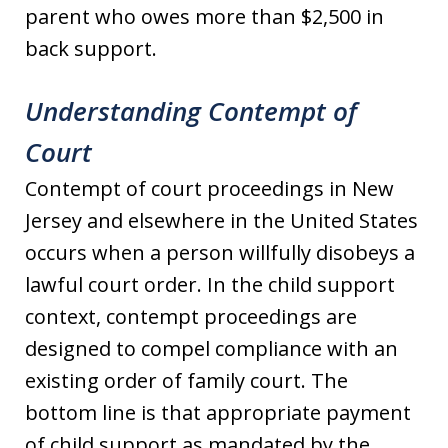
parent who owes more than $2,500 in
back support.
Understanding Contempt of
Court
Contempt of court proceedings in New
Jersey and elsewhere in the United States
occurs when a person willfully disobeys a
lawful court order. In the child support
context, contempt proceedings are
designed to compel compliance with an
existing order of family court. The
bottom line is that appropriate payment
of child support as mandated by the