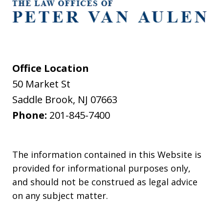
Office Location
50 Market St
Saddle Brook
,
NJ
07663
Phone:
201-845-7400
The information contained in this Website is
provided for informational purposes only,
and should not be construed as legal advice
on any subject matter.