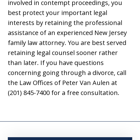
involved in contempt proceedings, you
best protect your important legal
interests by retaining the professional
assistance of an experienced New Jersey
family law attorney. You are best served
retaining legal counsel sooner rather
than later. If you have questions
concerning going through a divorce, call
the Law Offices of Peter Van Aulen at
(201) 845-7400 for a free consultation.