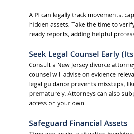
A PI can legally track movements, ca
hidden assets. Take the time to verify
ready reports, adding helpful profes
Seek Legal Counsel Early (It
Consult a New Jersey divorce attorney
counsel will advise on evidence releva
legal guidance prevents missteps, li
prematurely. Attorneys can also sub
access on your own.
Safeguard Financial Assets
Time and again, a situation involving 