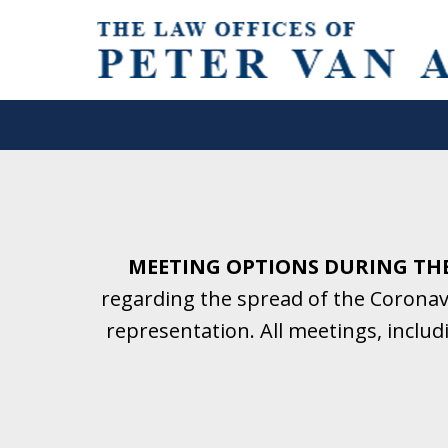
Helping Clients With Divorce
& Family Law for More Than 2
A Firm Focused on Divorce and 
MEETING OPTIONS DURING TH
regarding the spread of the Coronavi
Contact Us Now for a Free Initial C
representation. All meetings, inclu