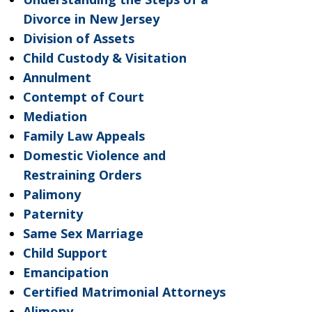
Divorce in New Jersey
Division of Assets
Child Custody & Visitation
Annulment
Contempt of Court
Mediation
Family Law Appeals
Domestic Violence and
Restraining Orders
Palimony
Paternity
Same Sex Marriage
Child Support
Emancipation
Certified Matrimonial Attorneys
Alimony