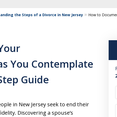
anding the Steps of a Divorce in New Jersey
How to Document
Your
y as You Contemplate
-Step Guide
ple in New Jersey seek to end their
fidelity. Discovering a spouse’s