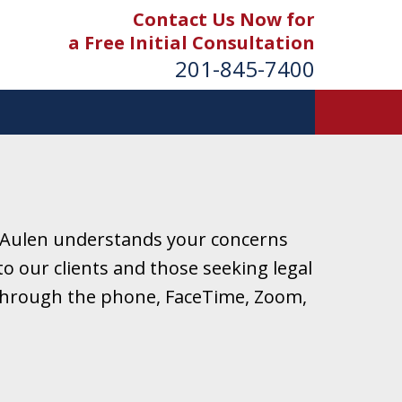
Contact Us Now for
a Free Initial Consultation
201-845-7400
 Aulen understands your concerns
o our clients and those seeking legal
r through the phone, FaceTime, Zoom,