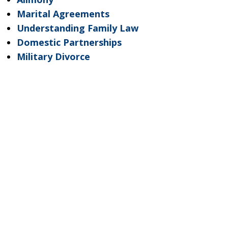
Marital Agreements
Understanding Family Law
Domestic Partnerships
Military Divorce