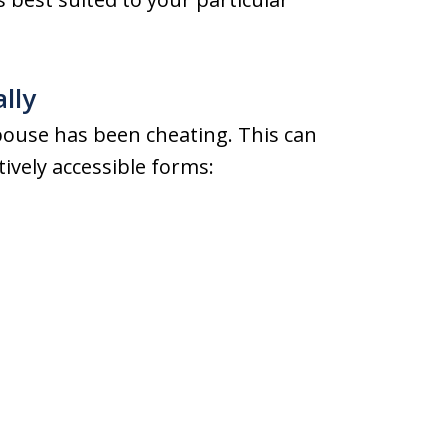
ally
spouse has been cheating. This can
ively accessible forms: