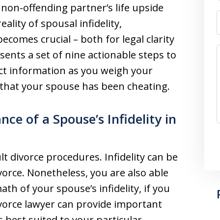
e non-offending partner’s life upside
ality of spousal infidelity,
comes crucial – both for legal clarity
sents a set of nine actionable steps to
ct information as you weigh your
 that your spouse has been cheating.
ce of a Spouse’s Infidelity in
t divorce procedures. Infidelity can be
vorce. Nonetheless, you are also able
math of your spouse’s infidelity, if you
vorce lawyer can provide important
s best suited to your particular