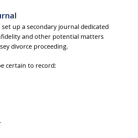
ournal
l, set up a secondary journal dedicated
infidelity and other potential matters
sey divorce proceeding.
e certain to record:
r