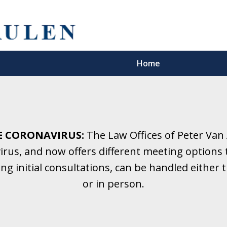
Home
5 Years.
Family Law.
E CORONAVIRUS:
The Law Offices of Peter Van
rus, and now offers different meeting options t
onsultation
ding initial consultations, can be handled eithe
or in person.