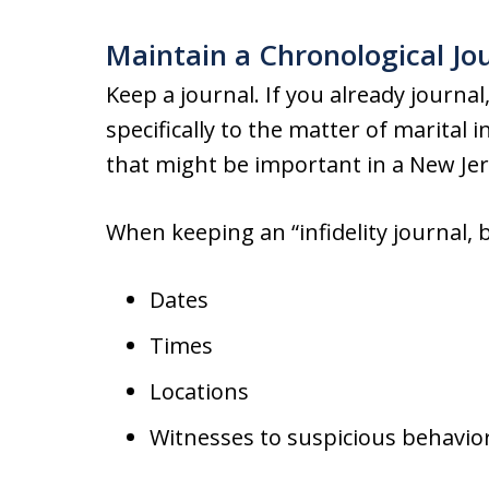
Maintain a Chronological J
Keep a journal. If you already journa
specifically to the matter of marital 
that might be important in a New Jer
When keeping an “infidelity journal, b
Dates
Times
Locations
Witnesses to suspicious behavio