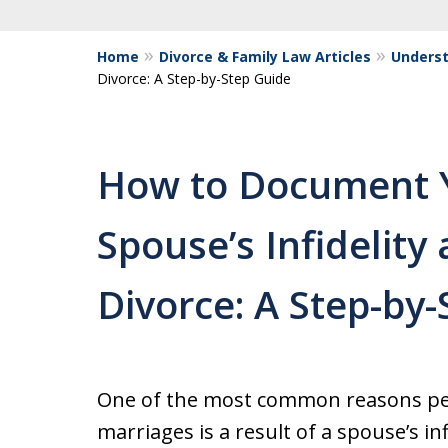
Home
Divorce & Family Law Articles
Underst
Divorce: A Step-by-Step Guide
How to Document 
Spouse’s Infidelit
Divorce: A Step-by
One of the most common reasons peo
marriages is a result of a spouse’s in