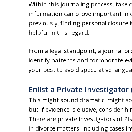
Within this journaling process, take 
information can prove important in 
previously, finding personal closure 
helpful in this regard.
From a legal standpoint, a journal pr
identify patterns and corroborate evi
your best to avoid speculative langu
Enlist a Private Investigator
This might sound dramatic, might sou
but if evidence is elusive, consider hi
There are private investigators of PIs
in divorce matters, including cases in