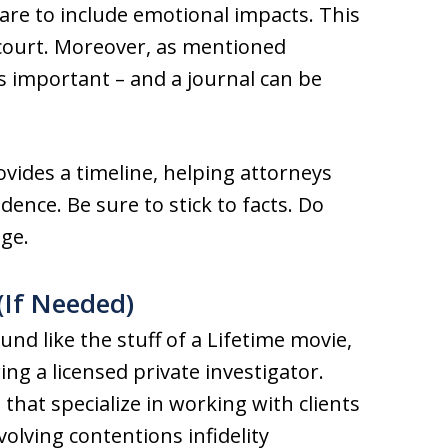
care to include emotional impacts. This
court. Moreover, as mentioned
is important – and a journal can be
ovides a timeline, helping attorneys
dence. Be sure to stick to facts. Do
age.
 (If Needed)
nd like the stuff of a Lifetime movie,
ring a licensed private investigator.
 that specialize in working with clients
volving contentions infidelity