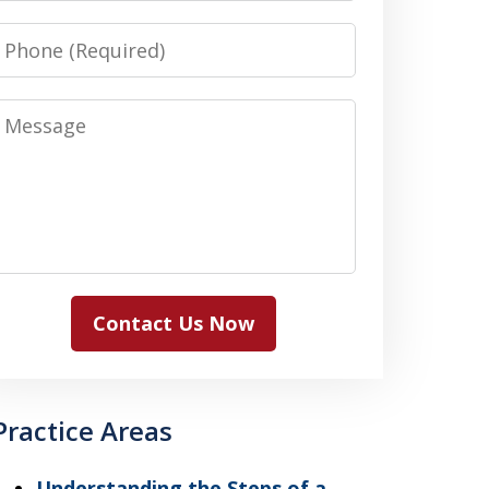
Phone
Message
Contact Us Now
Practice Areas
Understanding the Steps of a