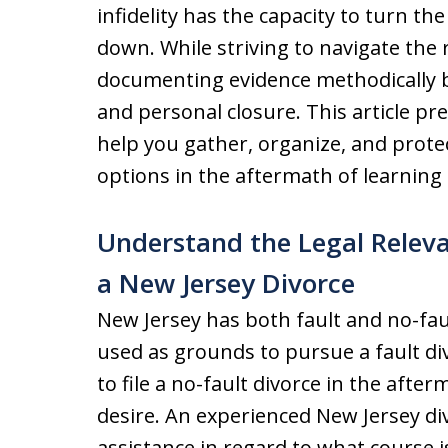
infidelity has the capacity to turn th
down. While striving to navigate the re
documenting evidence methodically be
and personal closure. This article pre
help you gather, organize, and prote
options in the aftermath of learning
Understand the Legal Relevan
a New Jersey Divorce
New Jersey has both fault and no-faul
used as grounds to pursue a fault di
to file a no-fault divorce in the after
desire. An experienced New Jersey di
assistance in regard to what course i