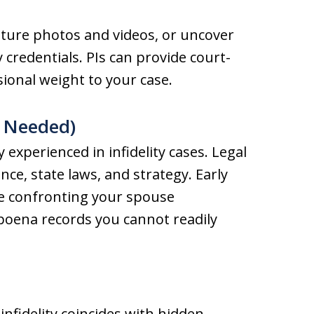
pture photos and videos, or uncover
 credentials. PIs can provide court-
sional weight to your case.
s Needed)
 experienced in infidelity cases. Legal
nce, state laws, and strategy. Early
ke confronting your spouse
poena records you cannot readily
infidelity coincides with hidden