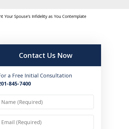
 Your Spouse’s Infidelity as You Contemplate
Contact Us Now
For a Free Initial Consultation
201-845-7400
Name
Email