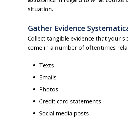
situation.
Gather Evidence Systematic
Collect tangible evidence that your 
come in a number of oftentimes relat
Texts
Emails
Photos
Credit card statements
Social media posts