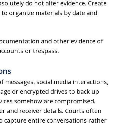
solutely do not alter evidence. Create
l) to organize materials by date and
documentation and other evidence of
 accounts or trespass.
ons
f messages, social media interactions,
rage or encrypted drives to back up
devices somehow are compromised.
r and receiver details. Courts often
to capture entire conversations rather