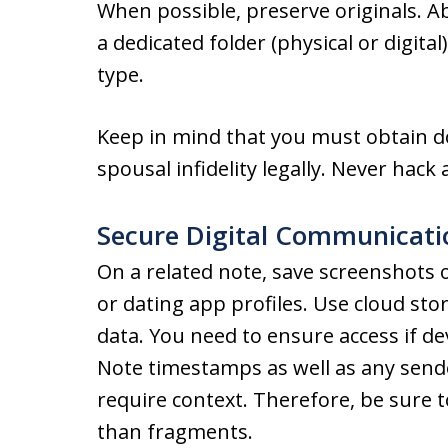
When possible, preserve originals. Ab
a dedicated folder (physical or digita
type.
Keep in mind that you must obtain 
spousal infidelity legally. Never hack
Secure Digital Communicati
On a related note, save screenshots o
or dating app profiles. Use cloud sto
data. You need to ensure access if 
Note timestamps as well as any sende
require context. Therefore, be sure 
than fragments.