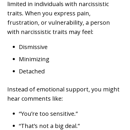
limited in individuals with narcissistic
traits. When you express pain,
frustration, or vulnerability, a person
with narcissistic traits may feel:
Dismissive
Minimizing
Detached
Instead of emotional support, you might
hear comments like:
“You’re too sensitive.”
“That’s not a big deal.”