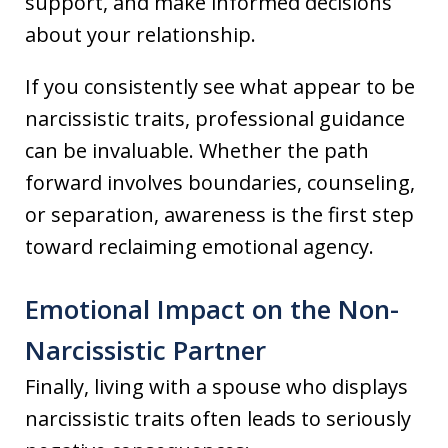
support, and make informed decisions
about your relationship.
If you consistently see what appear to be
narcissistic traits, professional guidance
can be invaluable. Whether the path
forward involves boundaries, counseling,
or separation, awareness is the first step
toward reclaiming emotional agency.
Emotional Impact on the Non-
Narcissistic Partner
Finally, living with a spouse who displays
narcissistic traits often leads to seriously