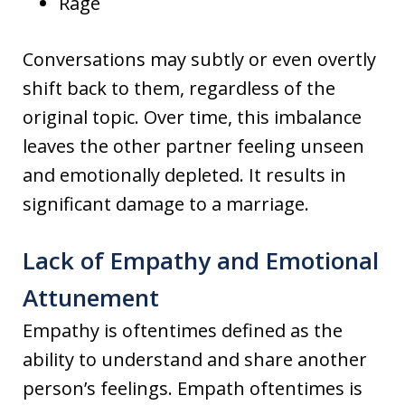
Rage
Conversations may subtly or even overtly
shift back to them, regardless of the
original topic. Over time, this imbalance
leaves the other partner feeling unseen
and emotionally depleted. It results in
significant damage to a marriage.
Lack of Empathy and Emotional
Attunement
Empathy is oftentimes defined as the
ability to understand and share another
person’s feelings. Empath oftentimes is