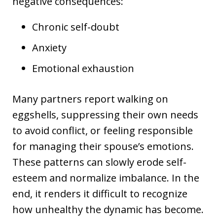
negative consequences:
Chronic self-doubt
Anxiety
Emotional exhaustion
Many partners report walking on
eggshells, suppressing their own needs
to avoid conflict, or feeling responsible
for managing their spouse’s emotions.
These patterns can slowly erode self-
esteem and normalize imbalance. In the
end, it renders it difficult to recognize
how unhealthy the dynamic has become.