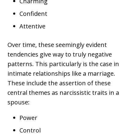
Charming
Confident
Attentive
Over time, these seemingly evident
tendencies give way to truly negative
patterns. This particularly is the case in
intimate relationships like a marriage.
These include the assertion of these
central themes as narcissistic traits in a
spouse:
Power
Control