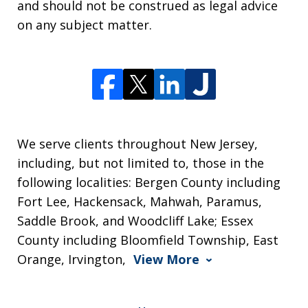
and should not be construed as legal advice
on any subject matter.
We serve clients throughout New Jersey,
including, but not limited to, those in the
following localities: Bergen County including
Fort Lee, Hackensack, Mahwah, Paramus,
Saddle Brook, and Woodcliff Lake; Essex
County including Bloomfield Township, East
Orange, Irvington,
View More