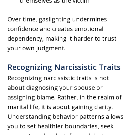
themselves as the victim
Over time, gaslighting undermines
confidence and creates emotional
dependency, making it harder to trust
your own judgment.
Recognizing Narcissistic Traits
Recognizing narcissistic traits is not
about diagnosing your spouse or
assigning blame. Rather, in the realm of
marital life, it is about gaining clarity.
Understanding behavior patterns allows
you to set healthier boundaries, seek