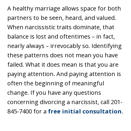
A healthy marriage allows space for both
partners to be seen, heard, and valued.
When narcissistic traits dominate, that
balance is lost and oftentimes – in fact,
nearly always – irrevocably so. Identifying
these patterns does not mean you have
failed. What it does mean is that you are
paying attention. And paying attention is
often the beginning of meaningful
change. If you have any questions
concerning divorcing a narcissist, call 201-
845-7400 for a
free initial consultation
.