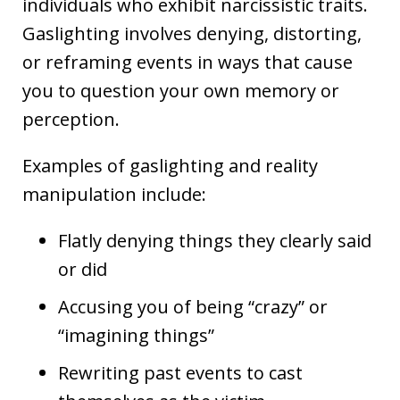
individuals who exhibit narcissistic traits.
Gaslighting involves denying, distorting,
or reframing events in ways that cause
you to question your own memory or
perception.
Examples of gaslighting and reality
manipulation include:
Flatly denying things they clearly said
or did
Accusing you of being “crazy” or
“imagining things”
Rewriting past events to cast