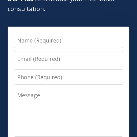
consultation.
Name
Email
Phone
Message