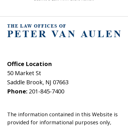
Office Location
50 Market St
Saddle Brook
,
NJ
07663
Phone:
201-845-7400
The information contained in this Website is
provided for informational purposes only,