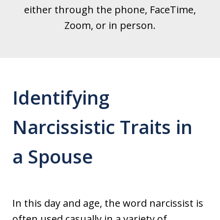
either through the phone, FaceTime,
Zoom, or in person.
Identifying
Narcissistic Traits in
a Spouse
In this day and age, the word narcissist is
often used casually in a variety of