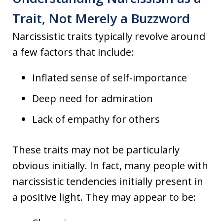
Trait, Not Merely a Buzzword
Narcissistic traits typically revolve around
a few factors that include:
Inflated sense of self-importance
Deep need for admiration
Lack of empathy for others
These traits may not be particularly
obvious initially. In fact, many people with
narcissistic tendencies initially present in
a positive light. They may appear to be: