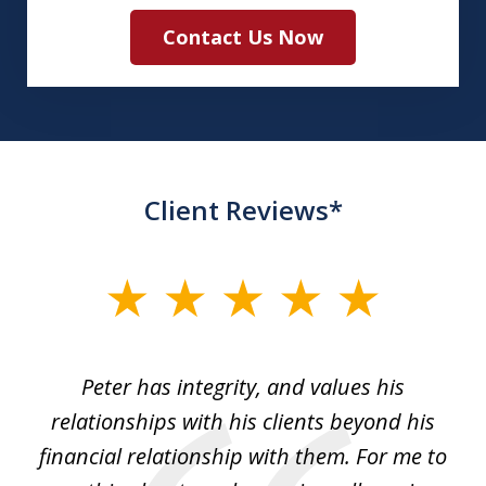
Contact Us Now
Client Reviews*
slide
1
of
p
Peter has integrity, and values his
Pe
5
relationships with his clients beyond his
t
financial relationship with them. For me to
co