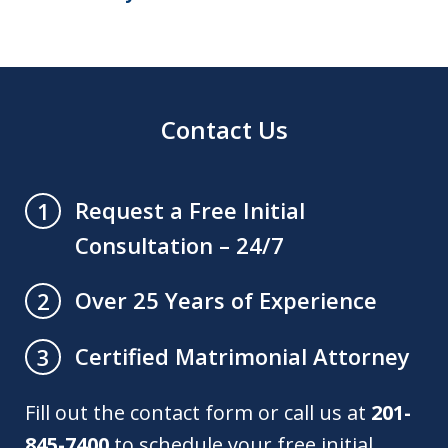
Contact Us
Request a Free Initial
1
Consultation – 24/7
Over 25 Years of Experience
2
Certified Matrimonial Attorney
3
Fill out the contact form or call us at
201-
845-7400
to schedule your free initial