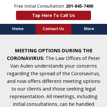
Free Initial Consultation:
201-845-7400
Tap Here To Call Us
Home
Contact Us
More
Helping Clients With Divorce
& Family Law for More Than 25 Years.
MEETING OPTIONS DURING THE
A Firm Focused on Divorce and Family Law.
CORONAVIRUS:
The Law Offices of Peter
Van Aulen understands your concerns
regarding the spread of the Coronavirus,
and now offers different meeting options
to our clients and those seeking legal
representation. All meetings, including
initial consultations, can be handled