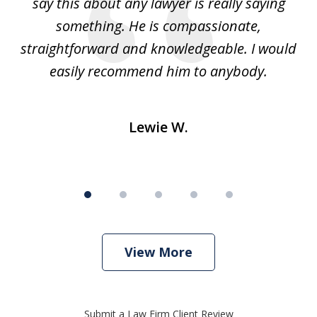
e
say this about any lawyer is really saying
a
something. He is compassionate,
straightforward and knowledgeable. I would
s
easily recommend him to anybody.
Lewie W.
View More
Submit a Law Firm Client Review