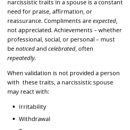
narcissistic traits in a spouse is a constant
need for praise, affirmation, or
reassurance. Compliments are
expected
,
not appreciated. Achievements – whether
professional, social, or personal – must
be
noticed
and
celebrated
, often
repeatedly
.
When validation is not provided a person
with these traits, a narcissistic spouse
may react with:
Irritability
Withdrawal