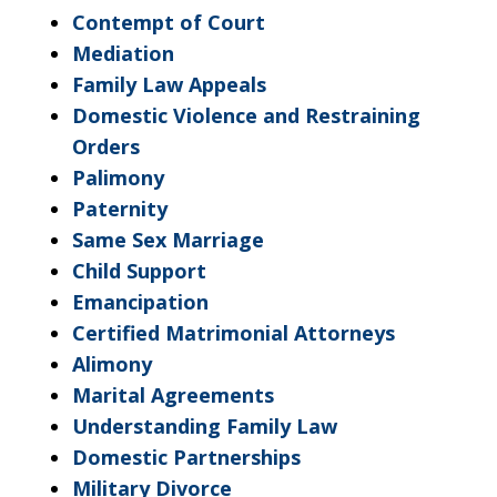
Contempt of Court
Mediation
Family Law Appeals
Domestic Violence and Restraining
Orders
Palimony
Paternity
Same Sex Marriage
Child Support
Emancipation
Certified Matrimonial Attorneys
Alimony
Marital Agreements
Understanding Family Law
Domestic Partnerships
Military Divorce