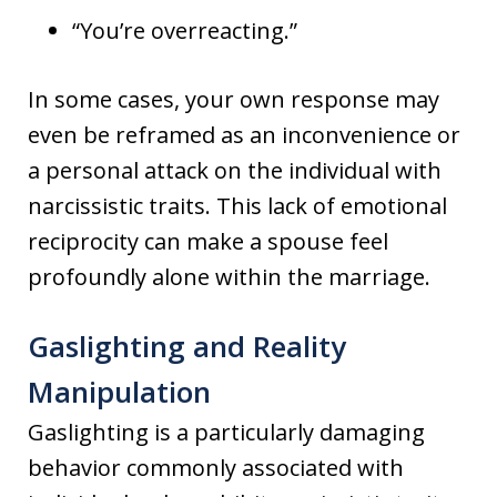
“You’re overreacting.”
In some cases, your own response may
even be reframed as an inconvenience or
a personal attack on the individual with
narcissistic traits. This lack of emotional
reciprocity can make a spouse feel
profoundly alone within the marriage.
Gaslighting and Reality
Manipulation
Gaslighting is a particularly damaging
behavior commonly associated with