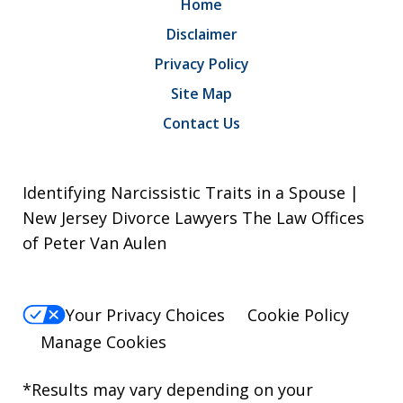
Home
Disclaimer
Privacy Policy
Site Map
Contact Us
Identifying Narcissistic Traits in a Spouse |
New Jersey Divorce Lawyers The Law Offices
of Peter Van Aulen
Your Privacy Choices
Cookie Policy
Manage Cookies
*Results may vary depending on your