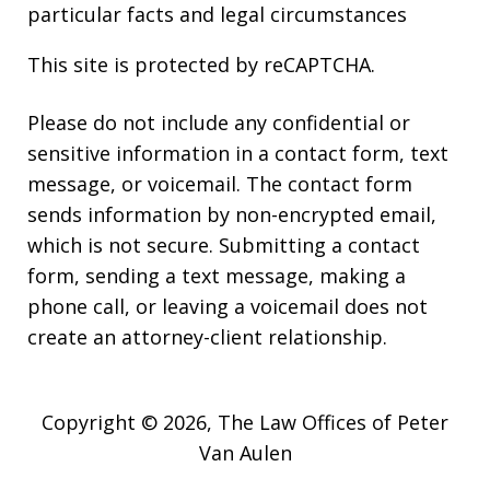
particular facts and legal circumstances
This site is protected by reCAPTCHA.
Please do not include any confidential or
sensitive information in a contact form, text
message, or voicemail. The contact form
sends information by non-encrypted email,
which is not secure. Submitting a contact
form, sending a text message, making a
phone call, or leaving a voicemail does not
create an attorney-client relationship.
Copyright © 2026,
The Law Offices of Peter
Van Aulen