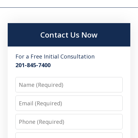
Contact Us Now
For a Free Initial Consultation
201-845-7400
Name
Email
Phone
Message