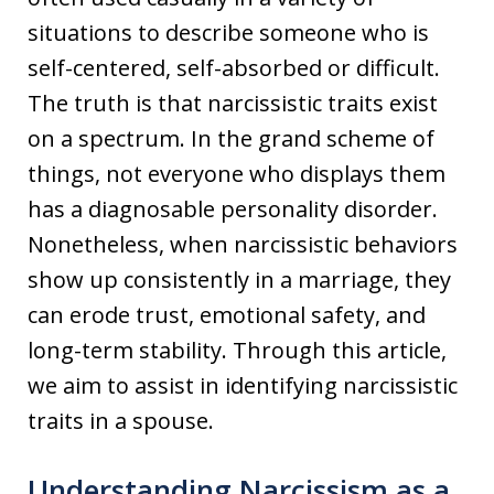
situations to describe someone who is
self-centered, self-absorbed or difficult.
The truth is that narcissistic traits exist
on a spectrum. In the grand scheme of
things, not everyone who displays them
has a diagnosable personality disorder.
Nonetheless, when narcissistic behaviors
show up consistently in a marriage, they
can erode trust, emotional safety, and
long-term stability. Through this article,
we aim to assist in identifying narcissistic
traits in a spouse.
Understanding Narcissism as a