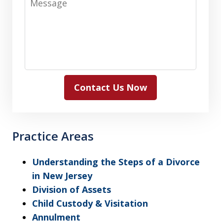
Contact Us Now
Practice Areas
Understanding the Steps of a Divorce
in New Jersey
Division of Assets
Child Custody & Visitation
Annulment