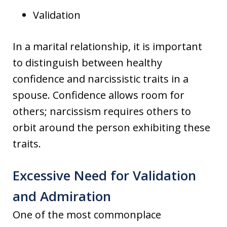
Validation
In a marital relationship, it is important
to distinguish between healthy
confidence and narcissistic traits in a
spouse. Confidence allows room for
others; narcissism requires others to
orbit around the person exhibiting these
traits.
Excessive Need for Validation
and Admiration
One of the most commonplace