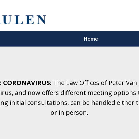
Home
5 Years.
Family Law.
E CORONAVIRUS:
The Law Offices of Peter Van
rus, and now offers different meeting options t
onsultation
ding initial consultations, can be handled eithe
or in person.