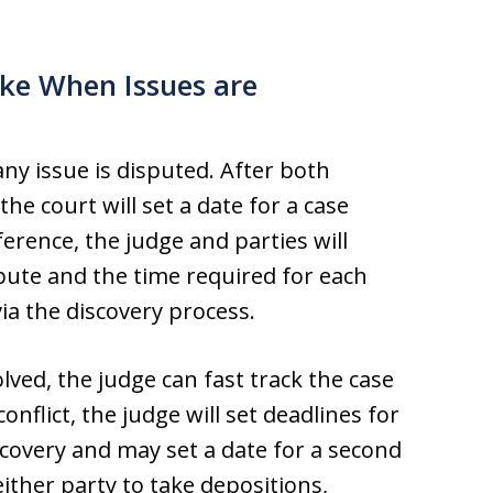
ke When Issues are
 any issue is disputed. After both
the court will set a date for a case
rence, the judge and parties will
pute and the time required for each
ia the discovery process.
olved, the judge can fast track the case
onflict, the judge will set deadlines for
scovery and may set a date for a second
either party to take depositions,