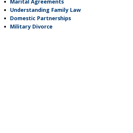
Marital Agreements
Understanding Family Law
Domestic Partnerships
Military Divorce