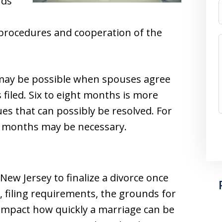
nds
 procedures and cooperation of the
may be possible when spouses agree
s filed. Six to eight months is more
ues that can possibly be resolved. For
4 months may be necessary.
 New Jersey to finalize a divorce once
, filing requirements, the grounds for
 impact how quickly a marriage can be