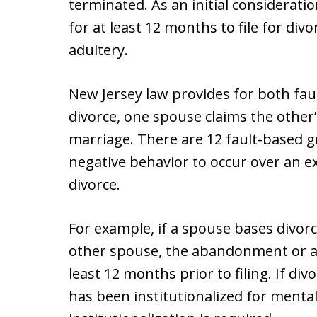
terminated. As an initial considerati
for at least 12 months to file for divo
adultery.
New Jersey law provides for both fault
divorce, one spouse claims the other’
marriage. There are 12 fault-based 
negative behavior to occur over an ex
divorce.
For example, if a spouse bases divorc
other spouse, the abandonment or ad
least 12 months prior to filing. If di
has been institutionalized for mental