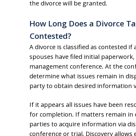
the divorce will be granted.
How Long Does a Divorce Ta
Contested?
A divorce is classified as contested if
spouses have filed initial paperwork, 
management conference. At the confe
determine what issues remain in dis
party to obtain desired information v
If it appears all issues have been res
for completion. If matters remain in c
parties to acquire information via di
conference or trial. Discovery allows 