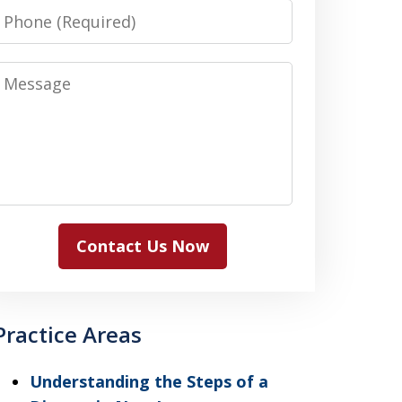
Phone
Message
Contact Us Now
Practice Areas
Understanding the Steps of a