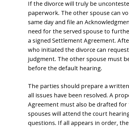
If the divorce will truly be unconteste
paperwork. The other spouse can volu
same day and file an Acknowledgment 
need for the served spouse to furthe
a signed Settlement Agreement. Afte
who initiated the divorce can request
judgment. The other spouse must be n
before the default hearing.
The parties should prepare a writte
all issues have been resolved. A prop
Agreement must also be drafted for t
spouses will attend the court hearing
questions. If all appears in order, th