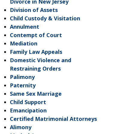
Divorce in New Jersey
Division of Assets
Child Custody & Visitation
Annulment
Contempt of Court
Mediation
Family Law Appeals
Domestic Violence and
Restraining Orders
Palimony
Paternity
Same Sex Marriage
Child Support
Emancipation
Certified Matrimonial Attorneys
Alimony