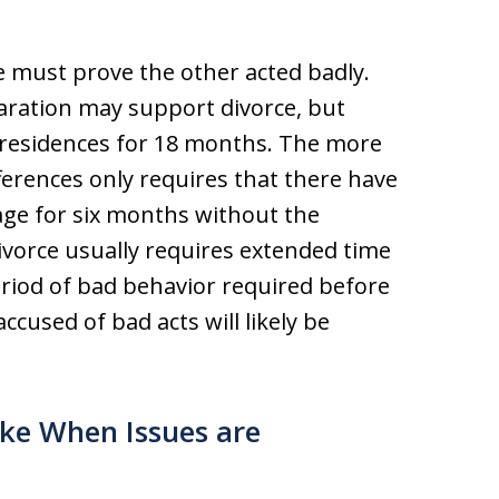
e must prove the other acted badly.
aration may support divorce, but
 residences for 18 months. The more
erences only requires that there have
iage for six months without the
divorce usually requires extended time
period of bad behavior required before
ccused of bad acts will likely be
ke When Issues are