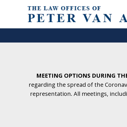
Helping Clients With Divorce
& Family Law for More Than 2
A Firm Focused on Divorce and 
MEETING OPTIONS DURING TH
regarding the spread of the Coronavi
Contact Us Now for a Free Initial C
representation. All meetings, inclu