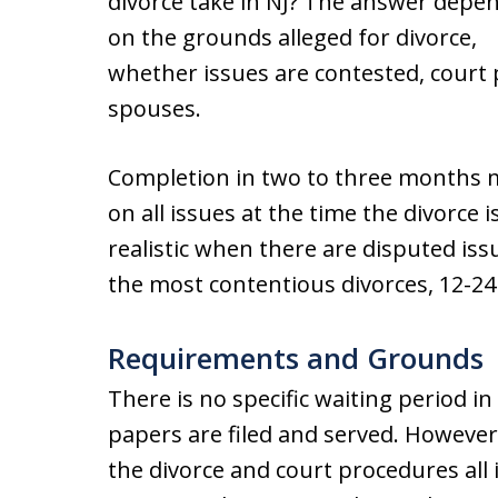
divorce take in NJ? The answer depe
on the grounds alleged for divorce,
whether issues are contested, court
spouses.
Completion in two to three months 
on all issues at the time the divorce i
realistic when there are disputed iss
the most contentious divorces, 12-2
Requirements and Grounds
There is no specific waiting period in
papers are filed and served. However
the divorce and court procedures all