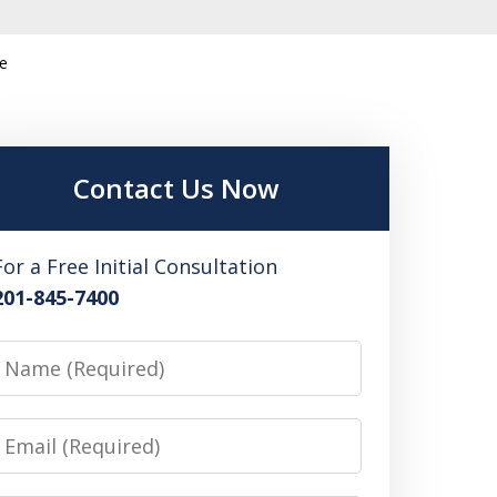
ce
Contact Us Now
For a Free Initial Consultation
201-845-7400
Name
Email