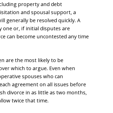
cluding property and debt
visitation and spousal support, a
l generally be resolved quickly. A
ne or, if initial disputes are
vorce can become uncontested any time
n are the most likely to be
e over which to argue. Even when
ooperative spouses who can
each agreement on all issues before
sh divorce in as little as two months,
llow twice that time.