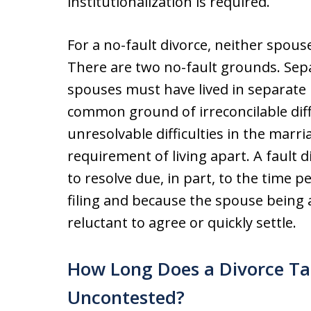
institutionalization is required.
For a no-fault divorce, neither spous
There are two no-fault grounds. Sep
spouses must have lived in separate
common ground of irreconcilable diff
unresolvable difficulties in the marr
requirement of living apart. A fault 
to resolve due, in part, to the time 
filing and because the spouse being a
reluctant to agree or quickly settle.
How Long Does a Divorce Ta
Uncontested?