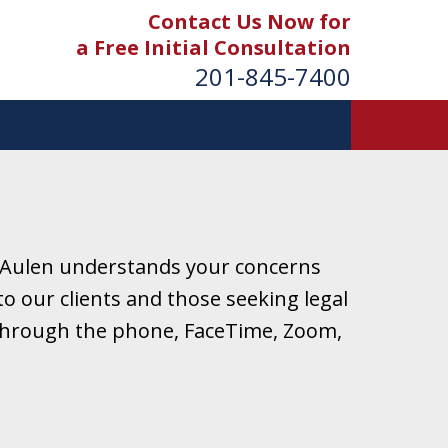
Contact Us Now for
a Free Initial Consultation
201-845-7400
 Aulen understands your concerns
o our clients and those seeking legal
r through the phone, FaceTime, Zoom,