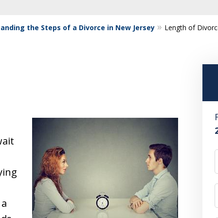
anding the Steps of a Divorce in New Jersey
Length of Divor
ait
ying
 a