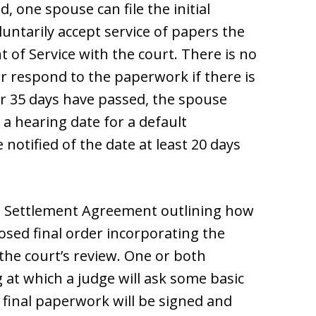
d, one spouse can file the initial
ntarily accept service of papers the
of Service with the court. There is no
r respond to the paperwork if there is
r 35 days have passed, the spouse
 a hearing date for a default
otified of the date at least 20 days
n Settlement Agreement outlining how
osed final order incorporating the
he court’s review. One or both
 at which a judge will ask some basic
e final paperwork will be signed and