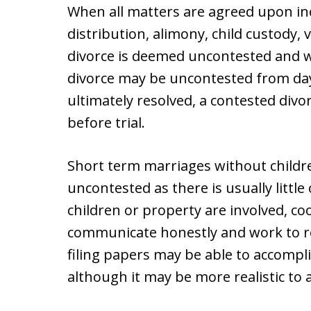
When all matters are agreed upon in
distribution, alimony, child custody, 
divorce is deemed uncontested and wil
divorce may be uncontested from day o
ultimately resolved, a contested di
before trial.
Short term marriages without childre
uncontested as there is usually littl
children or property are involved, c
communicate honestly and work to r
filing papers may be able to accompli
although it may be more realistic to a