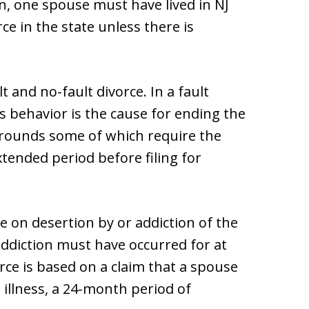
on, one spouse must have lived in NJ
rce in the state unless there is
 and no-fault divorce. In a fault
s behavior is the cause for ending the
grounds some of which require the
tended period before filing for
e on desertion by or addiction of the
diction must have occurred for at
vorce is based on a claim that a spouse
 illness, a 24-month period of