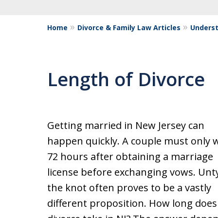
Home
Divorce & Family Law Articles
Underst
Length of Divorce
Getting married in New Jersey can
happen quickly. A couple must only w
72 hours after obtaining a marriage
license before exchanging vows. Unt
the knot often proves to be a vastly
different proposition. How long does