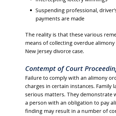
Suspending professional, driver’s,
payments are made
The reality is that these various rem
means of collecting overdue alimony 
New Jersey divorce case.
Contempt of Court Proceedin
Failure to comply with an alimony or
charges in certain instances. Family 
serious matters. They demonstrate wi
a person with an obligation to pay 
finding may result in a number of c