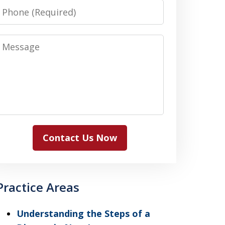
Phone
Message
Contact Us Now
Practice Areas
Understanding the Steps of a