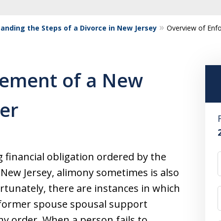
anding the Steps of a Divorce in New Jersey
Overview of Enf
cement of a New
er
g financial obligation ordered by the
n New Jersey, alimony sometimes is also
rtunately, there are instances in which
a former spouse spousal support
ny order. When a person fails to