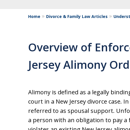
Home
Divorce & Family Law Articles
Underst
Overview of Enfor
Jersey Alimony Ord
Alimony is defined as a legally bindin
court in a New Jersey divorce case. I
referred to as spousal support. Unfo
a person with an obligation to pay 
violates an existing New Jersey alimo