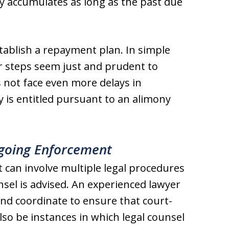
y accumulates as long as the past due
stablish a repayment plan. In simple
er steps seem just and prudent to
s not face even more delays in
y is entitled pursuant to an alimony
ngoing Enforcement
 can involve multiple legal procedures
sel is advised. An experienced lawyer
and coordinate to ensure that court-
lso be instances in which legal counsel