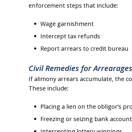
enforcement steps that include:
Wage garnishment
Intercept tax refunds
Report arrears to credit bureau
Civil Remedies for Arrearage
If alimony arrears accumulate, the co
These include:
Placing a lien on the obligor’s pr
Freezing or seizing bank accoun
Intercepting lottery winnings