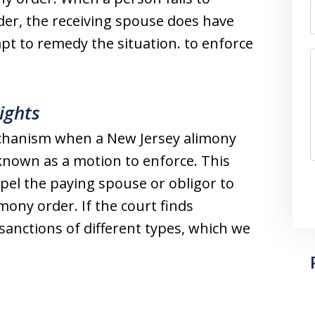
der, the receiving spouse does have
pt to remedy the situation. to enforce
ights
anism when a New Jersey alimony
s known as a motion to enforce. This
pel the paying spouse or obligor to
mony order. If the court finds
anctions of different types, which we