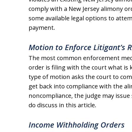
comply with a New Jersey alimony or
some available legal options to attem
payment.
Motion to Enforce Litigant’s R
The most common enforcement mech
order is filing with the court what i
type of motion asks the court to com
get back into compliance with the ali
noncompliance, the judge may issue s
do discuss in this article.
Income Withholding Orders