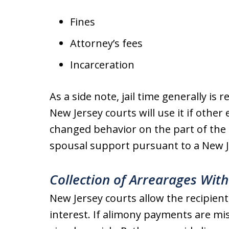
Fines
Attorney’s fees
Incarceration
As a side note, jail time generally is 
New Jersey courts will use it if other
changed behavior on the part of the 
spousal support pursuant to a New J
Collection of Arrearages With
New Jersey courts allow the recipient
interest. If alimony payments are m