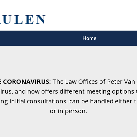
Home
5 Years.
Family Law.
E CORONAVIRUS:
The Law Offices of Peter Van
rus, and now offers different meeting options t
onsultation
ding initial consultations, can be handled eithe
or in person.