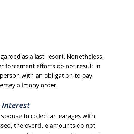
regarded as a last resort. Nonetheless,
 enforcement efforts do not result in
person with an obligation to pay
ersey alimony order.
 Interest
 spouse to collect arrearages with
issed, the overdue amounts do not