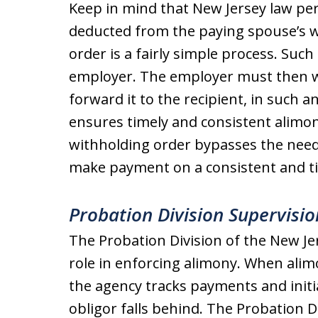
Keep in mind that New Jersey law pe
deducted from the paying spouse’s w
order ​is a fairly simple process. Such
employer. The employer must then 
forward it to the recipient, in such 
ensures timely and consistent alimo
withholding order bypasses the need f
make payment on a consistent and ti
Probation Division Supervisio
The Probation Division of the New Je
role in enforcing alimony. When ali
the agency tracks payments and init
obligor falls behind. The Probation 