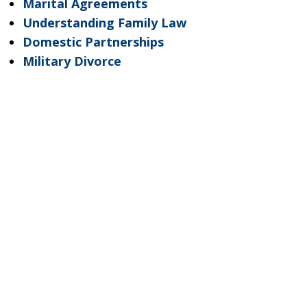
Marital Agreements
Understanding Family Law
Domestic Partnerships
Military Divorce