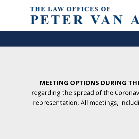
Helping Clients With Divorce
& Family Law for More Than 2
A Firm Focused on Divorce and 
MEETING OPTIONS DURING TH
regarding the spread of the Coronavi
Contact Us Now for a Free Initial C
representation. All meetings, inclu