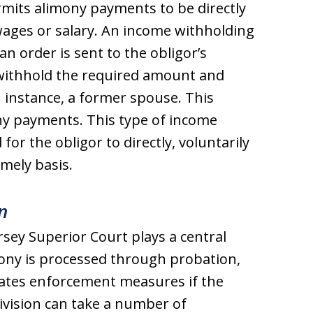
rmits alimony payments to be directly
ages or salary. An income withholding
 an order is sent to the obligor’s
withhold the required amount and
an instance, a former spouse. This
ny payments. This type of income
or the obligor to directly, voluntarily
mely basis.
n
rsey Superior Court plays a central
mony is processed through probation,
iates enforcement measures if the
Division can take a number of