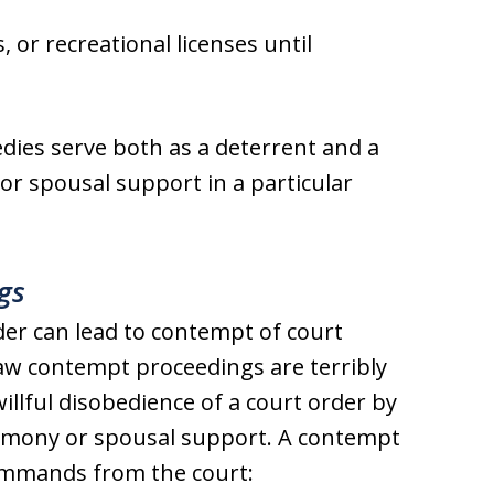
 or recreational licenses until
edies serve both as a deterrent and a
or spousal support in a particular
gs
der can lead to contempt of court
law contempt proceedings are terribly
llful disobedience of a court order by
alimony or spousal support. A contempt
ommands from the court: