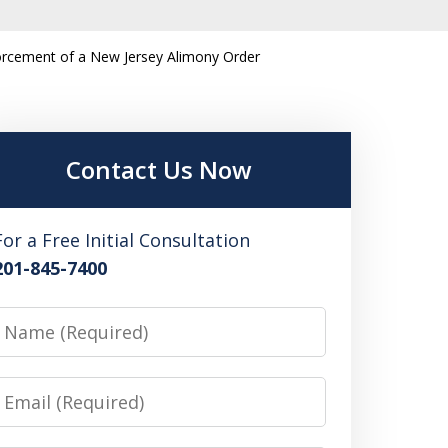
orcement of a New Jersey Alimony Order
Contact Us Now
For a Free Initial Consultation
201-845-7400
Name
Email