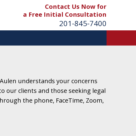
Contact Us Now for
a Free Initial Consultation
201-845-7400
 Aulen understands your concerns
o our clients and those seeking legal
r through the phone, FaceTime, Zoom,