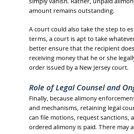
simply vanish. Rather, unpaid alimon
amount remains outstanding.
A court could also take the step to e
terms, a court is apt to take whatev
better ensure that the recipient doe
receiving money that he or she legall
order issued by a New Jersey court.
Role of Legal Counsel and O
Finally, because alimony enforcement
and mechanisms, retaining legal coun
can file motions, request sanctions, 
ordered alimony is paid. There may a