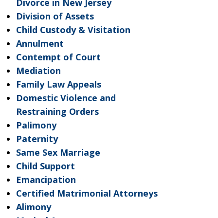
Divorce in New Jersey
Division of Assets
Child Custody & Visitation
Annulment
Contempt of Court
Mediation
Family Law Appeals
Domestic Violence and
Restraining Orders
Palimony
Paternity
Same Sex Marriage
Child Support
Emancipation
Certified Matrimonial Attorneys
Alimony