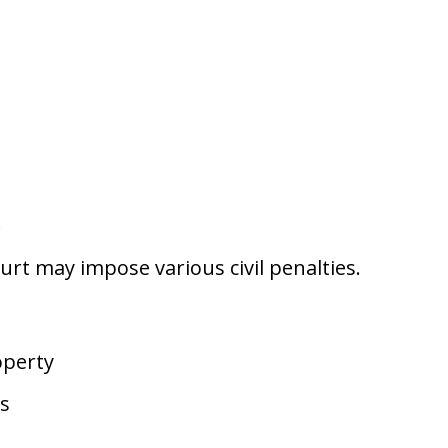
s
urt may impose various civil penalties.
operty
ts