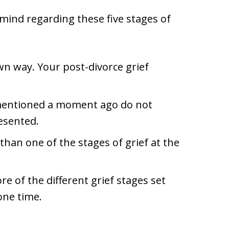
 mind regarding these five stages of
own way. Your post-divorce grief
f mentioned a moment ago do not
resented.
han one of the stages of grief at the
re of the different grief stages set
ne time.