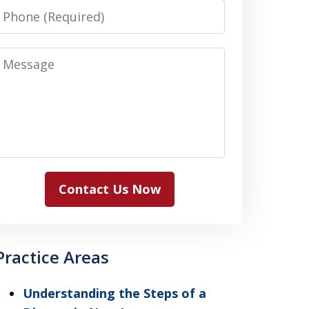
Phone
Message
Contact Us Now
Practice Areas
Understanding the Steps of a