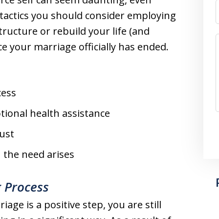
tactics you should consider employing
tructure or rebuild your life (and
ce your marriage officially has ended.
cess
tional health assistance
ust
n the need arises
 Process
age is a positive step, you are still