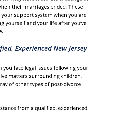
s when their marriages ended. These
of your support system when you are
 yourself and your life after you’ve
e.
ified, Experienced New Jersey
 you face legal issues following your
olve matters surrounding children.
rray of other types of post-divorce
istance from a qualified, experienced