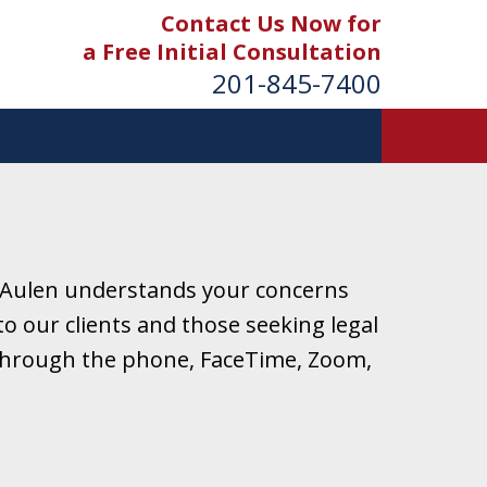
Contact Us Now for
a Free Initial Consultation
201-845-7400
 Aulen understands your concerns
o our clients and those seeking legal
r through the phone, FaceTime, Zoom,