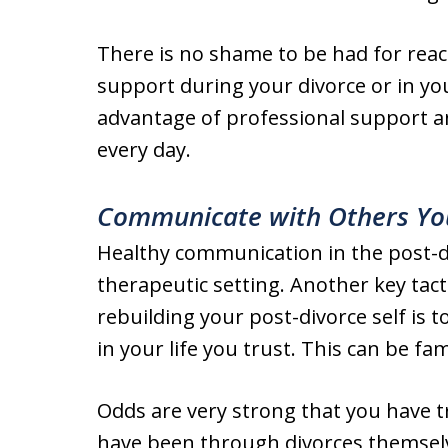
There is no shame to be had for reac
support during your divorce or in you
advantage of professional support an
every day.
Communicate with Others Yo
Healthy communication in the post-di
therapeutic setting. Another key tac
rebuilding your post-divorce self is
in your life you trust. This can be f
Odds are very strong that you have t
have been through divorces themselv