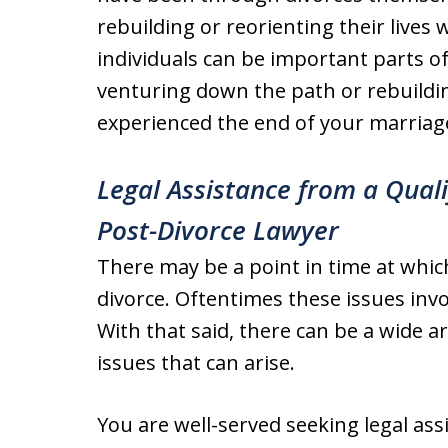
rebuilding or reorienting their live
individuals can be important parts 
venturing down the path or rebuilding
experienced the end of your marriag
Legal Assistance from a Qual
Post-Divorce Lawyer
There may be a point in time at which
divorce. Oftentimes these issues inv
With that said, there can be a wide a
issues that can arise.
You are well-served seeking legal ass