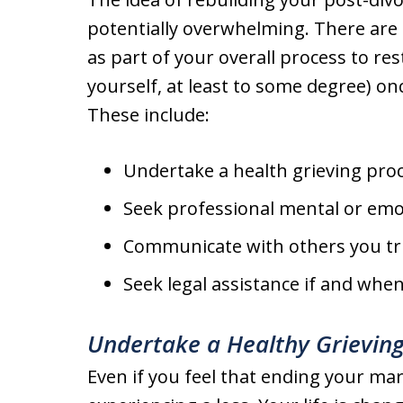
potentially overwhelming. There are 
as part of your overall process to res
yourself, at least to some degree) on
These include:
Undertake a health grieving pro
Seek professional mental or emo
Communicate with others you tr
Seek legal assistance if and whe
Undertake a Healthy Grieving
Even if you feel that ending your marri