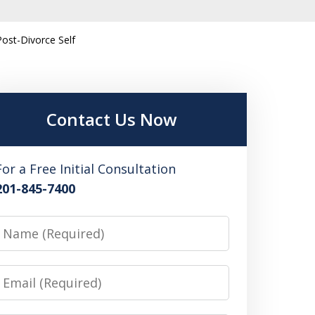
Post-Divorce Self
Contact Us Now
For a Free Initial Consultation
201-845-7400
Name
Email