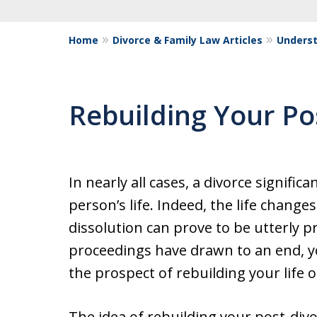
Home
Divorce & Family Law Articles
Underst
Rebuilding Your Po
In nearly all cases, a divorce signific
person’s life. Indeed, the life change
dissolution can prove to be utterly 
proceedings have drawn to an end, you
the prospect of rebuilding your life o
The idea of rebuilding your post-div