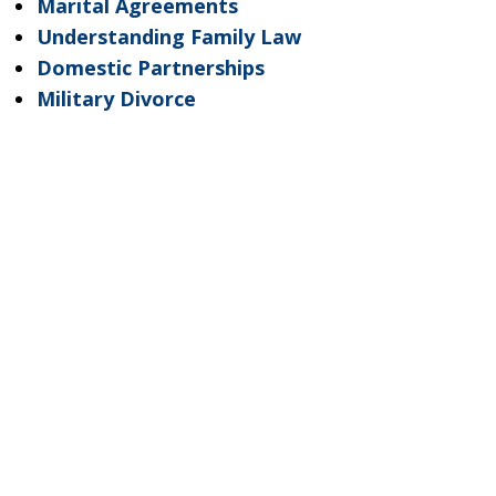
Marital Agreements
Understanding Family Law
Domestic Partnerships
Military Divorce