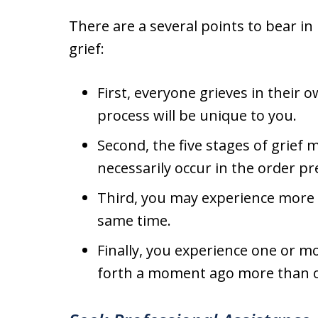
There are a several points to bear in
grief:
First, everyone grieves in their 
process will be unique to you.
Second, the five stages of grie
necessarily occur in the order p
Third, you may experience more t
same time.
Finally, you experience one or mo
forth a moment ago more than o