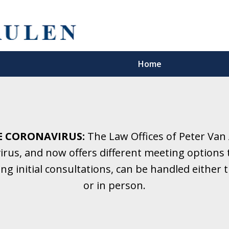
Home
5 Years.
Family Law.
E CORONAVIRUS:
The Law Offices of Peter Van
rus, and now offers different meeting options t
onsultation
ding initial consultations, can be handled eithe
or in person.