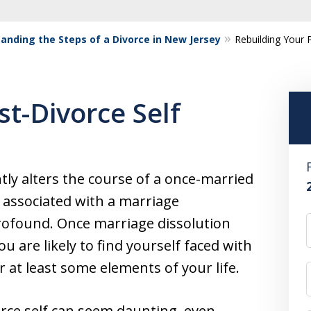
anding the Steps of a Divorce in New Jersey
Rebuilding Your 
st-Divorce Self
antly alters the course of a once-married
s associated with a marriage
profound. Once marriage dissolution
 are likely to find yourself faced with
r at least some elements of your life.
orce self can seem daunting, even