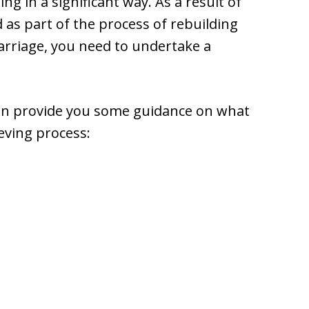
ing in a significant way. As a result of
d as part of the process of rebuilding
marriage, you need to undertake a
 can provide you some guidance on what
eving process: