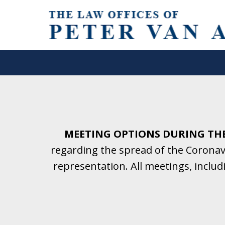
Helping Clients With Divorce
& Family Law for More Than 2
A Firm Focused on Divorce and 
MEETING OPTIONS DURING TH
regarding the spread of the Coronavi
Contact Us Now for a Free Initial C
representation. All meetings, inclu