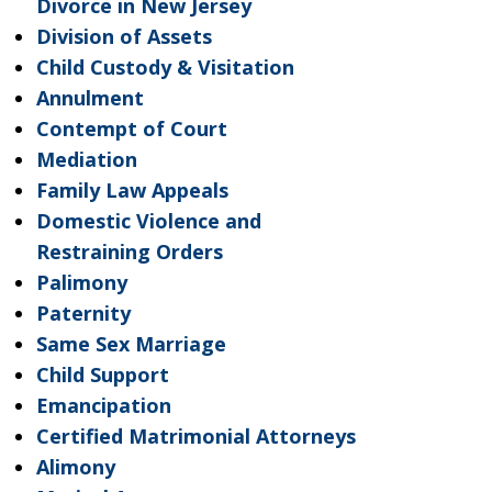
Divorce in New Jersey
Division of Assets
Child Custody & Visitation
Annulment
Contempt of Court
Mediation
Family Law Appeals
Domestic Violence and
Restraining Orders
Palimony
Paternity
Same Sex Marriage
Child Support
Emancipation
Certified Matrimonial Attorneys
Alimony