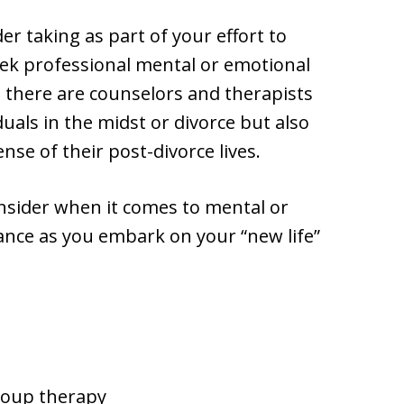
r taking as part of your effort to
seek professional mental or emotional
e there are counselors and therapists
duals in the midst or divorce but also
se of their post-divorce lives.
nsider when it comes to mental or
ance as you embark on your “new life”
roup therapy