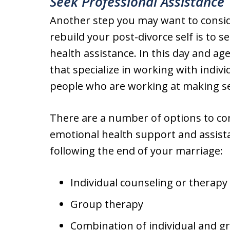
Seek Professional Assistance
Another step you may want to conside
rebuild your post-divorce self is to 
health assistance. In this day and ag
that specialize in working with indivi
people who are working at making sen
There are a number of options to co
emotional health support and assist
following the end of your marriage:
Individual counseling or therapy
Group therapy
Combination of individual and g