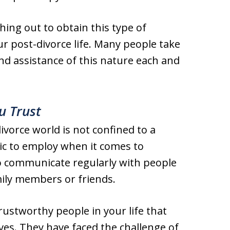
hing out to obtain this type of
r post-divorce life. Many people take
d assistance of this nature each and
u Trust
vorce world is not confined to a
tic to employ when it comes to
 to communicate regularly with people
amily members or friends.
rustworthy people in your life that
es. They have faced the challenge of