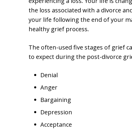
experiencing a loss. Your life is chang
the loss associated with a divorce an
your life following the end of your 
healthy grief process.
The often-used five stages of grief
to expect during the post-divorce gri
Denial
Anger
Bargaining
Depression
Acceptance