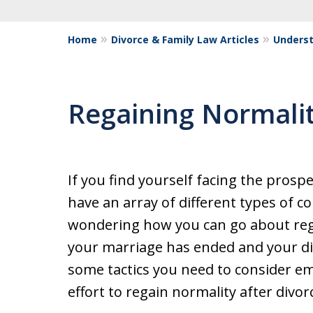
Home
Divorce & Family Law Articles
Underst
Regaining Normalit
If you find yourself facing the prospe
have an array of different types of 
wondering how you can go about reg
your marriage has ended and your di
some tactics you need to consider e
effort to regain normality after divor