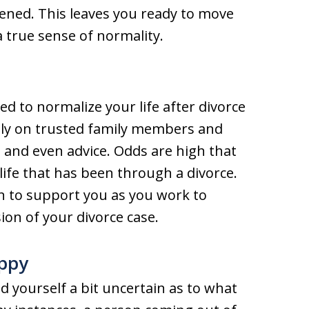
ened. This leaves you ready to move
a true sense of normality.
d to normalize your life after divorce
rely on trusted family members and
 and even advice. Odds are high that
life that has been through a divorce.
ion to support you as you work to
ion of your divorce case.
ppy
d yourself a bit uncertain as to what