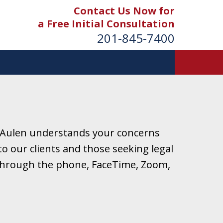
Contact Us Now for
a Free Initial Consultation
201-845-7400
 Aulen understands your concerns
o our clients and those seeking legal
r through the phone, FaceTime, Zoom,