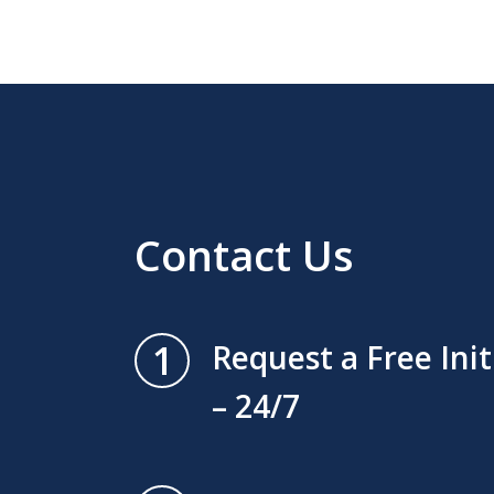
Contact Us
1
Request a Free Ini
– 24/7