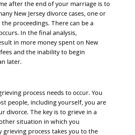
me after the end of your marriage is to
many New Jersey divorce cases, one or
 the proceedings. There can be a
ccurs. In the final analysis,
result in more money spent on New
fees and the inability to begin
n later.
a grieving process needs to occur. You
ost people, including yourself, you are
ur divorce. The key is to grieve in a
other situation in which you
hy grieving process takes you to the