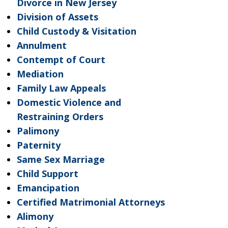
Divorce in New Jersey
Division of Assets
Child Custody & Visitation
Annulment
Contempt of Court
Mediation
Family Law Appeals
Domestic Violence and
Restraining Orders
Palimony
Paternity
Same Sex Marriage
Child Support
Emancipation
Certified Matrimonial Attorneys
Alimony