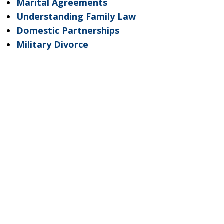
Marital Agreements
Understanding Family Law
Domestic Partnerships
Military Divorce