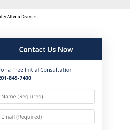
ity After a Divorce
Contact Us Now
For a Free Initial Consultation
201-845-7400
Name
Email