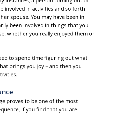
any instances, a person coming out of
 involved in activities and so forth
other spouse. You may have been in
rily been involved in things that you
e, whether you really enjoyed them or
need to spend time figuring out what
 what brings you joy – and then you
ivities.
ance
ge proves to be one of the most
equence, if you find that you are