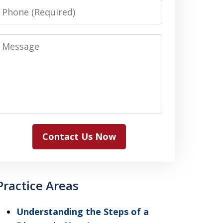
Phone
Message
Contact Us Now
Practice Areas
Understanding the Steps of a