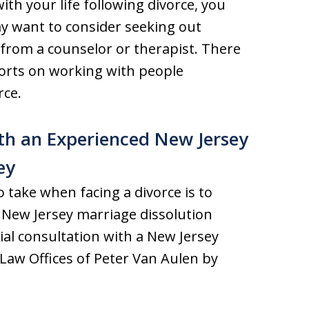
th your life following divorce, you
ay want to consider seeking out
from a counselor or therapist. There
forts on working with people
rce.
ith an Experienced New Jersey
ey
 take when facing a divorce is to
d New Jersey marriage dissolution
tial consultation with a New Jersey
 Law Offices of Peter Van Aulen by