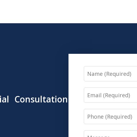
Name
Email
tial Consultation
Phone
Message