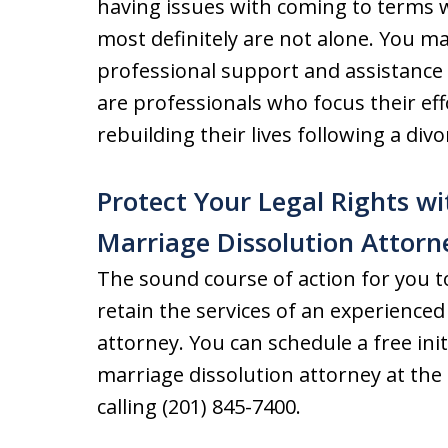
having issues with coming to terms wi
most definitely are not alone. You m
professional support and assistance 
are professionals who focus their ef
rebuilding their lives following a divo
Protect Your Legal Rights w
Marriage Dissolution Attorn
The sound course of action for you to
retain the services of an experience
attorney. You can schedule a free ini
marriage dissolution attorney at the
calling (201) 845-7400.