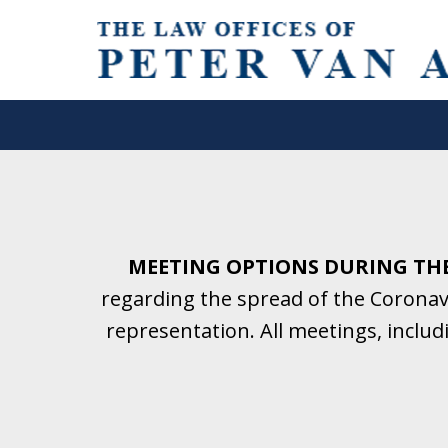
Helping Clients With Divorce
& Family Law for More Than 2
A Firm Focused on Divorce and 
MEETING OPTIONS DURING TH
regarding the spread of the Coronavi
Contact Us Now for a Free Initial C
representation. All meetings, inclu