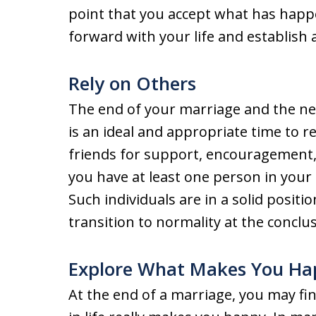
point that you accept what has happ
forward with your life and establish 
Rely on Others
The end of your marriage and the nee
is an ideal and appropriate time to 
friends for support, encouragement,
you have at least one person in your 
Such individuals are in a solid posit
transition to normality at the conclus
Explore What Makes You Ha
At the end of a marriage, you may fin