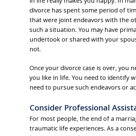
in life really makes you happy. In m
divorce has spent some period of time
that were joint endeavors with the 
such a situation. You may have prima
undertook or shared with your spous
not.
Once your divorce case is over, you 
you like in life. You need to identify
need to pursue such endeavors or act
Consider Professional Assist
For most people, the end of a marria
traumatic life experiences. As a cons