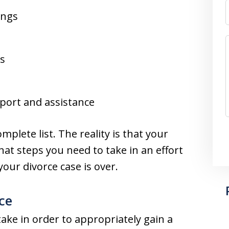
ings
ds
pport and assistance
mplete list. The reality is that your
t steps you need to take in an effort
our divorce case is over.
ce
ake in order to appropriately gain a