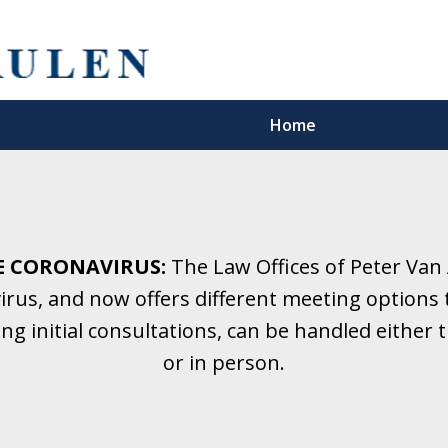
Home
5 Years.
Family Law.
E CORONAVIRUS:
The Law Offices of Peter Van
rus, and now offers different meeting options t
onsultation
ding initial consultations, can be handled eithe
or in person.