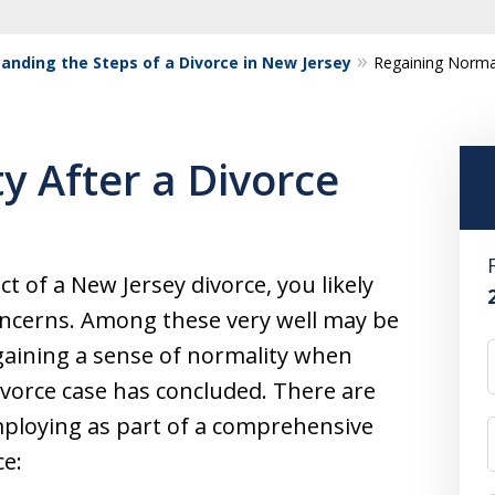
anding the Steps of a Divorce in New Jersey
Regaining Normal
y After a Divorce
ct of a New Jersey divorce, you likely
concerns. Among these very well may be
aining a sense of normality when
vorce case has concluded. There are
mploying as part of a comprehensive
ce: