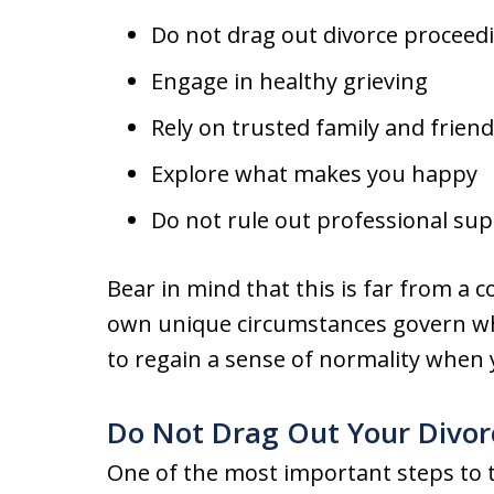
Do not drag out divorce proceed
Engage in healthy grieving
Rely on trusted family and frien
Explore what makes you happy
Do not rule out professional su
Bear in mind that this is far from a co
own unique circumstances govern wha
to regain a sense of normality when y
Do Not Drag Out Your Divor
One of the most important steps to t