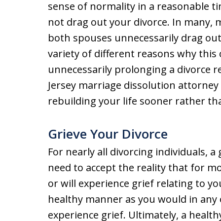
sense of normality in a reasonable ti
not drag out your divorce. In many, 
both spouses unnecessarily drag out
variety of different reasons why this o
unnecessarily prolonging a divorce 
Jersey marriage dissolution attorney 
rebuilding your life sooner rather tha
Grieve Your Divorce
For nearly all divorcing individuals, 
need to accept the reality that for m
or will experience grief relating to yo
healthy manner as you would in any 
experience grief. Ultimately, a healt