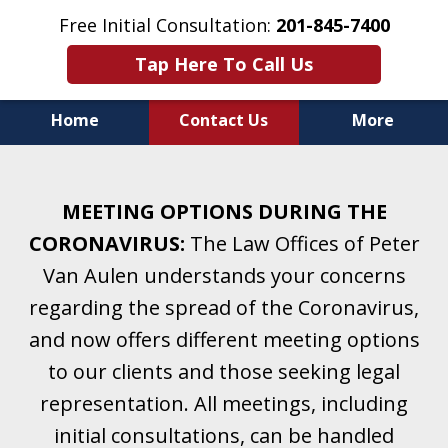
Free Initial Consultation:
201-845-7400
Tap Here To Call Us
Home
Contact Us
More
Helping Clients With Divorce
& Family Law for More Than 25 Years.
MEETING OPTIONS DURING THE
A Firm Focused on Divorce and Family Law.
CORONAVIRUS:
The Law Offices of Peter
Van Aulen understands your concerns
regarding the spread of the Coronavirus,
and now offers different meeting options
to our clients and those seeking legal
representation. All meetings, including
initial consultations, can be handled