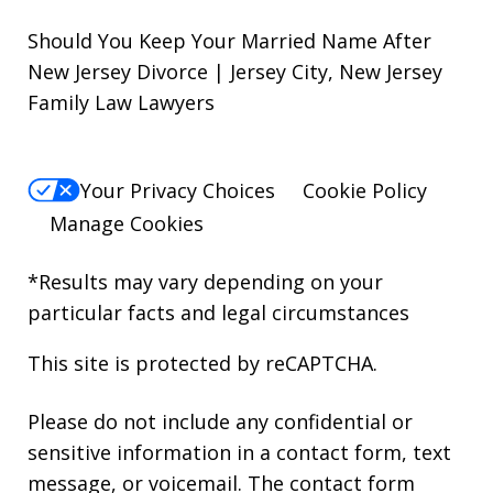
Should You Keep Your Married Name After
New Jersey Divorce | Jersey City, New Jersey
Family Law Lawyers
Your Privacy Choices
Cookie Policy
Manage Cookies
*Results may vary depending on your
particular facts and legal circumstances
This site is protected by reCAPTCHA.
Please do not include any confidential or
sensitive information in a contact form, text
message, or voicemail. The contact form