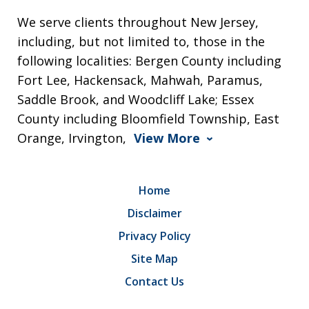
We serve clients throughout New Jersey,
including, but not limited to, those in the
following localities: Bergen County including
Fort Lee, Hackensack, Mahwah, Paramus,
Saddle Brook, and Woodcliff Lake; Essex
County including Bloomfield Township, East
Orange, Irvington,
View More
Home
Disclaimer
Privacy Policy
Site Map
Contact Us