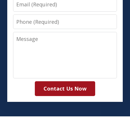
Email
Phone
Message
Contact Us Now