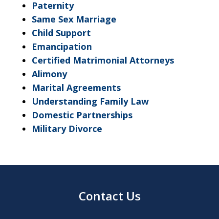
Paternity
Same Sex Marriage
Child Support
Emancipation
Certified Matrimonial Attorneys
Alimony
Marital Agreements
Understanding Family Law
Domestic Partnerships
Military Divorce
Contact Us