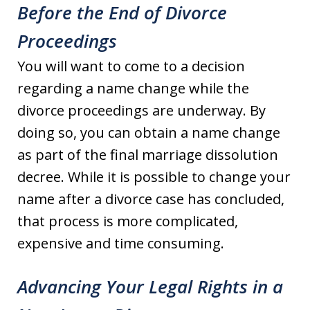
Before the End of Divorce
Proceedings
You will want to come to a decision
regarding a name change while the
divorce proceedings are underway. By
doing so, you can obtain a name change
as part of the final marriage dissolution
decree. While it is possible to change your
name after a divorce case has concluded,
that process is more complicated,
expensive and time consuming.
Advancing Your Legal Rights in a