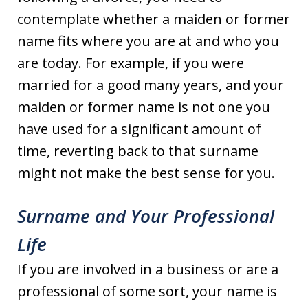
contemplate whether a maiden or former
name fits where you are at and who you
are today. For example, if you were
married for a good many years, and your
maiden or former name is not one you
have used for a significant amount of
time, reverting back to that surname
might not make the best sense for you.
Surname and Your Professional
Life
If you are involved in a business or are a
professional of some sort, your name is