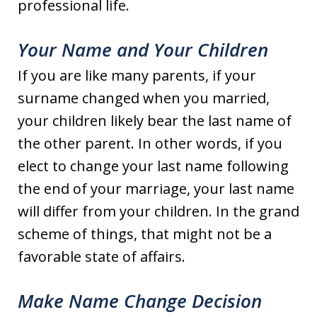
professional life.
Your Name and Your Children
If you are like many parents, if your
surname changed when you married,
your children likely bear the last name of
the other parent. In other words, if you
elect to change your last name following
the end of your marriage, your last name
will differ from your children. In the grand
scheme of things, that might not be a
favorable state of affairs.
Make Name Change Decision