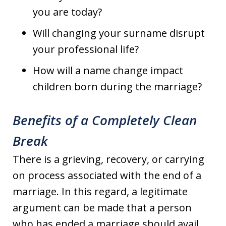
you are today?
Will changing your surname disrupt
your professional life?
How will a name change impact
children born during the marriage?
Benefits of a Completely Clean
Break
There is a grieving, recovery, or carrying
on process associated with the end of a
marriage. In this regard, a legitimate
argument can be made that a person
who has ended a marriage should avail