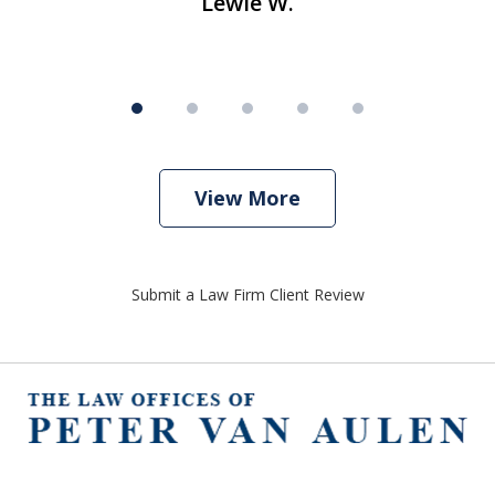
Lewie W.
View More
Submit a Law Firm Client Review