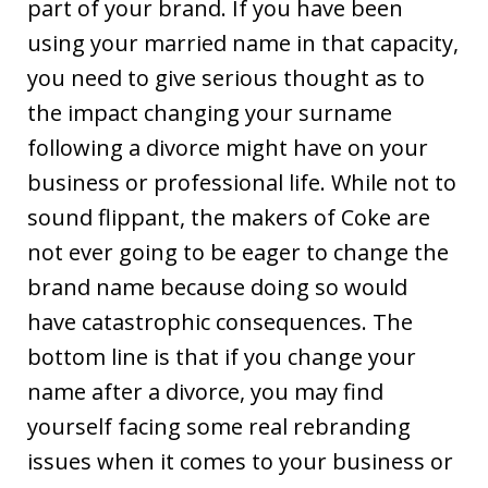
part of your brand. If you have been
using your married name in that capacity,
you need to give serious thought as to
the impact changing your surname
following a divorce might have on your
business or professional life. While not to
sound flippant, the makers of Coke are
not ever going to be eager to change the
brand name because doing so would
have catastrophic consequences. The
bottom line is that if you change your
name after a divorce, you may find
yourself facing some real rebranding
issues when it comes to your business or