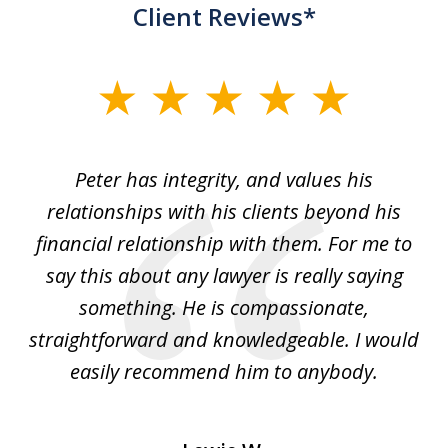
Client Reviews*
slide
1
of
p
Peter has integrity, and values his
Pe
5
relationships with his clients beyond his
t
financial relationship with them. For me to
co
e
say this about any lawyer is really saying
a
something. He is compassionate,
straightforward and knowledgeable. I would
s
easily recommend him to anybody.