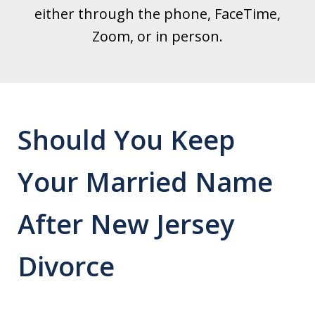
either through the phone, FaceTime,
Zoom, or in person.
Should You Keep
Your Married Name
After New Jersey
Divorce