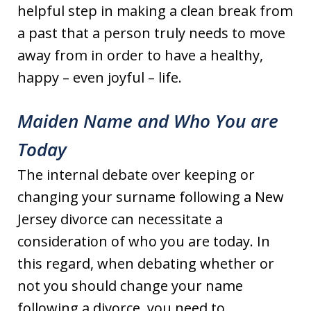
helpful step in making a clean break from
a past that a person truly needs to move
away from in order to have a healthy,
happy – even joyful – life.
Maiden Name and Who You are
Today
The internal debate over keeping or
changing your surname following a New
Jersey divorce can necessitate a
consideration of who you are today. In
this regard, when debating whether or
not you should change your name
following a divorce, you need to