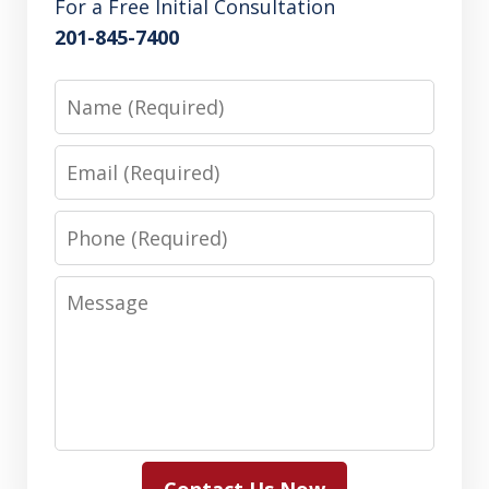
For a Free Initial Consultation
201-845-7400
Name
Email
Phone
Message