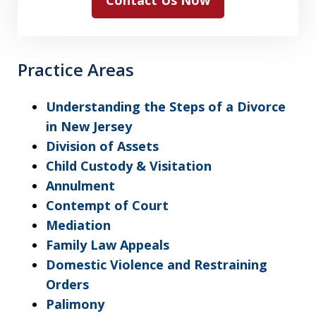
Contact Us Now
Practice Areas
Understanding the Steps of a Divorce
in New Jersey
Division of Assets
Child Custody & Visitation
Annulment
Contempt of Court
Mediation
Family Law Appeals
Domestic Violence and Restraining
Orders
Palimony