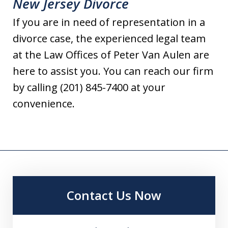
New Jersey Divorce
If you are in need of representation in a
divorce case, the experienced legal team
at the Law Offices of Peter Van Aulen are
here to assist you. You can reach our firm
by calling (201) 845-7400 at your
convenience.
Contact Us Now