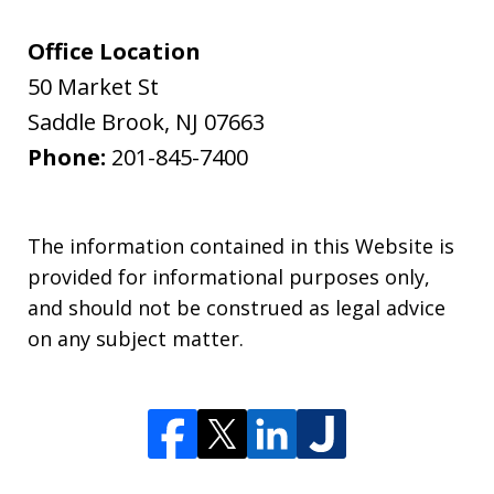
Office Location
50 Market St
Saddle Brook
,
NJ
07663
Phone:
201-845-7400
The information contained in this Website is
provided for informational purposes only,
and should not be construed as legal advice
on any subject matter.