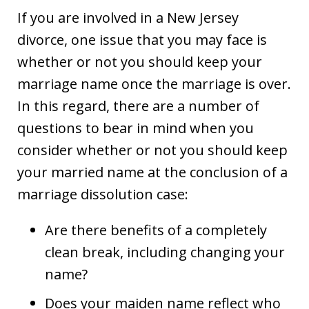
If you are involved in a New Jersey
divorce, one issue that you may face is
whether or not you should keep your
marriage name once the marriage is over.
In this regard, there are a number of
questions to bear in mind when you
consider whether or not you should keep
your married name at the conclusion of a
marriage dissolution case:
Are there benefits of a completely
clean break, including changing your
name?
Does your maiden name reflect who