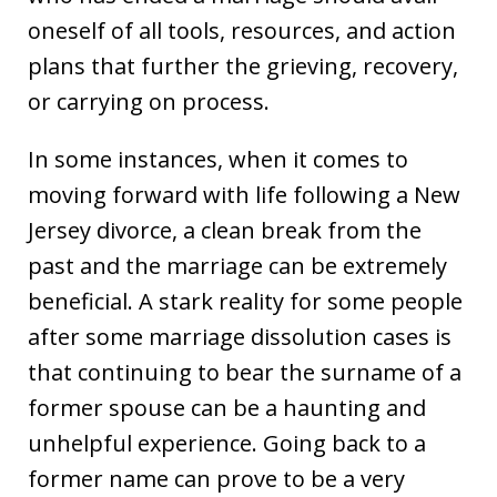
oneself of all tools, resources, and action
plans that further the grieving, recovery,
or carrying on process.
In some instances, when it comes to
moving forward with life following a New
Jersey divorce, a clean break from the
past and the marriage can be extremely
beneficial. A stark reality for some people
after some marriage dissolution cases is
that continuing to bear the surname of a
former spouse can be a haunting and
unhelpful experience. Going back to a
former name can prove to be a very