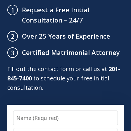
Request a Free Initial
1
Consultation – 24/7
Over 25 Years of Experience
2
Certified Matrimonial Attorney
3
Fill out the contact form or call us at
201-
845-7400
to schedule your free initial
consultation.
Name