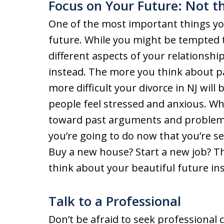
Focus on Your Future: Not t
One of the most important things you
future. While you might be tempted
different aspects of your relationshi
instead. The more you think about pas
more difficult your divorce in NJ wil
people feel stressed and anxious. Wh
toward past arguments and problems,
you’re going to do now that you’re se
Buy a new house? Start a new job? The
think about your beautiful future ins
Talk to a Professional
Don’t be afraid to seek professional 