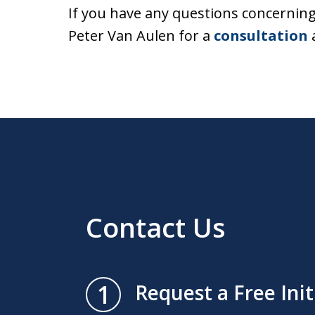
If you have any questions concerning a
Peter Van Aulen for a
consultation
a
Contact Us
1
Request a Free Ini