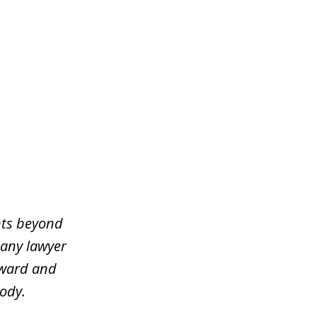
ents beyond
 any lawyer
rward and
ody.