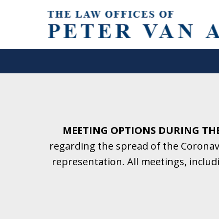
Helping Clients With Divorce
& Family Law for More Than 2
A Firm Focused on Divorce and 
MEETING OPTIONS DURING TH
regarding the spread of the Coronavi
Contact Us Now for a Free Initial C
representation. All meetings, inclu