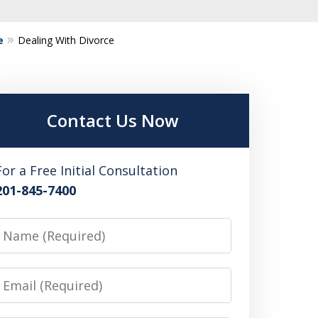
e
Dealing With Divorce
Contact Us Now
For a Free Initial Consultation
201-845-7400
Name
Email