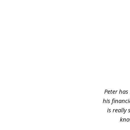
slide
1
of
5
Peter has 
his financ
is reall
kno