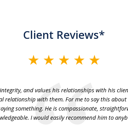
Client Reviews*
integrity, and values his relationships with his cli
ial relationship with them. For me to say this about
y saying something. He is compassionate, straightfo
wledgeable. I would easily recommend him to anyb