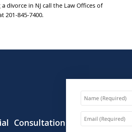
 divorce in NJ call the Law Offices of
t 201-845-7400.
Name
Email
tial Consultation