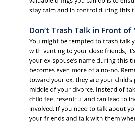
valuable things you can do is to ensu
stay calm and in control during this
Don’t Trash Talk in Front of
You might be tempted to trash talk y
with venting to your close friends, i
your ex-spouse’s name during this tim
becomes even more of a no-no. Reme
toward your ex, they are your child’s
middle of your divorce. Instead of ta
child feel resentful and can lead to i
involved. If you need to talk about y
your friends and talk with them when