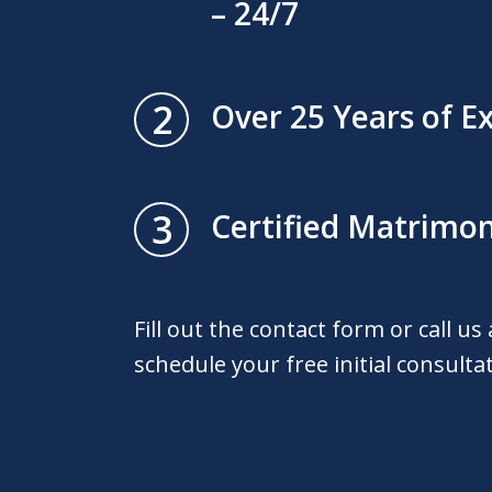
– 24/7
2
Over 25 Years of E
3
Certified Matrimon
Fill out the contact form or call us
schedule your free initial consulta