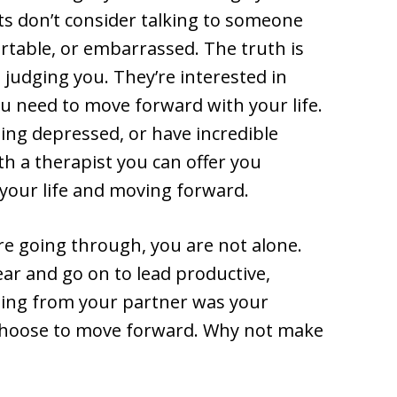
ts don’t consider talking to someone
table, or embarrassed. The truth is
n judging you. They’re interested in
ou need to move forward with your life.
ling depressed, or have incredible
h a therapist you can offer you
your life and moving forward.
e going through, you are not alone.
ear and go on to lead productive,
ating from your partner was your
u choose to move forward. Why not make