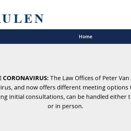
Home
5 Years.
Family Law.
E CORONAVIRUS:
The Law Offices of Peter Van
rus, and now offers different meeting options t
onsultation
ding initial consultations, can be handled eithe
or in person.