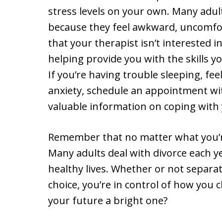
stress levels on your own. Many adul
because they feel awkward, uncomfor
that your therapist isn’t interested i
helping provide you with the skills y
If you’re having trouble sleeping, fee
anxiety, schedule an appointment wit
valuable information on coping with 
Remember that no matter what you’r
Many adults deal with divorce each y
healthy lives. Whether or not separ
choice, you’re in control of how yo
your future a bright one?