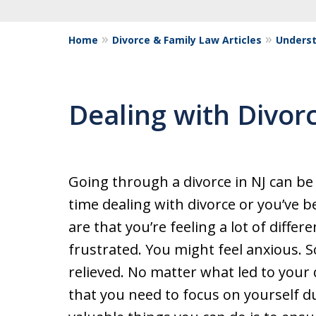
Home
Divorce & Family Law Articles
Underst
Dealing with Divor
Going through a divorce in NJ can be d
time dealing with divorce or you’ve 
are that you’re feeling a lot of differ
frustrated. You might feel anxious. 
relieved. No matter what led to your
that you need to focus on yourself d