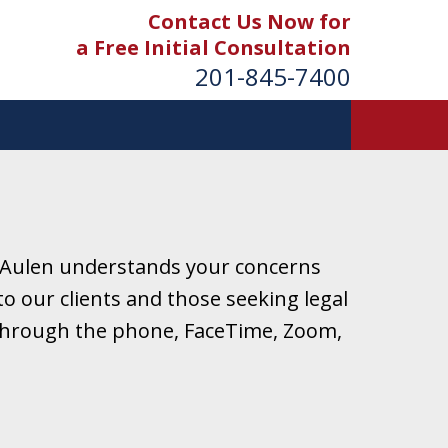
Contact Us Now for
a Free Initial Consultation
201-845-7400
 Aulen understands your concerns
o our clients and those seeking legal
r through the phone, FaceTime, Zoom,