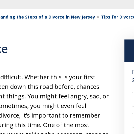
anding the Steps of a Divorce in New Jersey
Tips for Divorc
ce
ifficult. Whether this is your first
been down this road before, chances
ent things. You might feel angry, sad, or
Sometimes, you might even feel
 divorce, it’s important to remember
uring this time. One of the most