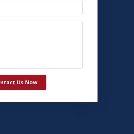
ntact Us Now