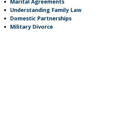
Marital Agreements
Understanding Family Law
Domestic Partnerships
Military Divorce