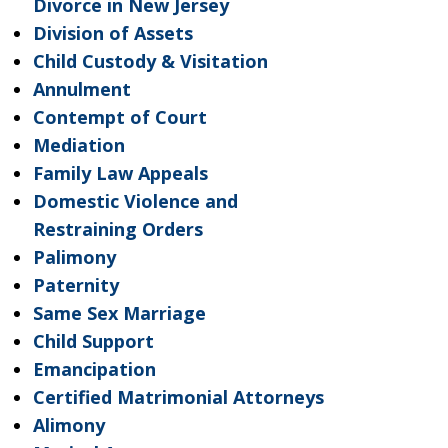
Divorce in New Jersey
Division of Assets
Child Custody & Visitation
Annulment
Contempt of Court
Mediation
Family Law Appeals
Domestic Violence and
Restraining Orders
Palimony
Paternity
Same Sex Marriage
Child Support
Emancipation
Certified Matrimonial Attorneys
Alimony