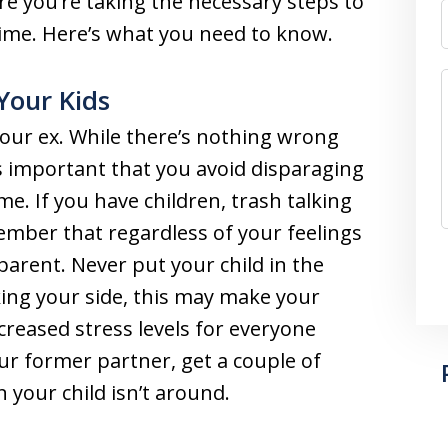
re you’re taking the necessary steps to
 time. Here’s what you need to know.
 Your Kids
our ex. While there’s nothing wrong
t’s important that you avoid disparaging
e. If you have children, trash talking
mber that regardless of your feelings
 parent. Never put your child in the
king your side, this may make your
ncreased stress levels for everyone
our former partner, get a couple of
 your child isn’t around.