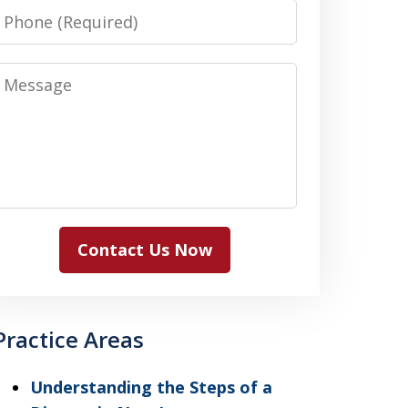
Phone
Message
Contact Us Now
Practice Areas
Understanding the Steps of a