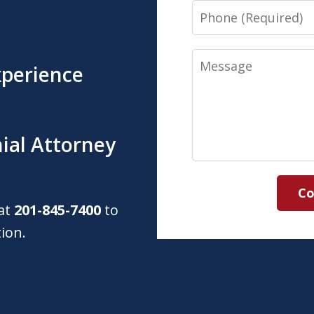
Phone
Message
xperience
ial Attorney
Co
 at
201-845-7400
to
tion.