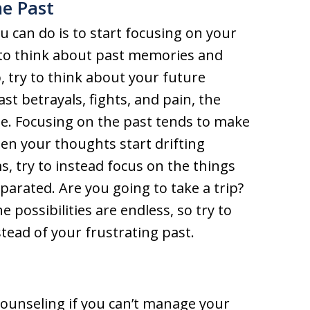
he Past
 can do is to start focusing on your
 to think about past memories and
p, try to think about your future
t betrayals, fights, and pain, the
l be. Focusing on the past tends to make
en your thoughts start drifting
 try to instead focus on the things
parated. Are you going to take a trip?
 possibilities are endless, so try to
tead of your frustrating past.
counseling if you can’t manage your