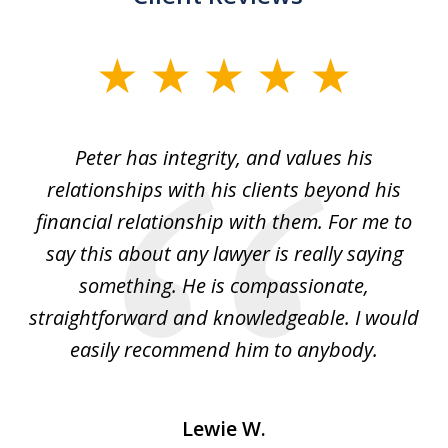
slide
1
of
p
Peter has integrity, and values his
Pe
5
relationships with his clients beyond his
t
financial relationship with them. For me to
co
e
say this about any lawyer is really saying
a
something. He is compassionate,
straightforward and knowledgeable. I would
s
easily recommend him to anybody.
Lewie W.