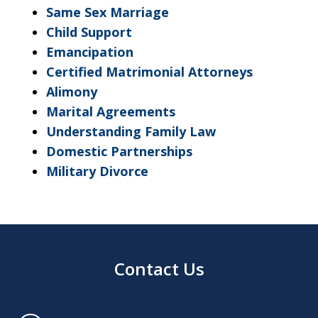
Same Sex Marriage
Child Support
Emancipation
Certified Matrimonial Attorneys
Alimony
Marital Agreements
Understanding Family Law
Domestic Partnerships
Military Divorce
Contact Us