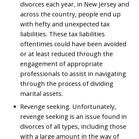
divorces each year, in New Jersey and
across the country, people end up
with hefty and unexpected tax
liabilities. These tax liabilities
oftentimes could have been avoided
or at least reduced through the
engagement of appropriate
professionals to assist in navigating
through the process of dividing
marital assets.
Revenge seeking. Unfortunately,
revenge seeking is an issue found in
divorces of all types, including those
with a large amount in the way of