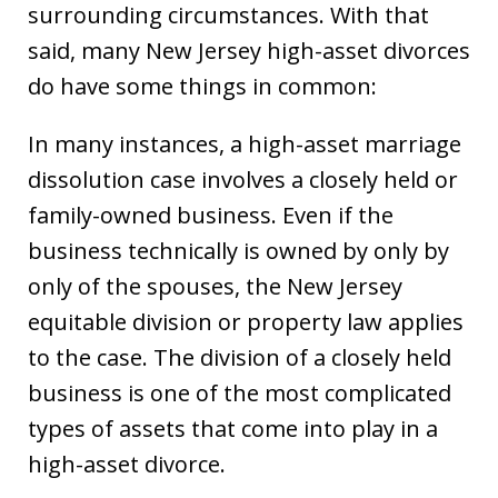
surrounding circumstances. With that
said, many New Jersey high-asset divorces
do have some things in common:
In many instances, a high-asset marriage
dissolution case involves a closely held or
family-owned business. Even if the
business technically is owned by only by
only of the spouses, the New Jersey
equitable division or property law applies
to the case. The division of a closely held
business is one of the most complicated
types of assets that come into play in a
high-asset divorce.