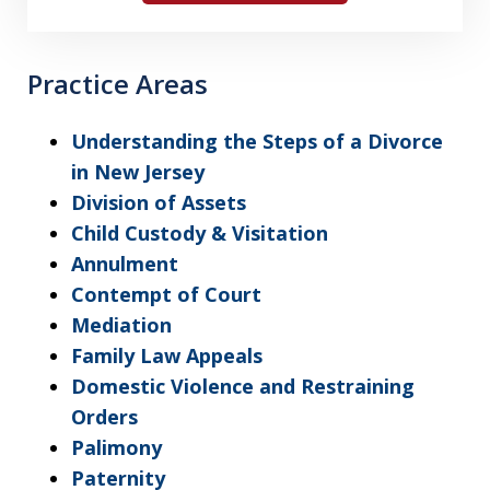
Practice Areas
Understanding the Steps of a Divorce
in New Jersey
Division of Assets
Child Custody & Visitation
Annulment
Contempt of Court
Mediation
Family Law Appeals
Domestic Violence and Restraining
Orders
Palimony
Paternity