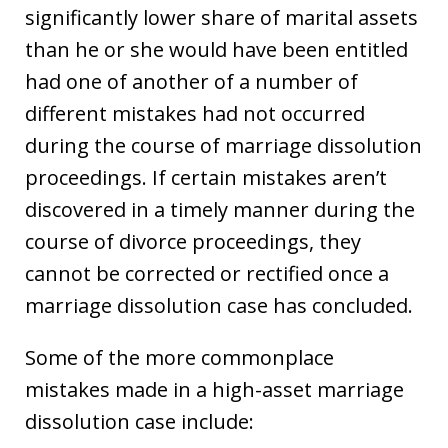
significantly lower share of marital assets
than he or she would have been entitled
had one of another of a number of
different mistakes had not occurred
during the course of marriage dissolution
proceedings. If certain mistakes aren’t
discovered in a timely manner during the
course of divorce proceedings, they
cannot be corrected or rectified once a
marriage dissolution case has concluded.
Some of the more commonplace
mistakes made in a high-asset marriage
dissolution case include: