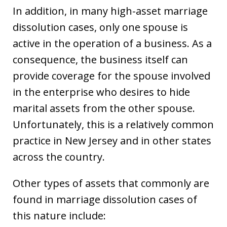
In addition, in many high-asset marriage
dissolution cases, only one spouse is
active in the operation of a business. As a
consequence, the business itself can
provide coverage for the spouse involved
in the enterprise who desires to hide
marital assets from the other spouse.
Unfortunately, this is a relatively common
practice in New Jersey and in other states
across the country.
Other types of assets that commonly are
found in marriage dissolution cases of
this nature include: