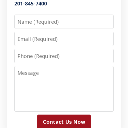
201-845-7400
Name
Email
Phone
Message
Contact Us Now