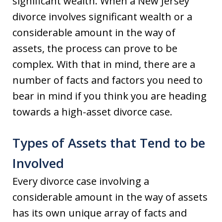
significant wealth. When a New Jersey
divorce involves significant wealth or a
considerable amount in the way of
assets, the process can prove to be
complex. With that in mind, there are a
number of facts and factors you need to
bear in mind if you think you are heading
towards a high-asset divorce case.
Types of Assets that Tend to be
Involved
Every divorce case involving a
considerable amount in the way of assets
has its own unique array of facts and