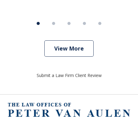
View More
Submit a Law Firm Client Review