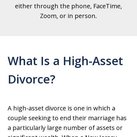
either through the phone, FaceTime,
Zoom, or in person.
What Is a High-Asset
Divorce?
A high-asset divorce is one in which a
couple seeking to end their marriage has
a particularly large number of assets or