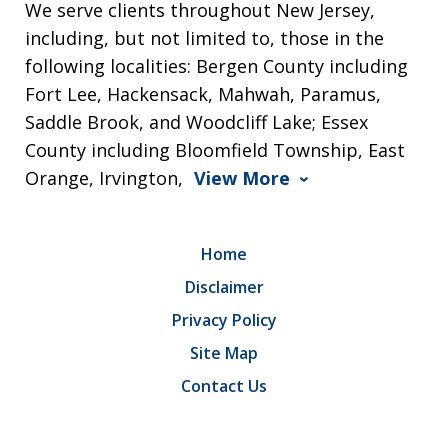
We serve clients throughout New Jersey,
including, but not limited to, those in the
following localities: Bergen County including
Fort Lee, Hackensack, Mahwah, Paramus,
Saddle Brook, and Woodcliff Lake; Essex
County including Bloomfield Township, East
Orange, Irvington,
View More
Home
Disclaimer
Privacy Policy
Site Map
Contact Us