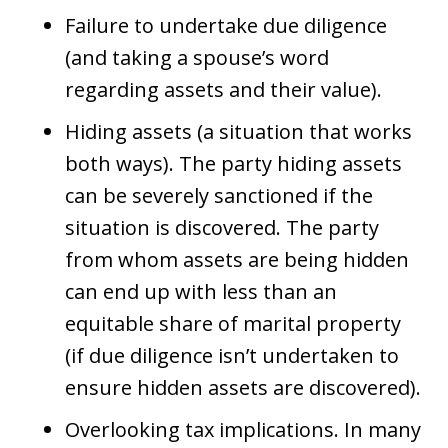
Failure to undertake due diligence
(and taking a spouse’s word
regarding assets and their value).
Hiding assets (a situation that works
both ways). The party hiding assets
can be severely sanctioned if the
situation is discovered. The party
from whom assets are being hidden
can end up with less than an
equitable share of marital property
(if due diligence isn’t undertaken to
ensure hidden assets are discovered).
Overlooking tax implications. In many