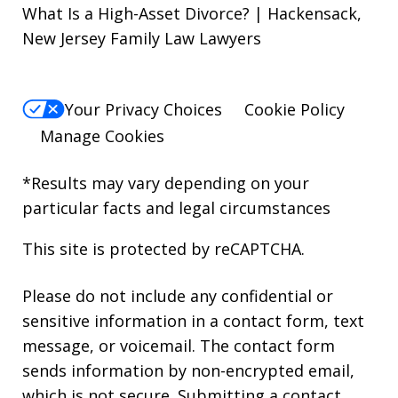
What Is a High-Asset Divorce? | Hackensack,
New Jersey Family Law Lawyers
Your Privacy Choices
Cookie Policy
Manage Cookies
*Results may vary depending on your
particular facts and legal circumstances
This site is protected by reCAPTCHA.
Please do not include any confidential or
sensitive information in a contact form, text
message, or voicemail. The contact form
sends information by non-encrypted email,
which is not secure. Submitting a contact