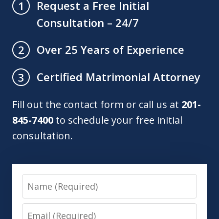
Request a Free Initial
1
Consultation – 24/7
Over 25 Years of Experience
2
Certified Matrimonial Attorney
3
Fill out the contact form or call us at
201-
845-7400
to schedule your free initial
consultation.
Name
Email