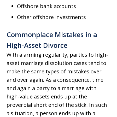
Offshore bank accounts
Other offshore investments
Commonplace Mistakes in a
High-Asset Divorce
With alarming regularity, parties to high-
asset marriage dissolution cases tend to
make the same types of mistakes over
and over again. As a consequence, time
and again a party to a marriage with
high-value assets ends up at the
proverbial short end of the stick. In such
a situation, a person ends up with a