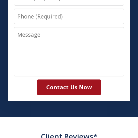
Phone
Message
Contact Us Now
Client Reviews*