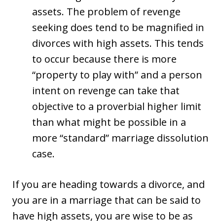
assets. The problem of revenge
seeking does tend to be magnified in
divorces with high assets. This tends
to occur because there is more
“property to play with” and a person
intent on revenge can take that
objective to a proverbial higher limit
than what might be possible in a
more “standard” marriage dissolution
case.
If you are heading towards a divorce, and
you are in a marriage that can be said to
have high assets, you are wise to be as