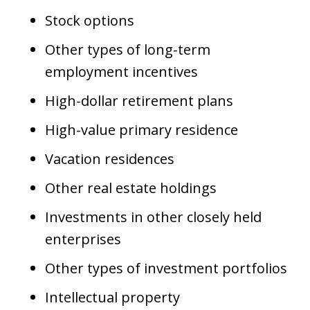
Stock options
Other types of long-term
employment incentives
High-dollar retirement plans
High-value primary residence
Vacation residences
Other real estate holdings
Investments in other closely held
enterprises
Other types of investment portfolios
Intellectual property