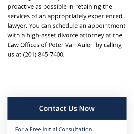
proactive as possible in retaining the
services of an appropriately experienced
lawyer. You can schedule an appointment
with a high-asset divorce attorney at the
Law Offices of Peter Van Aulen by calling
us at (201) 845-7400.
Contact Us Now
For a Free Initial Consultation