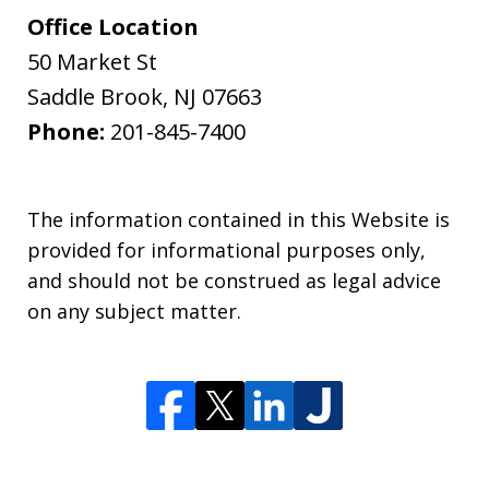
Office Location
50 Market St
Saddle Brook
,
NJ
07663
Phone:
201-845-7400
The information contained in this Website is
provided for informational purposes only,
and should not be construed as legal advice
on any subject matter.