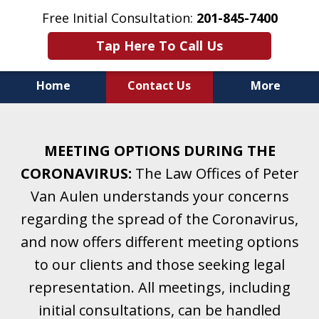
Free Initial Consultation:
201-845-7400
Tap Here To Call Us
Home
Contact Us
More
Helping Clients With Divorce
& Family Law for More Than 25 Years.
MEETING OPTIONS DURING THE
A Firm Focused on Divorce and Family Law.
CORONAVIRUS:
The Law Offices of Peter
Van Aulen understands your concerns
regarding the spread of the Coronavirus,
and now offers different meeting options
to our clients and those seeking legal
representation. All meetings, including
initial consultations, can be handled