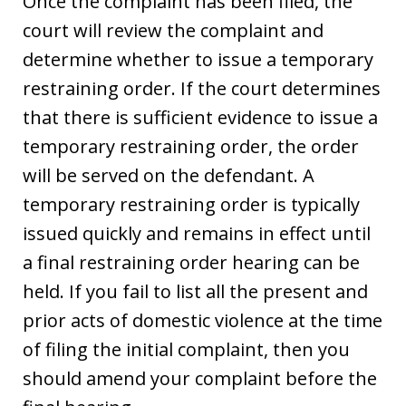
Once the complaint has been filed, the
court will review the complaint and
determine whether to issue a temporary
restraining order. If the court determines
that there is sufficient evidence to issue a
temporary restraining order, the order
will be served on the defendant. A
temporary restraining order is typically
issued quickly and remains in effect until
a final restraining order hearing can be
held. If you fail to list all the present and
prior acts of domestic violence at the time
of filing the initial complaint, then you
should amend your complaint before the