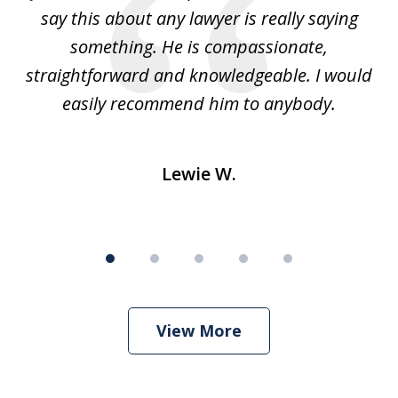
e
say this about any lawyer is really saying
a
something. He is compassionate,
straightforward and knowledgeable. I would
s
easily recommend him to anybody.
Lewie W.
View More