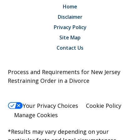
Home
Disclaimer
Privacy Policy
Site Map
Contact Us
Process and Requirements for New Jersey
Restraining Order in a Divorce
Your Privacy Choices
Cookie Policy
Manage Cookies
*Results may vary depending on your