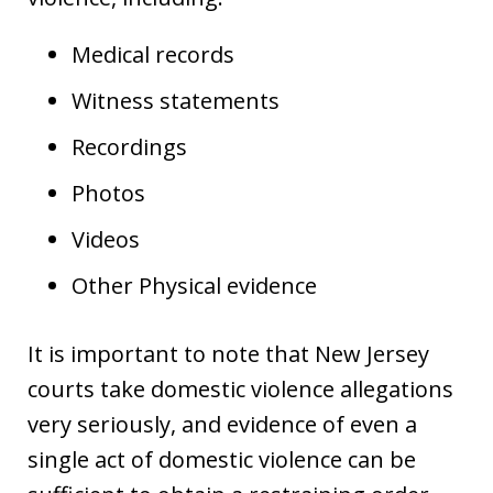
Medical records
Witness statements
Recordings
Photos
Videos
Other Physical evidence
It is important to note that New Jersey
courts take domestic violence allegations
very seriously, and evidence of even a
single act of domestic violence can be