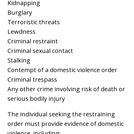
Kidnapping
Burglary
Terroristic threats
Lewdness
Criminal restraint
Criminal sexual contact
Stalking
Contempt of a domestic violence order
Criminal trespass
Any other crime involving risk of death or
serious bodily injury
The individual seeking the restraining
order must provide evidence of domestic
violence, including: