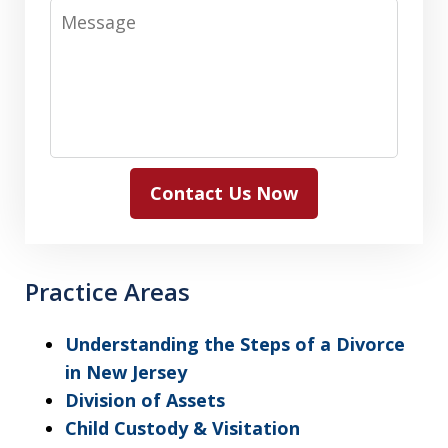
Message
Contact Us Now
Practice Areas
Understanding the Steps of a Divorce
in New Jersey
Division of Assets
Child Custody & Visitation