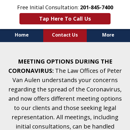
Free Initial Consultation:
201-845-7400
Tap Here To Call Us
Home
Contact Us
More
Helping Clients With Divorce
& Family Law for More Than 25 Years.
MEETING OPTIONS DURING THE
A Firm Focused on Divorce and Family Law.
CORONAVIRUS:
The Law Offices of Peter
Van Aulen understands your concerns
regarding the spread of the Coronavirus,
and now offers different meeting options
to our clients and those seeking legal
representation. All meetings, including
initial consultations, can be handled