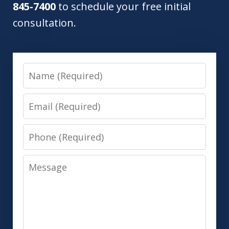
845-7400
to schedule your free initial
consultation.
Name
Email
Phone
Message