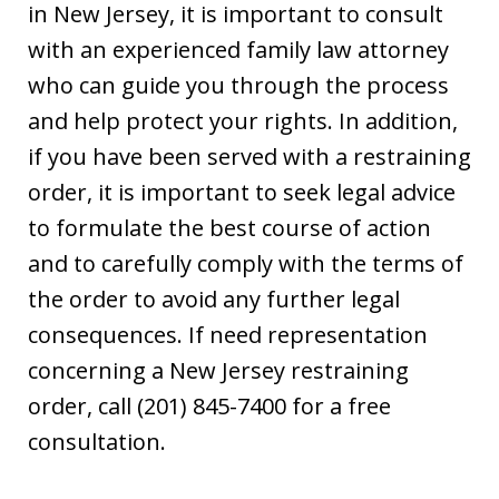
in New Jersey, it is important to consult
with an experienced family law attorney
who can guide you through the process
and help protect your rights. In addition,
if you have been served with a restraining
order, it is important to seek legal advice
to formulate the best course of action
and to carefully comply with the terms of
the order to avoid any further legal
consequences. If need representation
concerning a New Jersey restraining
order, call (201) 845-7400 for a free
consultation.