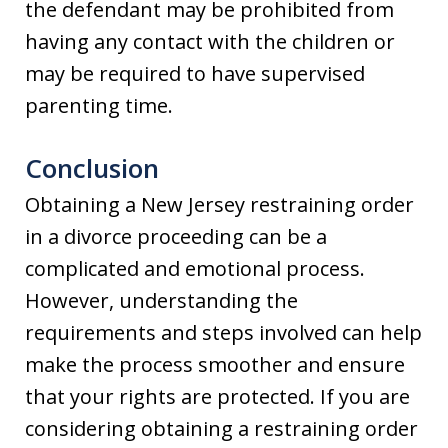
the defendant may be prohibited from
having any contact with the children or
may be required to have supervised
parenting time.
Conclusion
Obtaining a New Jersey restraining order
in a divorce proceeding can be a
complicated and emotional process.
However, understanding the
requirements and steps involved can help
make the process smoother and ensure
that your rights are protected. If you are
considering obtaining a restraining order