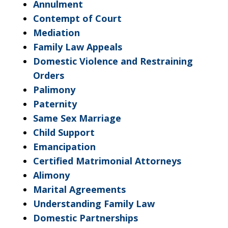
Annulment
Contempt of Court
Mediation
Family Law Appeals
Domestic Violence and Restraining
Orders
Palimony
Paternity
Same Sex Marriage
Child Support
Emancipation
Certified Matrimonial Attorneys
Alimony
Marital Agreements
Understanding Family Law
Domestic Partnerships