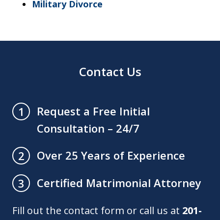
Military Divorce
Contact Us
Request a Free Initial
1
Consultation – 24/7
Over 25 Years of Experience
2
Certified Matrimonial Attorney
3
Fill out the contact form or call us at
201-