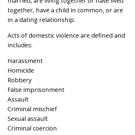
married, are living together or have lived
together, have a child in common, or are
in a dating relationship.
Acts of domestic violence are defined and
includes:
Harassment
Homicide
Robbery
False imprisonment
Assault
Criminal mischief
Sexual assault
Criminal coercion