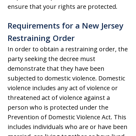
ensure that your rights are protected.
Requirements for a New Jersey
Restraining Order
In order to obtain a restraining order, the
party seeking the decree must
demonstrate that they have been
subjected to domestic violence. Domestic
violence includes any act of violence or
threatened act of violence against a
person who is protected under the
Prevention of Domestic Violence Act. This
includes individuals who are or have been