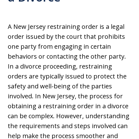
A New Jersey restraining order is a legal
order issued by the court that prohibits
one party from engaging in certain
behaviors or contacting the other party.
In a divorce proceeding, restraining
orders are typically issued to protect the
safety and well-being of the parties
involved. In New Jersey, the process for
obtaining a restraining order in a divorce
can be complex. However, understanding
the requirements and steps involved can
help make the process smoother and