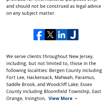
and should not be construed as legal advice
on any subject matter.
We serve clients throughout New Jersey,
including, but not limited to, those in the
following localities: Bergen County including
Fort Lee, Hackensack, Mahwah, Paramus,
Saddle Brook, and Woodcliff Lake; Essex
County including Bloomfield Township, East
Orange, Irvington,
View More