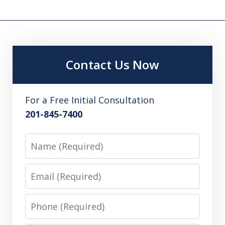
Contact Us Now
For a Free Initial Consultation
201-845-7400
Name
Email
Phone