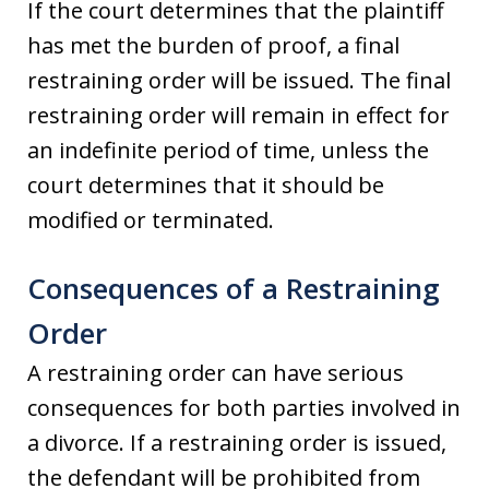
If the court determines that the plaintiff
has met the burden of proof, a final
restraining order will be issued. The final
restraining order will remain in effect for
an indefinite period of time, unless the
court determines that it should be
modified or terminated.
Consequences of a Restraining
Order
A restraining order can have serious
consequences for both parties involved in
a divorce. If a restraining order is issued,
the defendant will be prohibited from