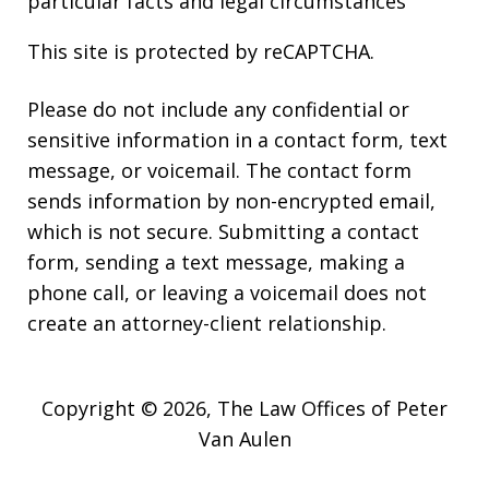
particular facts and legal circumstances
This site is protected by reCAPTCHA.
Please do not include any confidential or
sensitive information in a contact form, text
message, or voicemail. The contact form
sends information by non-encrypted email,
which is not secure. Submitting a contact
form, sending a text message, making a
phone call, or leaving a voicemail does not
create an attorney-client relationship.
Copyright © 2026,
The Law Offices of Peter
Van Aulen