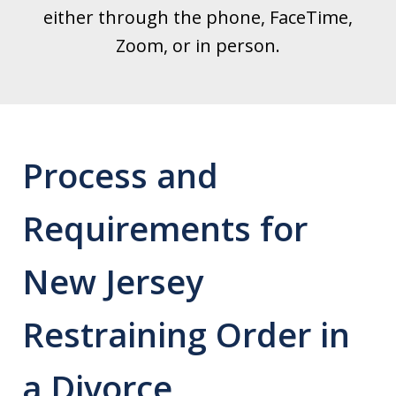
either through the phone, FaceTime,
Zoom, or in person.
Process and
Requirements for
New Jersey
Restraining Order in
a Divorce