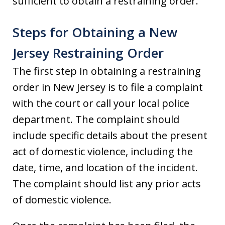
sufficient to obtain a restraining order.
Steps for Obtaining a New
Jersey Restraining Order
The first step in obtaining a restraining
order in New Jersey is to file a complaint
with the court or call your local police
department. The complaint should
include specific details about the present
act of domestic violence, including the
date, time, and location of the incident.
The complaint should list any prior acts
of domestic violence.