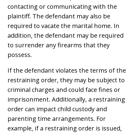
contacting or communicating with the
plaintiff. The defendant may also be
required to vacate the marital home. In
addition, the defendant may be required
to surrender any firearms that they
possess.
If the defendant violates the terms of the
restraining order, they may be subject to
criminal charges and could face fines or
imprisonment. Additionally, a restraining
order can impact child custody and
parenting time arrangements. For
example, if a restraining order is issued,