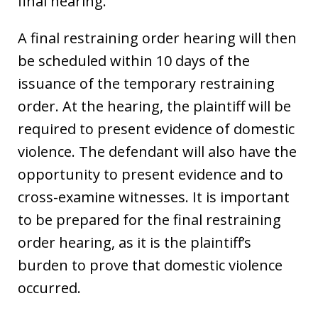
final hearing.
A final restraining order hearing will then
be scheduled within 10 days of the
issuance of the temporary restraining
order. At the hearing, the plaintiff will be
required to present evidence of domestic
violence. The defendant will also have the
opportunity to present evidence and to
cross-examine witnesses. It is important
to be prepared for the final restraining
order hearing, as it is the plaintiff’s
burden to prove that domestic violence
occurred.