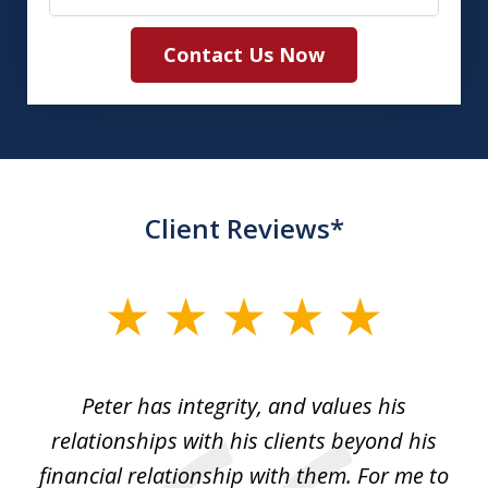
Contact Us Now
Client Reviews*
slide
1
of
p
Peter has integrity, and values his
Pe
5
relationships with his clients beyond his
t
financial relationship with them. For me to
co