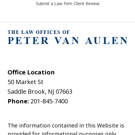
Submit a Law Firm Client Review
Office Location
50 Market St
Saddle Brook
,
NJ
07663
Phone:
201-845-7400
The information contained in this Website is
provided for informational purposes only,