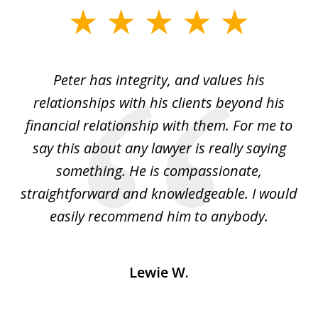
slide
1
of
p
Peter has integrity, and values his
Pe
5
relationships with his clients beyond his
t
financial relationship with them. For me to
co
e
say this about any lawyer is really saying
a
something. He is compassionate,
straightforward and knowledgeable. I would
s
easily recommend him to anybody.
Lewie W.