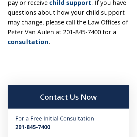
pay or receive
child support
. If you have
questions about how your child support
may change, please call the Law Offices of
Peter Van Aulen at 201-845-7400 for a
consultation
.
Contact Us Now
For a Free Initial Consultation
201-845-7400