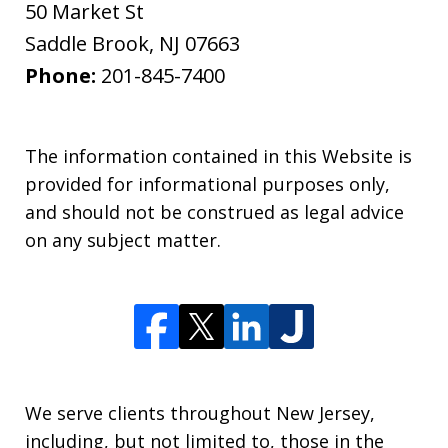
50 Market St
Saddle Brook
,
NJ
07663
Phone:
201-845-7400
The information contained in this Website is
provided for informational purposes only,
and should not be construed as legal advice
on any subject matter.
We serve clients throughout New Jersey,
including, but not limited to, those in the