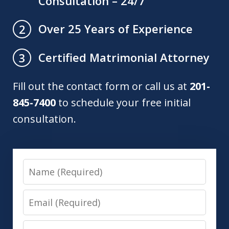
Consultation – 24/7
Over 25 Years of Experience
2
Certified Matrimonial Attorney
3
Fill out the contact form or call us at
201-
845-7400
to schedule your free initial
consultation.
Name
Email
Phone