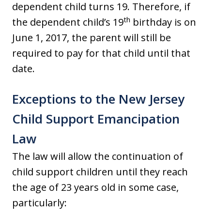
dependent child turns 19. Therefore, if
th
the dependent child’s 19
birthday is on
June 1, 2017, the parent will still be
required to pay for that child until that
date.
Exceptions to the New Jersey
Child Support Emancipation
Law
The law will allow the continuation of
child support children until they reach
the age of 23 years old in some case,
particularly: