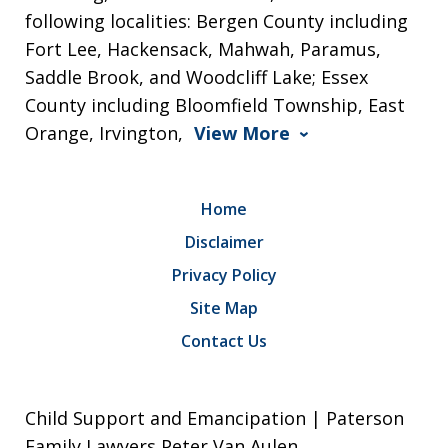
following localities: Bergen County including
Fort Lee, Hackensack, Mahwah, Paramus,
Saddle Brook, and Woodcliff Lake; Essex
County including Bloomfield Township, East
Orange, Irvington,
View More
Home
Disclaimer
Privacy Policy
Site Map
Contact Us
Child Support and Emancipation | Paterson
Family Lawyers Peter Van Aulen