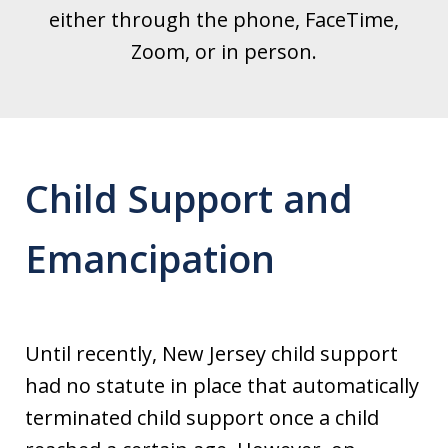
either through the phone, FaceTime,
Zoom, or in person.
Child Support and
Emancipation
Until recently, New Jersey child support
had no statute in place that automatically
terminated child support once a child