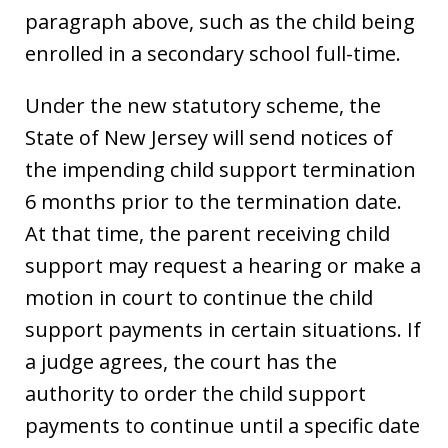
paragraph above, such as the child being
enrolled in a secondary school full-time.
Under the new statutory scheme, the
State of New Jersey will send notices of
the impending child support termination
6 months prior to the termination date.
At that time, the parent receiving child
support may request a hearing or make a
motion in court to continue the child
support payments in certain situations. If
a judge agrees, the court has the
authority to order the child support
payments to continue until a specific date