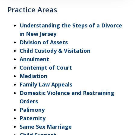
Practice Areas
Understanding the Steps of a Divorce
in New Jersey
Division of Assets
Child Custody & Visitation
Annulment
Contempt of Court
Mediation
Family Law Appeals
Domestic Violence and Restraining
Orders
Palimony
Paternity
Same Sex Marriage