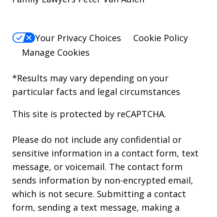
Your Privacy Choices
Cookie Policy
Manage Cookies
*Results may vary depending on your
particular facts and legal circumstances
This site is protected by reCAPTCHA.
Please do not include any confidential or
sensitive information in a contact form, text
message, or voicemail. The contact form
sends information by non-encrypted email,
which is not secure. Submitting a contact
form, sending a text message, making a