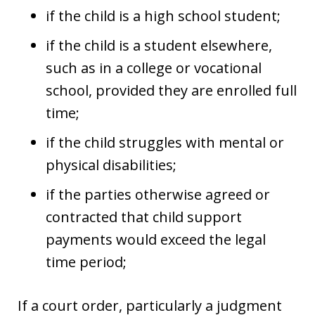
if the child is a high school student;
if the child is a student elsewhere,
such as in a college or vocational
school, provided they are enrolled full
time;
if the child struggles with mental or
physical disabilities;
if the parties otherwise agreed or
contracted that child support
payments would exceed the legal
time period;
If a court order, particularly a judgment