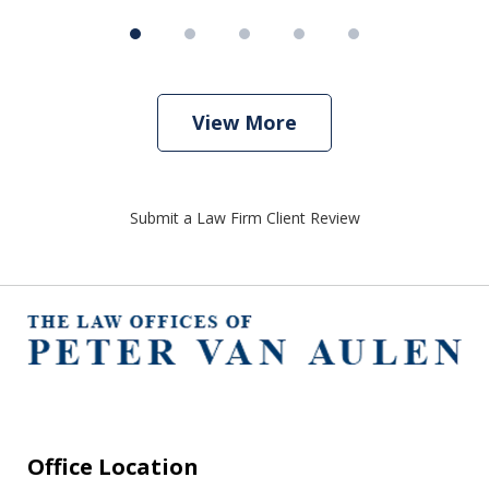
View More
Submit a Law Firm Client Review
Office Location