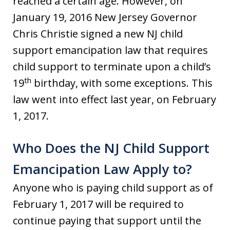
reached a certain age. However, on
January 19, 2016 New Jersey Governor
Chris Christie signed a new NJ child
support emancipation law that requires
child support to terminate upon a child’s
th
19
birthday, with some exceptions. This
law went into effect last year, on February
1, 2017.
Who Does the NJ Child Support
Emancipation Law Apply to?
Anyone who is paying child support as of
February 1, 2017 will be required to
continue paying that support until the