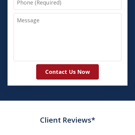
Message
Contact Us Now
Client Reviews*