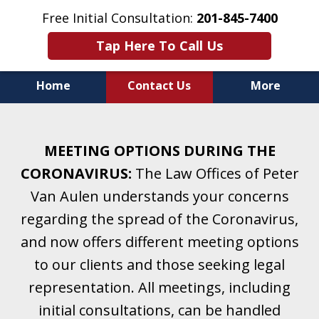
Free Initial Consultation:
201-845-7400
Tap Here To Call Us
Home
Contact Us
More
Helping Clients With Divorce
& Family Law for More Than 25 Years.
MEETING OPTIONS DURING THE
A Firm Focused on Divorce and Family Law.
CORONAVIRUS:
The Law Offices of Peter
Van Aulen understands your concerns
regarding the spread of the Coronavirus,
and now offers different meeting options
to our clients and those seeking legal
representation. All meetings, including
initial consultations, can be handled