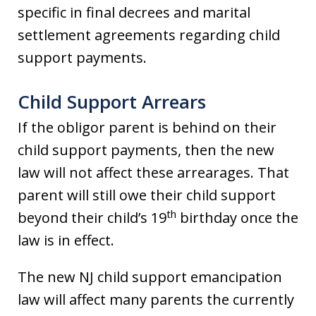
specific in final decrees and marital
settlement agreements regarding child
support payments.
Child Support Arrears
If the obligor parent is behind on their
child support payments, then the new
law will not affect these arrearages. That
parent will still owe their child support
th
beyond their child’s 19
birthday once the
law is in effect.
The new NJ child support emancipation
law will affect many parents the currently