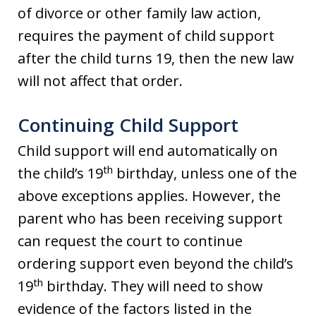
of divorce or other family law action,
requires the payment of child support
after the child turns 19, then the new law
will not affect that order.
Continuing Child Support
Child support will end automatically on
th
the child’s 19
birthday, unless one of the
above exceptions applies. However, the
parent who has been receiving support
can request the court to continue
ordering support even beyond the child’s
th
19
birthday. They will need to show
evidence of the factors listed in the