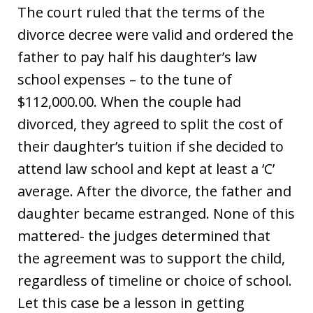
The court ruled that the terms of the
divorce decree were valid and ordered the
father to pay half his daughter’s law
school expenses – to the tune of
$112,000.00. When the couple had
divorced, they agreed to split the cost of
their daughter’s tuition if she decided to
attend law school and kept at least a ‘C’
average. After the divorce, the father and
daughter became estranged. None of this
mattered- the judges determined that
the agreement was to support the child,
regardless of timeline or choice of school.
Let this case be a lesson in getting