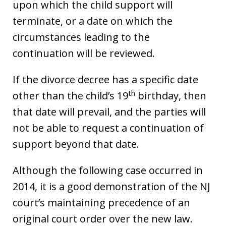
upon which the child support will
terminate, or a date on which the
circumstances leading to the
continuation will be reviewed.
If the divorce decree has a specific date
th
other than the child’s 19
birthday, then
that date will prevail, and the parties will
not be able to request a continuation of
support beyond that date.
Although the following case occurred in
2014, it is a good demonstration of the NJ
court’s maintaining precedence of an
original court order over the new law.