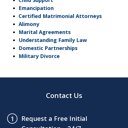
Child Support
Emancipation
Certified Matrimonial Attorneys
Alimony
Marital Agreements
Understanding Family Law
Domestic Partnerships
Military Divorce
Contact Us
Request a Free Initial
1