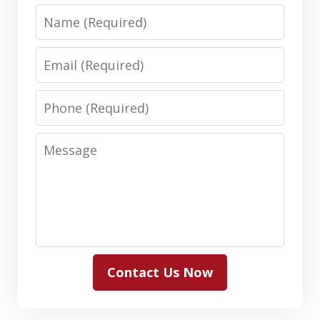
Name
Email
Phone
Message
Contact Us Now